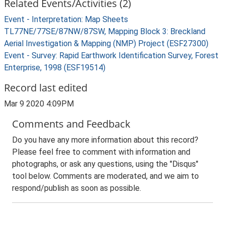
Related Events/Activities (2)
Event - Interpretation: Map Sheets
TL77NE/77SE/87NW/87SW, Mapping Block 3: Breckland
Aerial Investigation & Mapping (NMP) Project (ESF27300)
Event - Survey: Rapid Earthwork Identification Survey, Forest
Enterprise, 1998 (ESF19514)
Record last edited
Mar 9 2020 4:09PM
Comments and Feedback
Do you have any more information about this record?
Please feel free to comment with information and
photographs, or ask any questions, using the "Disqus"
tool below. Comments are moderated, and we aim to
respond/publish as soon as possible.