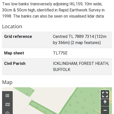
Two low banks transversely adjoining IKL159, 10m wide,
30cm & 50cm high, identified in Rapid Earthwork Survey in
1998. The banks can also be seen on visualised lidar data.
Location
Grid reference
Centred TL 7889 7314 (132m
by 366m) (2 map features)
Map sheet
TL77SE
Civil Parish
ICKLINGHAM, FOREST HEATH,
SUFFOLK
Map
+
–