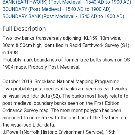
BANK (EARTHWORK) (Post Medieval - 1540 AD to 1900 AD)
BOUNDARY (Post Medieval - 1540 AD to 1900 AD)
BOUNDARY BANK (Post Medieval - 1540 AD to 1900 AD)
Full Description
Two low banks transversely adjoining IKL159, 10m wide,
30cm & 50cm high, identified in Rapid Earthwork Survey (S1)
in 1998.
Probably mark boundaries of former tree belts shown on OS
1904 maps. Probably Post Medieval.
October 2019. Breckland National Mapping Programme.
Two probable post medieval banks are seen as earthworks
on visualised lidar data (S2). The banks most likely relate to
post medieval boundary banks seen on the First Edition
Ordnance Survey map. The monument polygon has been
amended to correlate with the position of the features on
the visualised Lldar data.
J.Powell (Norfolk Historic Environment Service), 15th