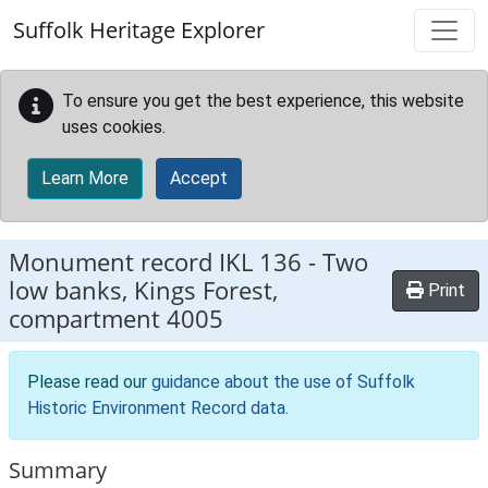
Skip to main content
Suffolk Heritage Explorer
To ensure you get the best experience, this website
uses cookies.
Learn More
Accept
Monument record
IKL 136
-
Two
low banks, Kings Forest,
Print
compartment 4005
Please read our
guidance about the use of Suffolk
Historic Environment Record data
.
Summary