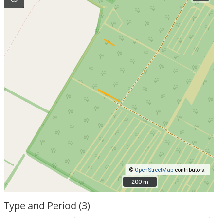
©
OpenStreetMap
contributors.
200 m
200 m
Type and Period (3)