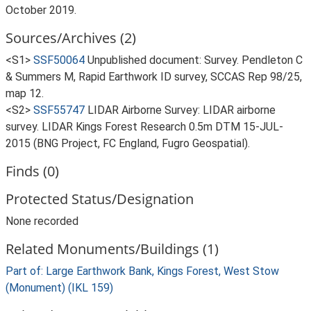
October 2019.
Sources/Archives (2)
<S1>
SSF50064
Unpublished document: Survey. Pendleton C
& Summers M, Rapid Earthwork ID survey, SCCAS Rep 98/25,
map 12.
<S2>
SSF55747
LIDAR Airborne Survey: LIDAR airborne
survey. LIDAR Kings Forest Research 0.5m DTM 15-JUL-
2015 (BNG Project, FC England, Fugro Geospatial).
Finds (0)
Protected Status/Designation
None recorded
Related Monuments/Buildings (1)
Part of: Large Earthwork Bank, Kings Forest, West Stow
(Monument) (IKL 159)