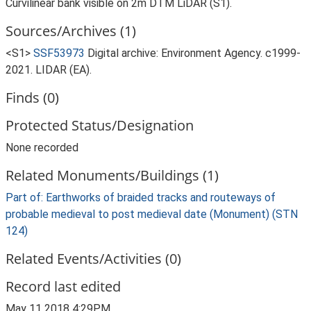
Curvilinear bank visible on 2m DTM LiDAR (S1).
Sources/Archives (1)
<S1>
SSF53973
Digital archive: Environment Agency. c1999-
2021. LIDAR (EA).
Finds (0)
Protected Status/Designation
None recorded
Related Monuments/Buildings (1)
Part of: Earthworks of braided tracks and routeways of
probable medieval to post medieval date (Monument) (STN
124)
Related Events/Activities (0)
Record last edited
May 11 2018 4:29PM