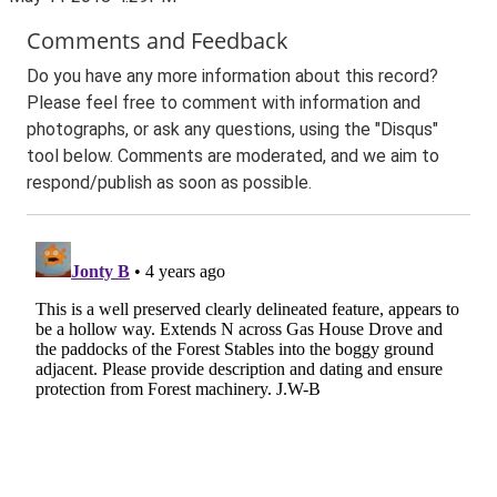
Comments and Feedback
Do you have any more information about this record?
Please feel free to comment with information and
photographs, or ask any questions, using the "Disqus"
tool below. Comments are moderated, and we aim to
respond/publish as soon as possible.