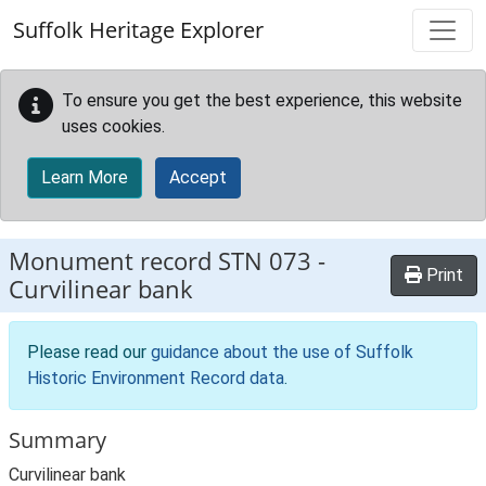
Skip to main content
Suffolk Heritage Explorer
To ensure you get the best experience, this website
uses cookies.
Learn More
Accept
Monument record
STN 073
-
Print
Curvilinear bank
Please read our
guidance about the use of Suffolk
Historic Environment Record data
.
Summary
Curvilinear bank