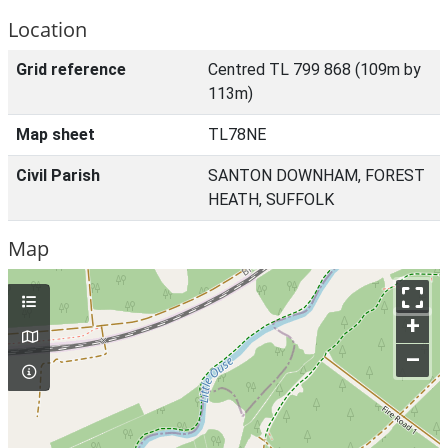
Location
Grid reference
Centred TL 799 868 (109m by
113m)
Map sheet
TL78NE
Civil Parish
SANTON DOWNHAM, FOREST
HEATH, SUFFOLK
Map
+
–