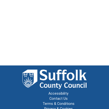
Accessibility
Contact Us
Terms & Conditions
Privacy & Cookies