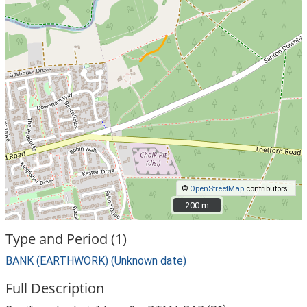
©
OpenStreetMap
contributors.
200 m
200 m
Type and Period (1)
BANK (EARTHWORK) (Unknown date)
Full Description