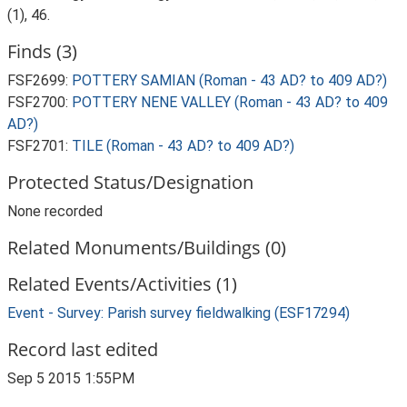
(1), 46.
Finds (3)
FSF2699:
POTTERY SAMIAN (Roman - 43 AD? to 409 AD?)
FSF2700:
POTTERY NENE VALLEY (Roman - 43 AD? to 409
AD?)
FSF2701:
TILE (Roman - 43 AD? to 409 AD?)
Protected Status/Designation
None recorded
Related Monuments/Buildings (0)
Related Events/Activities (1)
Event - Survey: Parish survey fieldwalking (ESF17294)
Record last edited
Sep 5 2015 1:55PM