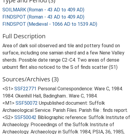
Type and Period (3)
SOILMARK (Roman - 43 AD to 409 AD)
FINDSPOT (Roman - 43 AD to 409 AD)
FINDSPOT (Medieval - 1066 AD to 1539 AD)
Full Description
Area of dark soil observed and tile and pottery found on
surface, including one samian sherd and a few Nene Valley
sherds. Possible date range C2-C4. Two areas of dense
unburnt flint also noticed to the S of finds scatter (S1)
Sources/Archives (3)
<S1>
SSF22771
Personal Correspondence: Ware C, 1984.
1984. Okenhill Hall, Badingham.. Ware C, 1984.
<M1>
SSF50072
Unpublished document: Suffolk
Archaeological Service. Parish Files. Parish file : finds report.
<S2>
SSF50042
Bibliographic reference: Suffolk Institute of
Archaeology. Proceedings of the Suffolk Institute of
Archaeology. Archaeology in Suffolk 1984, PSIA, 36, 1985,