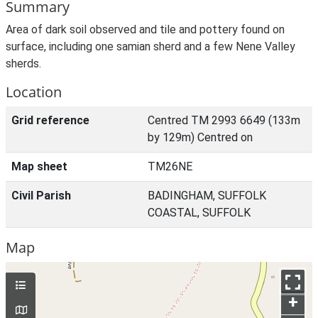
Summary
Area of dark soil observed and tile and pottery found on
surface, including one samian sherd and a few Nene Valley
sherds.
Location
Grid reference
Centred TM 2993 6649 (133m
by 129m) Centred on
Map sheet
TM26NE
Civil Parish
BADINGHAM, SUFFOLK
COASTAL, SUFFOLK
Map
+