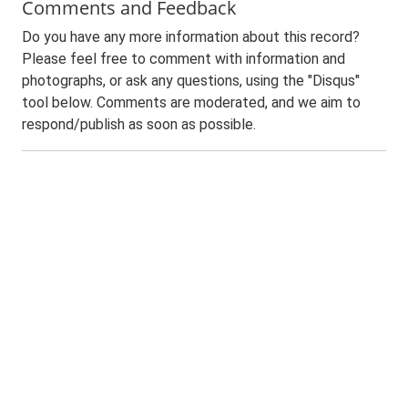
Comments and Feedback
Do you have any more information about this record?
Please feel free to comment with information and
photographs, or ask any questions, using the "Disqus"
tool below. Comments are moderated, and we aim to
respond/publish as soon as possible.