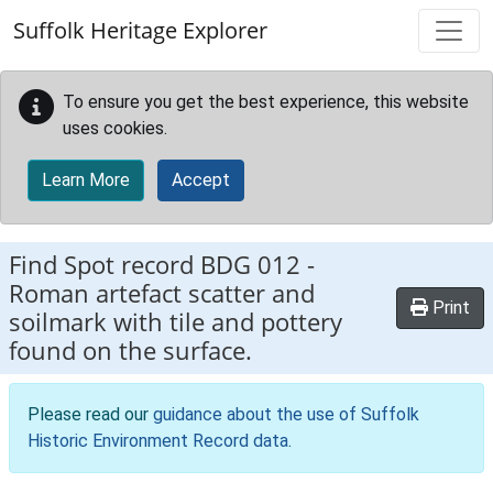
Skip to main content
Suffolk Heritage Explorer
To ensure you get the best experience, this website
uses cookies.
Learn More
Accept
Find Spot record
BDG 012
-
Roman artefact scatter and
Print
soilmark with tile and pottery
found on the surface.
Please read our
guidance about the use of Suffolk
Historic Environment Record data
.