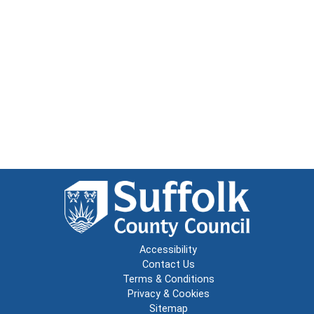
Accessibility
Contact Us
Terms & Conditions
Privacy & Cookies
Sitemap