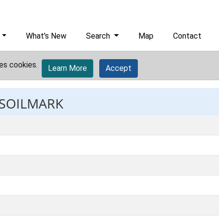
What's New
Search
Map
Contact
es cookies.
Learn More
Accept
 SOILMARK