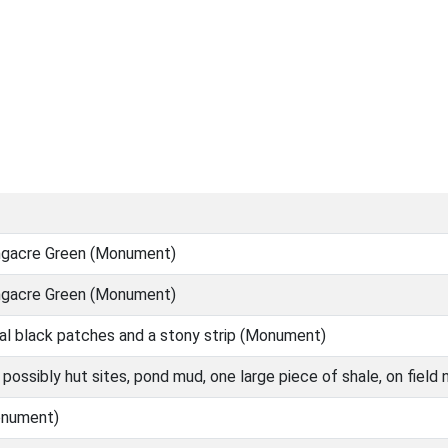
ongacre Green (Monument)
ongacre Green (Monument)
al black patches and a stony strip (Monument)
possibly hut sites, pond mud, one large piece of shale, on fiel
onument)