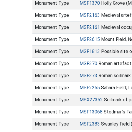
Monument Type
MSF1370
Holly Grove (
Monument Type
MSF2163
Medieval artefa
Monument Type
MSF2161
Medieval occup
Monument Type
MSF2615
Mount Field, N
Monument Type
MSF1813
Possible site o
Monument Type
MSF370
Roman artefact s
Monument Type
MSF373
Roman soilmark 
Monument Type
MSF2255
Sahara Field; 
Monument Type
MSX27352
Soilmark of p
Monument Type
MSF13068
Stedman's Fa
Monument Type
MSF2383
Swanley Field 