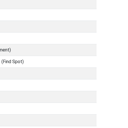
ument)
 (Find Spot)