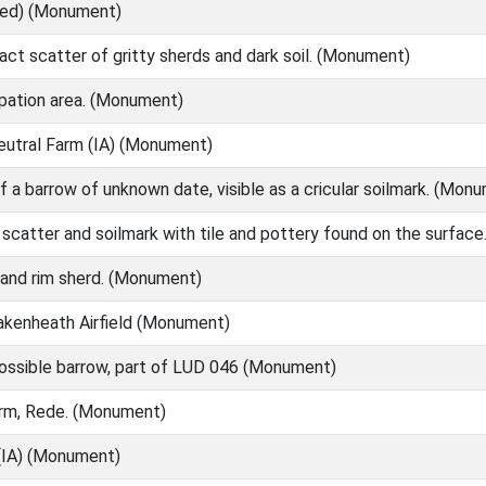
Med) (Monument)
ct scatter of gritty sherds and dark soil. (Monument)
ation area. (Monument)
eutral Farm (IA) (Monument)
f a barrow of unknown date, visible as a cricular soilmark. (Mon
catter and soilmark with tile and pottery found on the surface.
and rim sherd. (Monument)
Lakenheath Airfield (Monument)
ossible barrow, part of LUD 046 (Monument)
rm, Rede. (Monument)
(IA) (Monument)