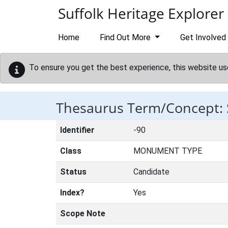
Skip to main content
Suffolk Heritage Explorer
Home
Find Out More
Get Involved
To ensure you get the best experience, this website us
Thesaurus Term/Concept:
Identifier
-90
Class
MONUMENT TYPE
Status
Candidate
Index?
Yes
Scope Note