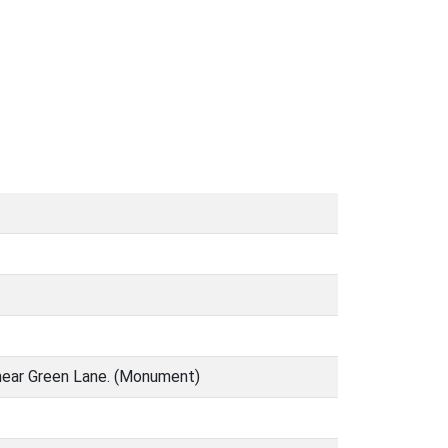
d near Green Lane. (Monument)