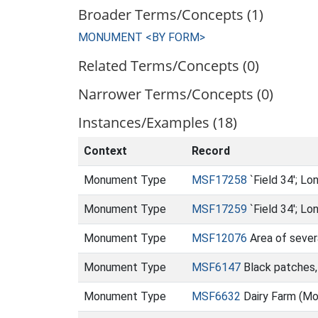
Broader Terms/Concepts (1)
MONUMENT <BY FORM>
Related Terms/Concepts (0)
Narrower Terms/Concepts (0)
Instances/Examples (18)
Context
Record
Monument Type
MSF17258
`Field 34'; L
Monument Type
MSF17259
`Field 34'; L
Monument Type
MSF12076
Area of sever
Monument Type
MSF6147
Black patches, 
Monument Type
MSF6632
Dairy Farm (M