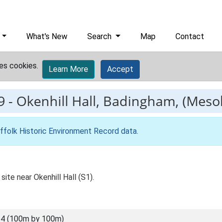
What's New
Search
Map
Contact
es cookies.
Learn More
Accept
9
-
Okenhill Hall, Badingham, (Mesoli
ffolk Historic Environment Record data
.
site near Okenhill Hall (S1).
4 (100m by 100m)