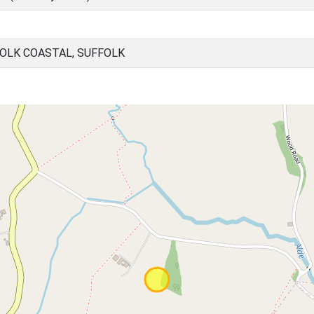
OLK COASTAL, SUFFOLK