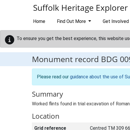
Skip to main content
Suffolk Heritage Explorer
Home
Find Out More
Get Involved
To ensure you get the best experience, this website us
Monument record
BDG 00
Please read our
guidance about the use of Su
Summary
Worked flints found in trial excavation of Roman 
Location
Grid reference
Centred TM 309 66