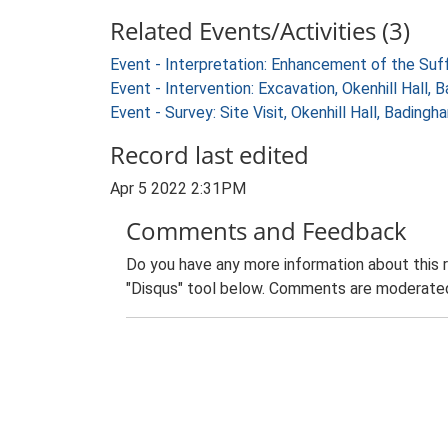
Related Events/Activities (3)
Event - Interpretation: Enhancement of the Suf
Event - Intervention: Excavation, Okenhill Hall
Event - Survey: Site Visit, Okenhill Hall, Bading
Record last edited
Apr 5 2022 2:31PM
Comments and Feedback
Do you have any more information about this 
"Disqus" tool below. Comments are moderated,