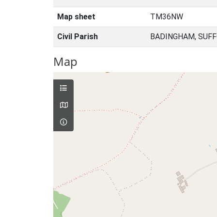
Map sheet
TM36NW
Civil Parish
BADINGHAM, SUFF
Map