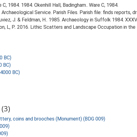
C, 1984. 1984. Okenhill Hall, Badingham.. Ware C, 1984.
rchaeological Service. Parish Files. Parish file: finds reports, 
Plouviez, J. & Feldman, H.. 1985. Archaeology in Suffolk 1984. XXXVI
gton, L, P.. 2016. Lithic Scatters and Landscape Occupation in th
0 BC)
0 BC)
 4000 BC)
(3)
ottery, coins and brooches (Monument) (BDG 009)
 009)
009)