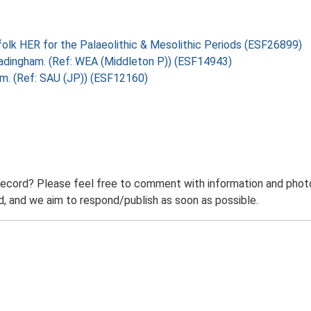
folk HER for the Palaeolithic & Mesolithic Periods (ESF26899)
, Badingham. (Ref: WEA (Middleton P)) (ESF14943)
ham. (Ref: SAU (JP)) (ESF12160)
record? Please feel free to comment with information and photo
 and we aim to respond/publish as soon as possible.