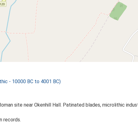
hic - 10000 BC to 4001 BC)
Roman site near Okenhill Hall. Patinated blades, microlithic indust
n records.