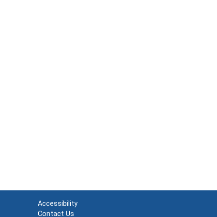
Accessibility
Contact Us