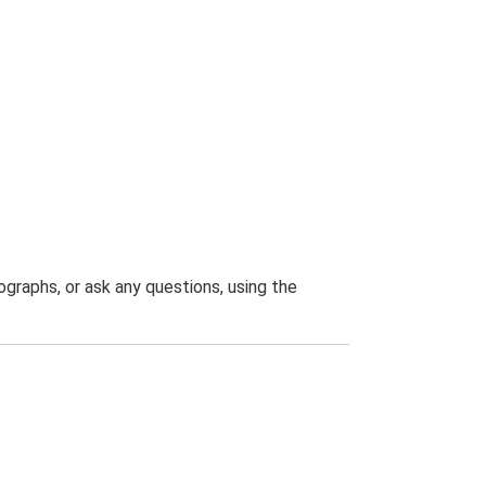
graphs, or ask any questions, using the