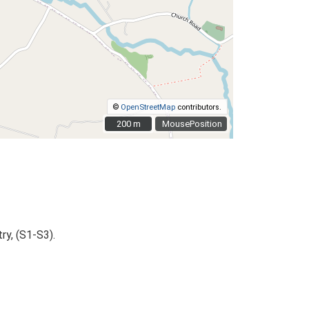
©
OpenStreetMap
contributors.
200 m
200 m
MousePosition
ry, (S1-S3).