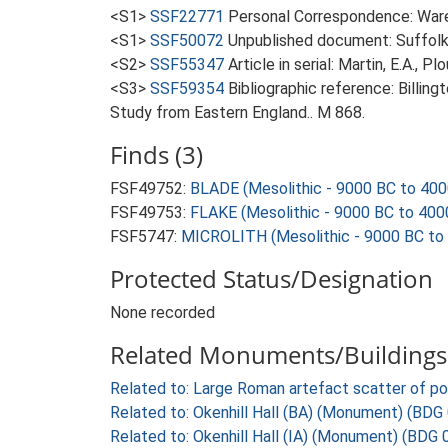
<S1>
SSF22771
Personal Correspondence: Ware 
<S1>
SSF50072
Unpublished document: Suffolk A
<S2>
SSF55347
Article in serial: Martin, E.A., 
<S3>
SSF59354
Bibliographic reference: Billin
Study from Eastern England.. M 868.
Finds (3)
FSF49752:
BLADE (Mesolithic - 9000 BC to 400
FSF49753:
FLAKE (Mesolithic - 9000 BC to 400
FSF5747:
MICROLITH (Mesolithic - 9000 BC to
Protected Status/Designation
None recorded
Related Monuments/Buildings 
Related to: Large Roman artefact scatter of p
Related to: Okenhill Hall (BA) (Monument) (BDG
Related to: Okenhill Hall (IA) (Monument) (BDG 