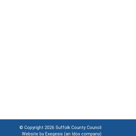
© Copyright 2026
Suffolk County Council
Website by
Exegesis
(an
Idox
company)