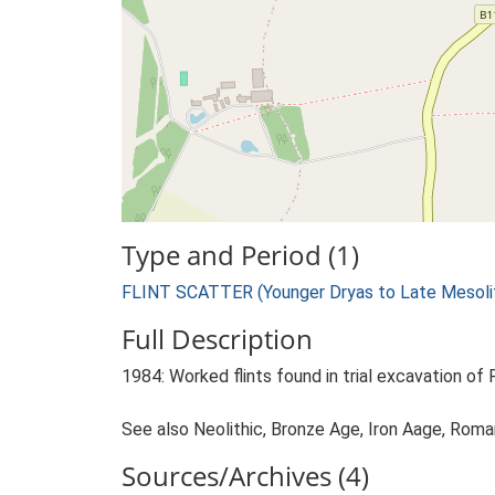
Type and Period (1)
FLINT SCATTER (Younger Dryas to Late Mesolit
Full Description
1984: Worked flints found in trial excavation of 
See also Neolithic, Bronze Age, Iron Aage, Roma
Sources/Archives (4)