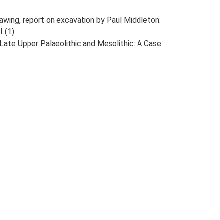
drawing, report on excavation by Paul Middleton.
 (1).
e Late Upper Palaeolithic and Mesolithic: A Case