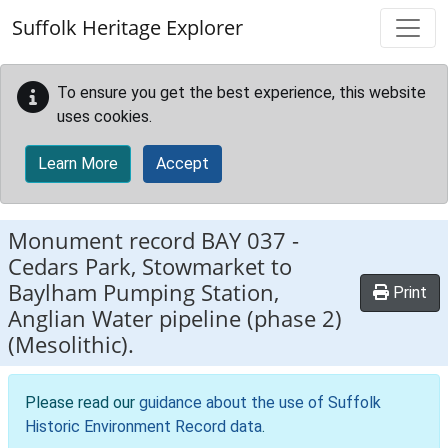
Skip to main content
Suffolk Heritage Explorer
To ensure you get the best experience, this website
uses cookies.
Learn More
Accept
Monument record
BAY 037
-
Cedars Park, Stowmarket to
Baylham Pumping Station,
Print
Anglian Water pipeline (phase 2)
(Mesolithic).
Please read our
guidance about the use of Suffolk
Historic Environment Record data
.