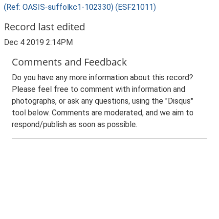
(Ref: OASIS-suffolkc1-102330) (ESF21011)
Record last edited
Dec 4 2019 2:14PM
Comments and Feedback
Do you have any more information about this record?
Please feel free to comment with information and
photographs, or ask any questions, using the "Disqus"
tool below. Comments are moderated, and we aim to
respond/publish as soon as possible.