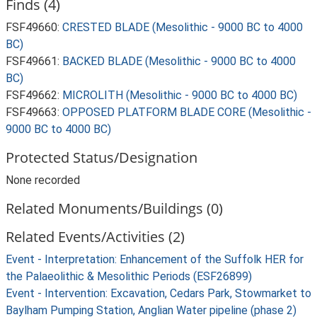
Finds (4)
FSF49660:
CRESTED BLADE (Mesolithic - 9000 BC to 4000
BC)
FSF49661:
BACKED BLADE (Mesolithic - 9000 BC to 4000
BC)
FSF49662:
MICROLITH (Mesolithic - 9000 BC to 4000 BC)
FSF49663:
OPPOSED PLATFORM BLADE CORE (Mesolithic -
9000 BC to 4000 BC)
Protected Status/Designation
None recorded
Related Monuments/Buildings (0)
Related Events/Activities (2)
Event - Interpretation: Enhancement of the Suffolk HER for
the Palaeolithic & Mesolithic Periods (ESF26899)
Event - Intervention: Excavation, Cedars Park, Stowmarket to
Baylham Pumping Station, Anglian Water pipeline (phase 2)