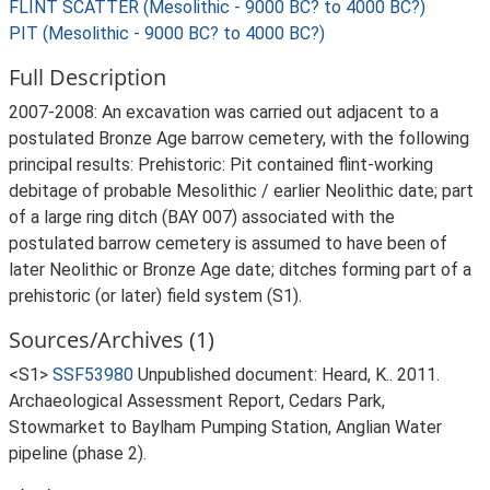
FLINT SCATTER (Mesolithic - 9000 BC? to 4000 BC?)
PIT (Mesolithic - 9000 BC? to 4000 BC?)
Full Description
2007-2008: An excavation was carried out adjacent to a
postulated Bronze Age barrow cemetery, with the following
principal results: Prehistoric: Pit contained flint-working
debitage of probable Mesolithic / earlier Neolithic date; part
of a large ring ditch (BAY 007) associated with the
postulated barrow cemetery is assumed to have been of
later Neolithic or Bronze Age date; ditches forming part of a
prehistoric (or later) field system (S1).
Sources/Archives (1)
<S1>
SSF53980
Unpublished document: Heard, K.. 2011.
Archaeological Assessment Report, Cedars Park,
Stowmarket to Baylham Pumping Station, Anglian Water
pipeline (phase 2).