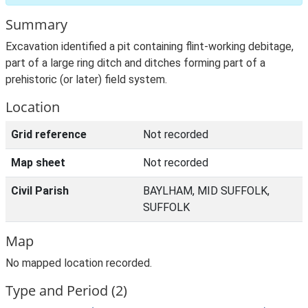
Summary
Excavation identified a pit containing flint-working debitage,
part of a large ring ditch and ditches forming part of a
prehistoric (or later) field system.
Location
Grid reference
Not recorded
Map sheet
Not recorded
Civil Parish
BAYLHAM, MID SUFFOLK,
SUFFOLK
Map
No mapped location recorded.
Type and Period (2)