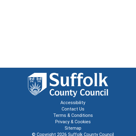
Accessibility
Contact Us
Terms & Conditions
Privacy & Cookies
Sitemap
© Copyright 2026
Suffolk County Council