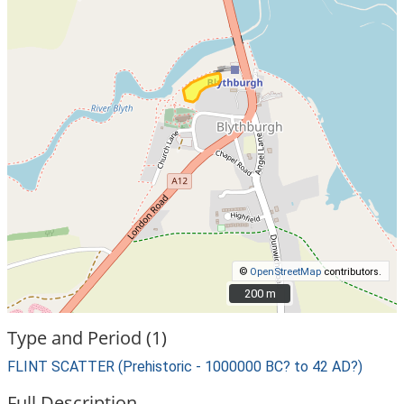
©
OpenStreetMap
contributors.
200 m
200 m
Type and Period (1)
FLINT SCATTER (Prehistoric - 1000000 BC? to 42 AD?)
Full Description