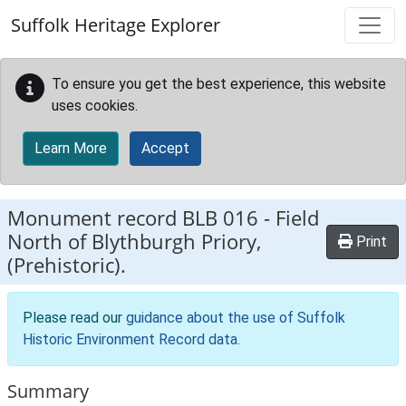
Skip to main content
Suffolk Heritage Explorer
To ensure you get the best experience, this website
uses cookies.
Learn More
Accept
Monument record
BLB 016
-
Field
North of Blythburgh Priory,
Print
(Prehistoric).
Please read our
guidance about the use of Suffolk
Historic Environment Record data
.
Summary