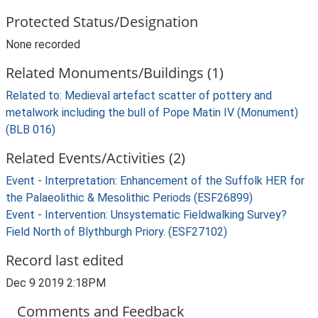
Protected Status/Designation
None recorded
Related Monuments/Buildings (1)
Related to: Medieval artefact scatter of pottery and
metalwork including the bull of Pope Matin IV (Monument)
(BLB 016)
Related Events/Activities (2)
Event - Interpretation: Enhancement of the Suffolk HER for
the Palaeolithic & Mesolithic Periods (ESF26899)
Event - Intervention: Unsystematic Fieldwalking Survey?
Field North of Blythburgh Priory. (ESF27102)
Record last edited
Dec 9 2019 2:18PM
Comments and Feedback