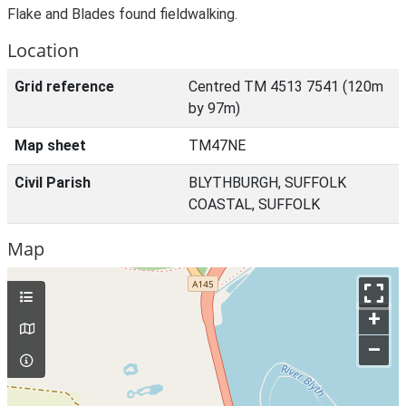
Flake and Blades found fieldwalking.
Location
Grid reference
Centred TM 4513 7541 (120m
by 97m)
Map sheet
TM47NE
Civil Parish
BLYTHBURGH, SUFFOLK
COASTAL, SUFFOLK
Map
+
–