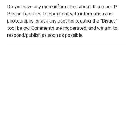
Do you have any more information about this record?
Please feel free to comment with information and
photographs, or ask any questions, using the "Disqus"
tool below. Comments are moderated, and we aim to
respond/publish as soon as possible.