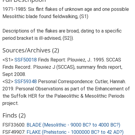
1971-1985: Six flint flakes of unknown age and one possible
Mesolithic blade found fieldwalking, (S1)
Descriptions of the flakes are broad, dating to a specific
period bracket is ill-advised, (S2)).
Sources/Archives (2)
<S1>
SSF50018
Finds Report: Plouviez, J.. 1995. SCCAS
Finds Record:. Plouviez J (SCCAS), summary finds report,
Sept 2008.
<S2>
SSF59348
Personal Correspondence: Cutler, Hannah.
2019. Personal Observations as part of the Enhancement of
the Suffolk HER for the Palaeolithic & Mesolithic Periods
project.
Finds (2)
FSF33600:
BLADE (Mesolithic - 9000 BC? to 4000 BC?)
FSF49907:
FLAKE (Prehistoric - 1000000 BC? to 42 AD?)