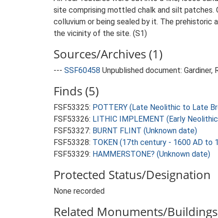
site comprising mottled chalk and silt patches.
colluvium or being sealed by it. The prehistoric 
the vicinity of the site. (S1)
Sources/Archives (1)
---
SSF60458
Unpublished document: Gardiner, R
Finds (5)
FSF53325:
POTTERY (Late Neolithic to Late Br
FSF53326:
LITHIC IMPLEMENT (Early Neolithic
FSF53327:
BURNT FLINT (Unknown date)
FSF53328:
TOKEN (17th century - 1600 AD to 
FSF53329:
HAMMERSTONE? (Unknown date)
Protected Status/Designation
None recorded
Related Monuments/Buildings 