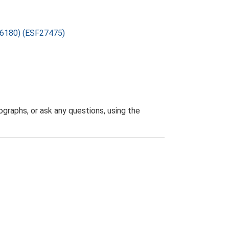
386180) (ESF27475)
graphs, or ask any questions, using the