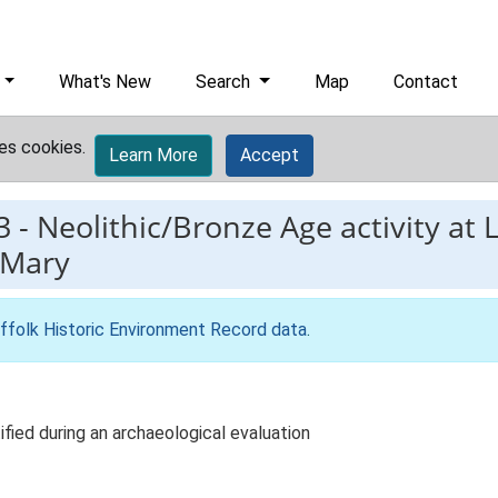
What's New
Search
Map
Contact
es cookies.
Learn More
Accept
3
-
Neolithic/Bronze Age activity at 
 Mary
ffolk Historic Environment Record data
.
ified during an archaeological evaluation