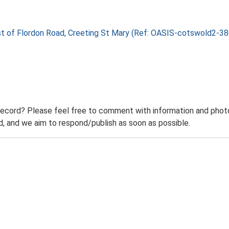
east of Flordon Road, Creeting St Mary (Ref: OASIS-cotswold2-
record? Please feel free to comment with information and photo
 and we aim to respond/publish as soon as possible.