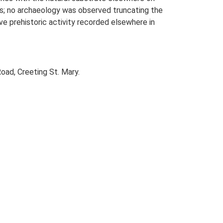
hes; no archaeology was observed truncating the
ive prehistoric activity recorded elsewhere in
oad, Creeting St. Mary.