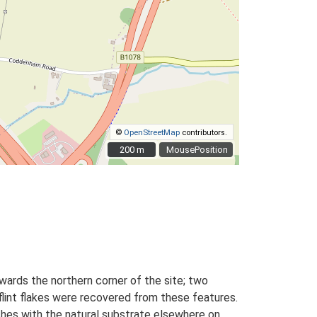
©
OpenStreetMap
contributors.
200 m
200 m
MousePosition
wards the northern corner of the site; two
flint flakes were recovered from these features.
nches with the natural substrate elsewhere on