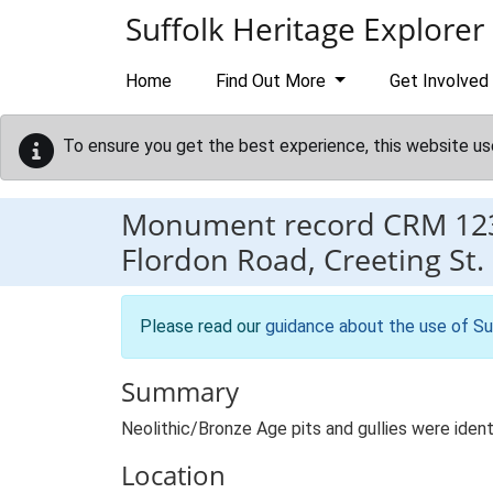
Skip to main content
Suffolk Heritage Explorer
Home
Find Out More
Get Involved
To ensure you get the best experience, this website us
Monument record
CRM 12
Flordon Road, Creeting St.
Please read our
guidance about the use of Su
Summary
Neolithic/Bronze Age pits and gullies were ident
Location