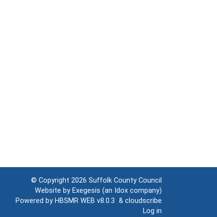
© Copyright 2026
Suffolk County Council
Website by
Exegesis
(an
Idox
company)
Powered by
HBSMR WEB v8.0.3
&
cloudscribe
Log in