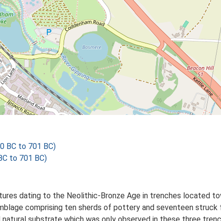
00 BC to 701 BC)
 BC to 701 BC)
tures dating to the Neolithic-Bronze Age in trenches located to
semblage comprising ten sherds of pottery and seventeen struck 
nd natural substrate which was only observed in these three tre