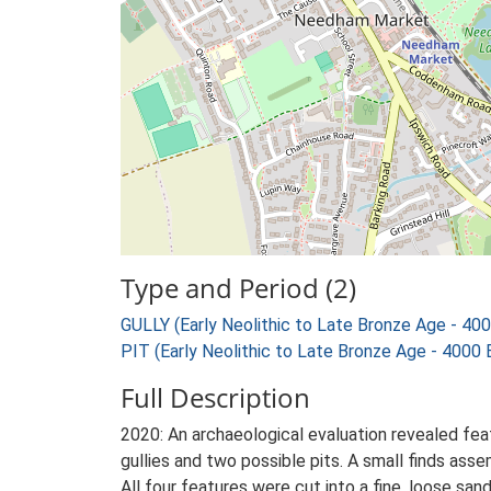
Type and Period (2)
GULLY (Early Neolithic to Late Bronze Age - 40
PIT (Early Neolithic to Late Bronze Age - 4000
Full Description
2020: An archaeological evaluation revealed fea
gullies and two possible pits. A small finds as
All four features were cut into a fine, loose sa