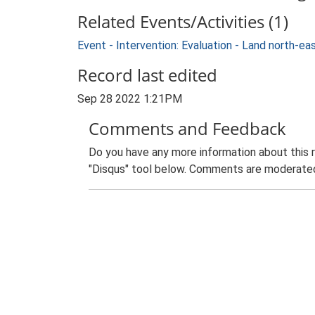
Related Events/Activities (1)
Event - Intervention: Evaluation - Land north-
Record last edited
Sep 28 2022 1:21PM
Comments and Feedback
Do you have any more information about this 
"Disqus" tool below. Comments are moderated,