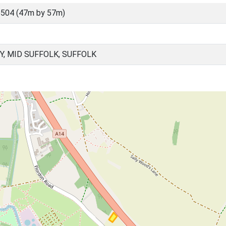
504 (47m by 57m)
Y, MID SUFFOLK, SUFFOLK