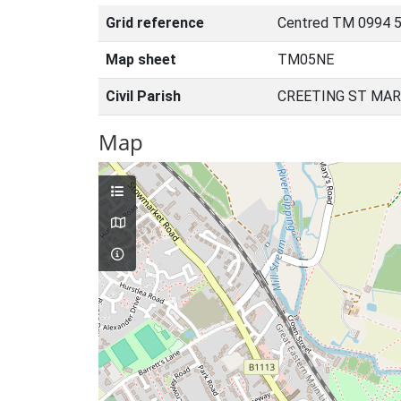
Grid reference
Centred TM 0994 5
Map sheet
TM05NE
Civil Parish
CREETING ST MAR
Map