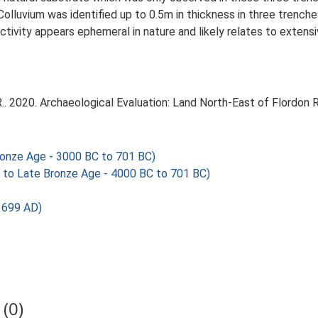
 Colluvium was identified up to 0.5m in thickness in three trenc
activity appears ephemeral in nature and likely relates to extens
.. 2020. Archaeological Evaluation: Land North-East of Flordon R
onze Age - 3000 BC to 701 BC)
 to Late Bronze Age - 4000 BC to 701 BC)
1699 AD)
(0)