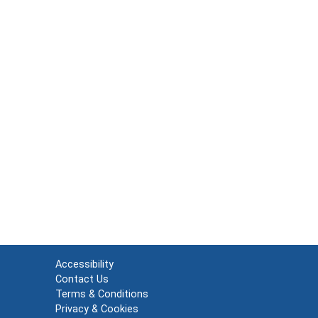
Accessibility
Contact Us
Terms & Conditions
Privacy & Cookies