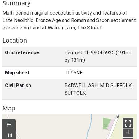
Summary
Multi-period marginal occupation activity and features of
Late Neolithic, Bronze Age and Roman and Saxon settlement
evidence on Land at Warren Farm, The Street.
Location
Grid reference
Centred TL 9904 6925 (191m
by 131m)
Map sheet
TL96NE
Civil Parish
BADWELL ASH, MID SUFFOLK,
SUFFOLK
Map
+