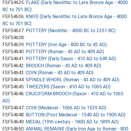
FSF54635:
FLAKE (Early Neolithic to Late Bronze Age - 4000
BC to 701 BC)
FSF54636:
KNIFE (Early Neolithic to Late Bronze Age - 4000
BC to 701 BC)
FSF54637:
POTTERY (Neolithic - 4000 BC to 2351 BC)
FSF54638:
FSF54639:
POTTERY (Iron Age - 800 BC to 42 AD)
FSF54640:
POTTERY (Roman - 43 AD to 409 AD)
FSF54641:
POTTERY (Early Saxon - 410 AD to 649 AD)
FSF54642:
BROOCH (Roman - 43 AD to 409 AD)
FSF54643:
COIN (Roman - 43 AD to 409 AD)
FSF54644:
SPINDLE WHORL (Roman - 43 AD to 409 AD)
FSF54645:
TWEEZERS (Saxon - 410 AD to 1065 AD)
FSF54646:
CRUCIFORM BROOCH (Saxon - 410 AD to 1065
AD)
FSF54647:
COIN (Medieval - 1066 AD to 1539 AD)
FSF54648:
BUTTON (Post Medieval - 1540 AD to 1900 AD)
FSF54649:
MEDAL (19th century - 1800 AD to 1899 AD)
FSF54650:
ANIMAL REMAINS (Early Iron Age to Roman - 800