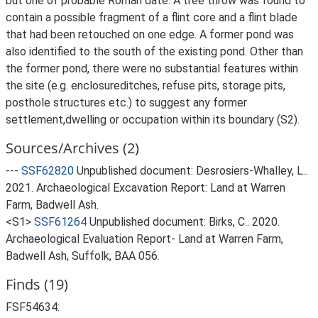
but one of probable Roman date. A tree throw was found to
contain a possible fragment of a flint core and a flint blade
that had been retouched on one edge. A former pond was
also identified to the south of the existing pond. Other than
the former pond, there were no substantial features within
the site (e.g. enclosureditches, refuse pits, storage pits,
posthole structures etc.) to suggest any former
settlement,dwelling or occupation within its boundary (S2).
Sources/Archives (2)
---
SSF62820
Unpublished document: Desrosiers-Whalley, L..
2021. Archaeological Excavation Report: Land at Warren
Farm, Badwell Ash.
<S1>
SSF61264
Unpublished document: Birks, C.. 2020.
Archaeological Evaluation Report- Land at Warren Farm,
Badwell Ash, Suffolk, BAA 056.
Finds (19)
FSF54634: