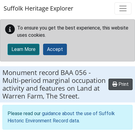
Skip to main content
Suffolk Heritage Explorer
To ensure you get the best experience, this website
uses cookies.
Learn More
Accept
Monument record
BAA 056
-
Multi-period marginal occupation
Print
activity and features on Land at
Warren Farm, The Street.
Please read our
guidance about the use of Suffolk
Historic Environment Record data
.