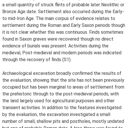
a small quantity of struck flints of probable later Neolithic or
Bronze Age date. Settlement also occurred during the Early-
to mid-Iron Age. The main corpus of evidence relates to
settlement during the Roman and Early Saxon periods though
it is not clear whether this was continuous. Finds sometimes
found in Saxon graves were recovered though no direct
evidence of burials was present. Activities during the
medieval, Post-medieval and modern periods was indicated
through the recovery of finds (S1).
Archaeological excavation broadly confirmed the results of
the evaluation, showing that the site has not been previously
occupied but has been marginal to areas of settlement from
the prehistoric through to the post-medieval periods, with
the land largely used for agricultural purposes and other
transient activities. In addition to the features investigated
by the evaluation, the excavation investigated a small
number of small, shallow pits and postholes, mostly undated