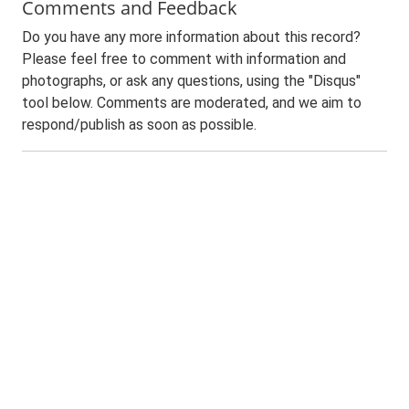
Comments and Feedback
Do you have any more information about this record?
Please feel free to comment with information and
photographs, or ask any questions, using the "Disqus"
tool below. Comments are moderated, and we aim to
respond/publish as soon as possible.