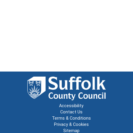
Accessibility
Contact Us
Terms & Conditions
Privacy & Cookies
Sitemap