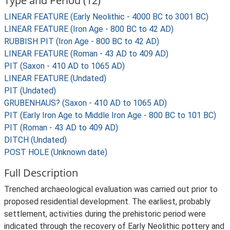
Type and Period (12)
LINEAR FEATURE (Early Neolithic - 4000 BC to 3001 BC)
LINEAR FEATURE (Iron Age - 800 BC to 42 AD)
RUBBISH PIT (Iron Age - 800 BC to 42 AD)
LINEAR FEATURE (Roman - 43 AD to 409 AD)
PIT (Saxon - 410 AD to 1065 AD)
LINEAR FEATURE (Undated)
PIT (Undated)
GRUBENHAUS? (Saxon - 410 AD to 1065 AD)
PIT (Early Iron Age to Middle Iron Age - 800 BC to 101 BC)
PIT (Roman - 43 AD to 409 AD)
DITCH (Undated)
POST HOLE (Unknown date)
Full Description
Trenched archaeological evaluation was carried out prior to
proposed residential development. The earliest, probably
settlement, activities during the prehistoric period were
indicated through the recovery of Early Neolithic pottery and