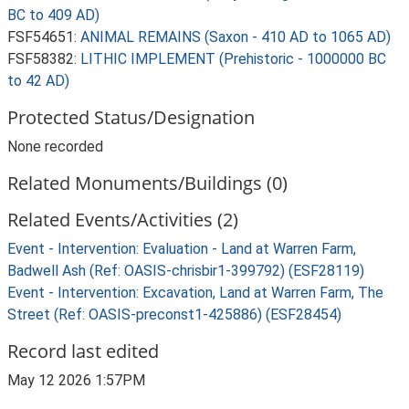
BC to 409 AD)
FSF54651:
ANIMAL REMAINS (Saxon - 410 AD to 1065 AD)
FSF58382:
LITHIC IMPLEMENT (Prehistoric - 1000000 BC
to 42 AD)
Protected Status/Designation
None recorded
Related Monuments/Buildings (0)
Related Events/Activities (2)
Event - Intervention: Evaluation - Land at Warren Farm,
Badwell Ash (Ref: OASIS-chrisbir1-399792) (ESF28119)
Event - Intervention: Excavation, Land at Warren Farm, The
Street (Ref: OASIS-preconst1-425886) (ESF28454)
Record last edited
May 12 2026 1:57PM