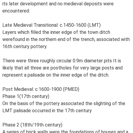
its later development and no medieval deposits were
encountered.
Late Medieval Transitional: c.1450-1600 (LMT)
Layers which filled the inner edge of the town ditch
werefound in the northern end of the trench, associated with
16th century pottery.
There were three roughly circular 0.9m diameter pits It is
likely that all three are postholes for very large posts and
represent a palisade on the inner edge of the ditch.
Post Medieval: c.1600-1900 (PMED)
Phase 1(17th century)
On the basis of the pottery associated the slighting of the
LMT palisade occurred in the 17th century
Phase 2 (18th/19th century)
A series of brick walls were the foundations of houses and a