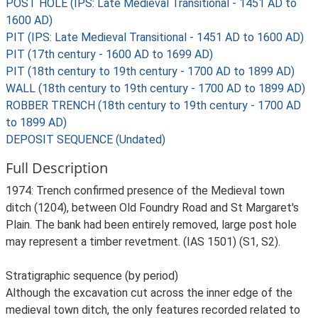
POST HOLE (IPS: Late Medieval Transitional - 1451 AD to
1600 AD)
PIT (IPS: Late Medieval Transitional - 1451 AD to 1600 AD)
PIT (17th century - 1600 AD to 1699 AD)
PIT (18th century to 19th century - 1700 AD to 1899 AD)
WALL (18th century to 19th century - 1700 AD to 1899 AD)
ROBBER TRENCH (18th century to 19th century - 1700 AD
to 1899 AD)
DEPOSIT SEQUENCE (Undated)
Full Description
1974: Trench confirmed presence of the Medieval town
ditch (1204), between Old Foundry Road and St Margaret's
Plain. The bank had been entirely removed, large post hole
may represent a timber revetment. (IAS 1501) (S1, S2).
Stratigraphic sequence (by period)
Although the excavation cut across the inner edge of the
medieval town ditch, the only features recorded related to