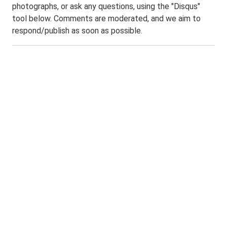
photographs, or ask any questions, using the "Disqus"
tool below. Comments are moderated, and we aim to
respond/publish as soon as possible.