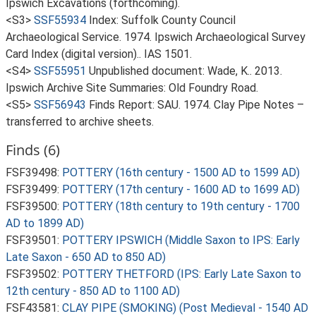
Ipswich Excavations (forthcoming).
<S3>
SSF55934
Index: Suffolk County Council
Archaeological Service. 1974. Ipswich Archaeological Survey
Card Index (digital version).. IAS 1501.
<S4>
SSF55951
Unpublished document: Wade, K.. 2013.
Ipswich Archive Site Summaries: Old Foundry Road.
<S5>
SSF56943
Finds Report: SAU. 1974. Clay Pipe Notes –
transferred to archive sheets.
Finds (6)
FSF39498:
POTTERY (16th century - 1500 AD to 1599 AD)
FSF39499:
POTTERY (17th century - 1600 AD to 1699 AD)
FSF39500:
POTTERY (18th century to 19th century - 1700
AD to 1899 AD)
FSF39501:
POTTERY IPSWICH (Middle Saxon to IPS: Early
Late Saxon - 650 AD to 850 AD)
FSF39502:
POTTERY THETFORD (IPS: Early Late Saxon to
12th century - 850 AD to 1100 AD)
FSF43581:
CLAY PIPE (SMOKING) (Post Medieval - 1540 AD