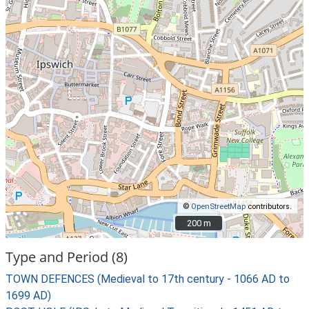
©
OpenStreetMap
contributors.
200 m
200 m
Type and Period (8)
TOWN DEFENCES (Medieval to 17th century - 1066 AD to
1699 AD)