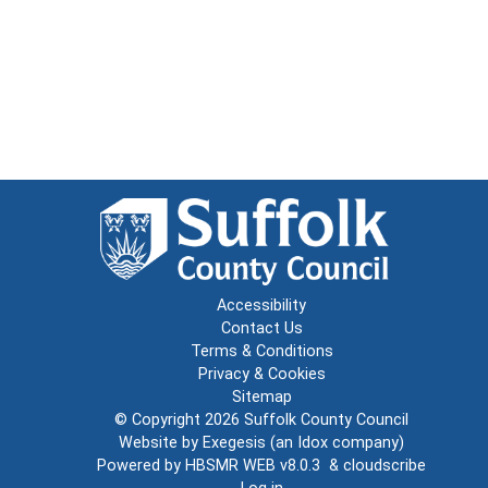
Accessibility
Contact Us
Terms & Conditions
Privacy & Cookies
Sitemap
© Copyright 2026
Suffolk County Council
Website by
Exegesis
(an
Idox
company)
Powered by
HBSMR WEB v8.0.3
&
cloudscribe