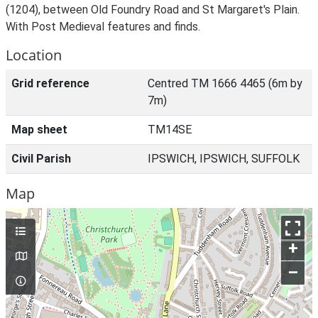
(1204), between Old Foundry Road and St Margaret's Plain.
With Post Medieval features and finds.
Location
Grid reference
Centred TM 1666 4465 (6m by
7m)
Map sheet
TM14SE
Civil Parish
IPSWICH, IPSWICH, SUFFOLK
Map
+
–