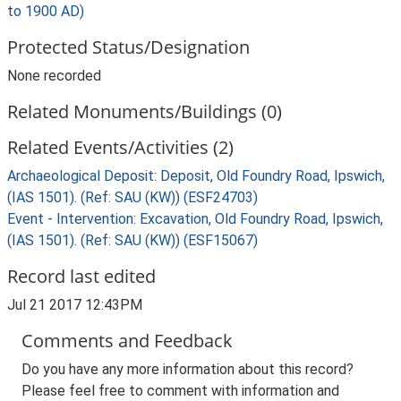
to 1900 AD)
Protected Status/Designation
None recorded
Related Monuments/Buildings (0)
Related Events/Activities (2)
Archaeological Deposit: Deposit, Old Foundry Road, Ipswich,
(IAS 1501). (Ref: SAU (KW)) (ESF24703)
Event - Intervention: Excavation, Old Foundry Road, Ipswich,
(IAS 1501). (Ref: SAU (KW)) (ESF15067)
Record last edited
Jul 21 2017 12:43PM
Comments and Feedback
Do you have any more information about this record?
Please feel free to comment with information and