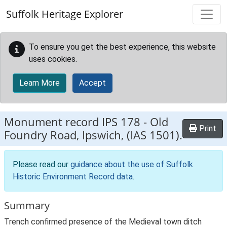
Skip to main content
Suffolk Heritage Explorer
To ensure you get the best experience, this website
uses cookies.
Learn More
Accept
Monument record
IPS 178
-
Old
Print
Foundry Road, Ipswich, (IAS 1501).
Please read our
guidance about the use of Suffolk
Historic Environment Record data
.
Summary
Trench confirmed presence of the Medieval town ditch