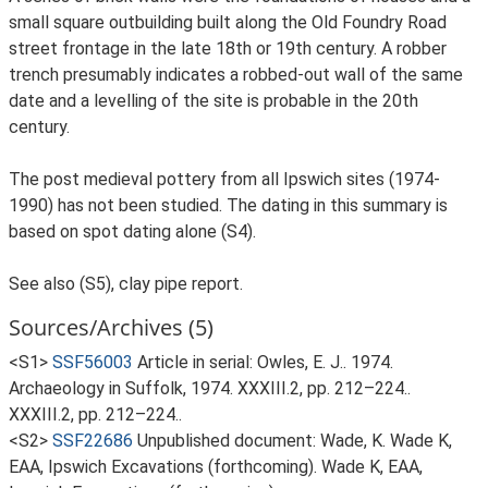
small square outbuilding built along the Old Foundry Road
street frontage in the late 18th or 19th century. A robber
trench presumably indicates a robbed-out wall of the same
date and a levelling of the site is probable in the 20th
century.
The post medieval pottery from all Ipswich sites (1974-
1990) has not been studied. The dating in this summary is
based on spot dating alone (S4).
See also (S5), clay pipe report.
Sources/Archives (5)
<S1>
SSF56003
Article in serial: Owles, E. J.. 1974.
Archaeology in Suffolk, 1974. XXXIII.2, pp. 212–224..
XXXIII.2, pp. 212–224..
<S2>
SSF22686
Unpublished document: Wade, K. Wade K,
EAA, Ipswich Excavations (forthcoming). Wade K, EAA,