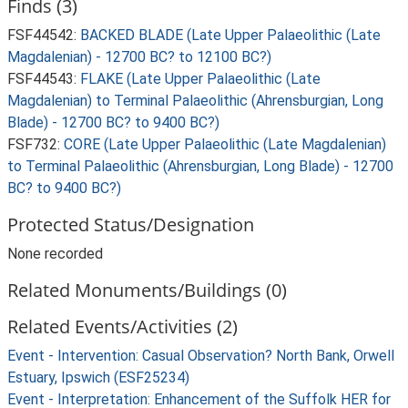
Finds (3)
FSF44542:
BACKED BLADE (Late Upper Palaeolithic (Late
Magdalenian) - 12700 BC? to 12100 BC?)
FSF44543:
FLAKE (Late Upper Palaeolithic (Late
Magdalenian) to Terminal Palaeolithic (Ahrensburgian, Long
Blade) - 12700 BC? to 9400 BC?)
FSF732:
CORE (Late Upper Palaeolithic (Late Magdalenian)
to Terminal Palaeolithic (Ahrensburgian, Long Blade) - 12700
BC? to 9400 BC?)
Protected Status/Designation
None recorded
Related Monuments/Buildings (0)
Related Events/Activities (2)
Event - Intervention: Casual Observation? North Bank, Orwell
Estuary, Ipswich (ESF25234)
Event - Interpretation: Enhancement of the Suffolk HER for