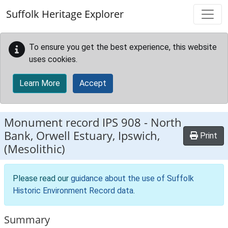
Skip to main content
Suffolk Heritage Explorer
To ensure you get the best experience, this website
uses cookies.
Learn More
Accept
Monument record
IPS 908
-
North
Bank, Orwell Estuary, Ipswich,
Print
(Mesolithic)
Please read our
guidance about the use of Suffolk
Historic Environment Record data
.
Summary