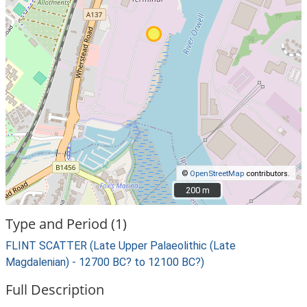
©
OpenStreetMap
contributors.
200 m
200 m
Type and Period (1)
FLINT SCATTER (Late Upper Palaeolithic (Late
Magdalenian) - 12700 BC? to 12100 BC?)
Full Description