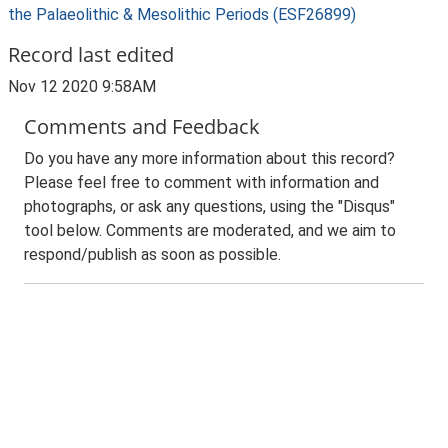
the Palaeolithic & Mesolithic Periods (ESF26899)
Record last edited
Nov 12 2020 9:58AM
Comments and Feedback
Do you have any more information about this record?
Please feel free to comment with information and
photographs, or ask any questions, using the "Disqus"
tool below. Comments are moderated, and we aim to
respond/publish as soon as possible.