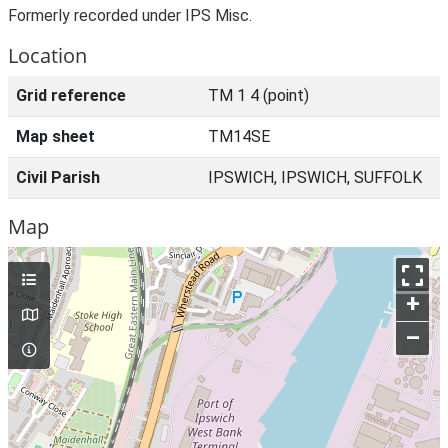
Formerly recorded under IPS Misc.
Location
Grid reference
TM 1 4 (point)
Map sheet
TM14SE
Civil Parish
IPSWICH, IPSWICH, SUFFOLK
Map
+
–