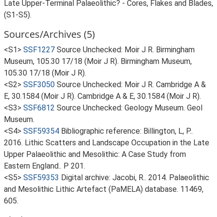
Late Upper-Terminal Palaeolithic? - Cores, Flakes and Blades,
(S1-S5).
Sources/Archives (5)
<S1>
SSF1227
Source Unchecked: Moir J R. Birmingham
Museum, 105.30 17/18 (Moir J R). Birmingham Museum,
105.30 17/18 (Moir J R).
<S2>
SSF3050
Source Unchecked: Moir J R. Cambridge A &
E, 30.1584 (Moir J R). Cambridge A & E, 30.1584 (Moir J R).
<S3>
SSF6812
Source Unchecked: Geology Museum. Geol
Museum.
<S4>
SSF59354
Bibliographic reference: Billington, L, P..
2016. Lithic Scatters and Landscape Occupation in the Late
Upper Palaeolithic and Mesolithic: A Case Study from
Eastern England.. P 201.
<S5>
SSF59353
Digital archive: Jacobi, R.. 2014. Palaeolithic
and Mesolithic Lithic Artefact (PaMELA) database. 11469,
605.