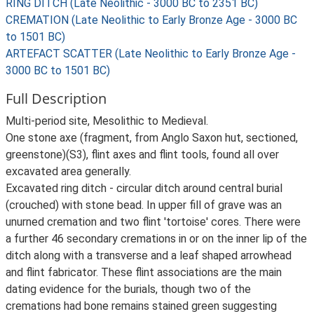
RING DITCH (Late Neolithic - 3000 BC to 2351 BC)
CREMATION (Late Neolithic to Early Bronze Age - 3000 BC
to 1501 BC)
ARTEFACT SCATTER (Late Neolithic to Early Bronze Age -
3000 BC to 1501 BC)
Full Description
Multi-period site, Mesolithic to Medieval.
One stone axe (fragment, from Anglo Saxon hut, sectioned,
greenstone)(S3), flint axes and flint tools, found all over
excavated area generally.
Excavated ring ditch - circular ditch around central burial
(crouched) with stone bead. In upper fill of grave was an
unurned cremation and two flint 'tortoise' cores. There were
a further 46 secondary cremations in or on the inner lip of the
ditch along with a transverse and a leaf shaped arrowhead
and flint fabricator. These flint associations are the main
dating evidence for the burials, though two of the
cremations had bone remains stained green suggesting