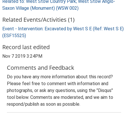
Related to: West Stow Country Park; West Stow Anglo-
Saxon Village (Monument) (WSW 002)
Related Events/Activities (1)
Event - Intervention: Excavated by West S E (Ref: West S E)
(ESF15525)
Record last edited
Nov 7 2019 3:24PM
Comments and Feedback
Do you have any more information about this record?
Please feel free to comment with information and
photographs, or ask any questions, using the "Disqus"
tool below. Comments are moderated, and we aim to
respond/publish as soon as possible.