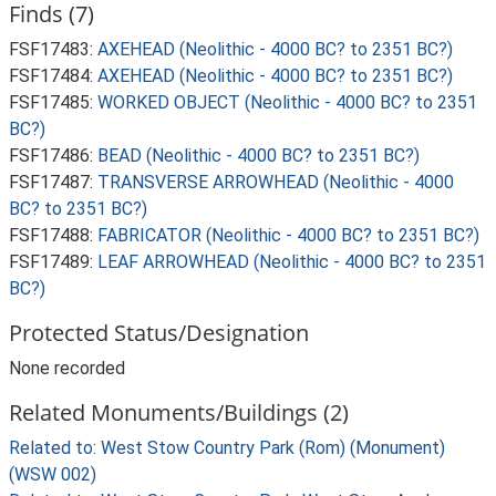
Finds (7)
FSF17483:
AXEHEAD (Neolithic - 4000 BC? to 2351 BC?)
FSF17484:
AXEHEAD (Neolithic - 4000 BC? to 2351 BC?)
FSF17485:
WORKED OBJECT (Neolithic - 4000 BC? to 2351
BC?)
FSF17486:
BEAD (Neolithic - 4000 BC? to 2351 BC?)
FSF17487:
TRANSVERSE ARROWHEAD (Neolithic - 4000
BC? to 2351 BC?)
FSF17488:
FABRICATOR (Neolithic - 4000 BC? to 2351 BC?)
FSF17489:
LEAF ARROWHEAD (Neolithic - 4000 BC? to 2351
BC?)
Protected Status/Designation
None recorded
Related Monuments/Buildings (2)
Related to: West Stow Country Park (Rom) (Monument)
(WSW 002)