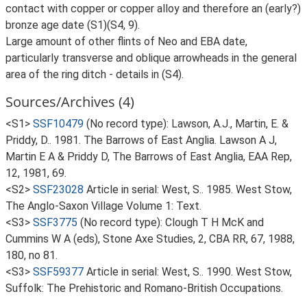
contact with copper or copper alloy and therefore an (early?)
bronze age date (S1)(S4, 9).
Large amount of other flints of Neo and EBA date,
particularly transverse and oblique arrowheads in the general
area of the ring ditch - details in (S4).
Sources/Archives (4)
<S1>
SSF10479
(No record type): Lawson, A.J., Martin, E. &
Priddy, D.. 1981. The Barrows of East Anglia. Lawson A J,
Martin E A & Priddy D, The Barrows of East Anglia, EAA Rep,
12, 1981, 69.
<S2>
SSF23028
Article in serial: West, S.. 1985. West Stow,
The Anglo-Saxon Village Volume 1: Text.
<S3>
SSF3775
(No record type): Clough T H McK and
Cummins W A (eds), Stone Axe Studies, 2, CBA RR, 67, 1988,
180, no 81.
<S3>
SSF59377
Article in serial: West, S.. 1990. West Stow,
Suffolk: The Prehistoric and Romano-British Occupations.