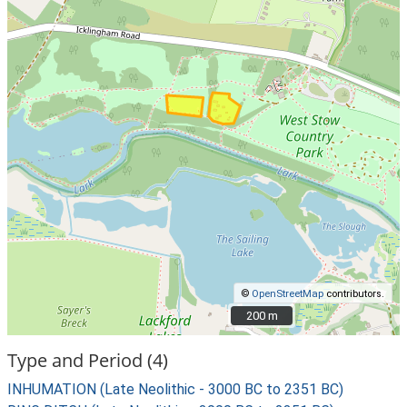
©
OpenStreetMap
contributors.
200 m
200 m
Type and Period (4)
INHUMATION (Late Neolithic - 3000 BC to 2351 BC)