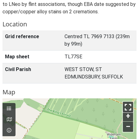
to LNeo by flint associations, though EBA date suggested by
copper/copper alloy stains on 2 cremations.
Location
Grid reference
Centred TL 7969 7133 (239m
by 99m)
Map sheet
TL77SE
Civil Parish
WEST STOW, ST
EDMUNDSBURY, SUFFOLK
Map
+
–