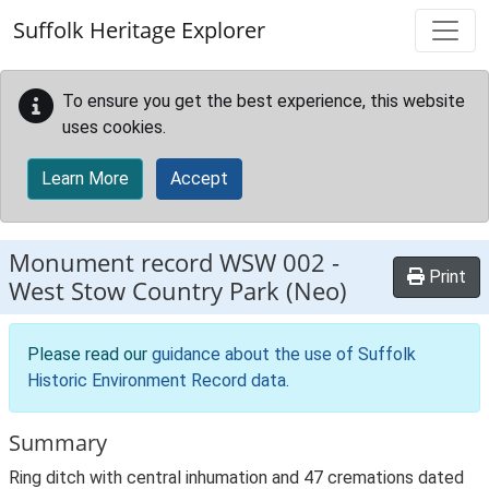
Skip to main content
Suffolk Heritage Explorer
To ensure you get the best experience, this website
uses cookies.
Learn More
Accept
Monument record
WSW 002
-
Print
West Stow Country Park (Neo)
Please read our
guidance about the use of Suffolk
Historic Environment Record data
.
Summary
Ring ditch with central inhumation and 47 cremations dated