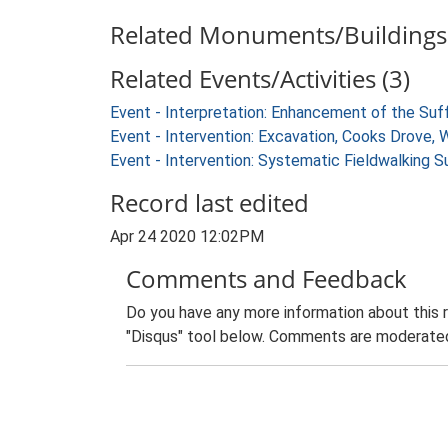
Related Monuments/Buildings 
Related Events/Activities (3)
Event - Interpretation: Enhancement of the Suf
Event - Intervention: Excavation, Cooks Drove, 
Event - Intervention: Systematic Fieldwalking 
Record last edited
Apr 24 2020 12:02PM
Comments and Feedback
Do you have any more information about this 
"Disqus" tool below. Comments are moderated,