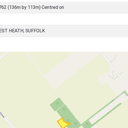
762 (136m by 113m) Centred on
EST HEATH, SUFFOLK