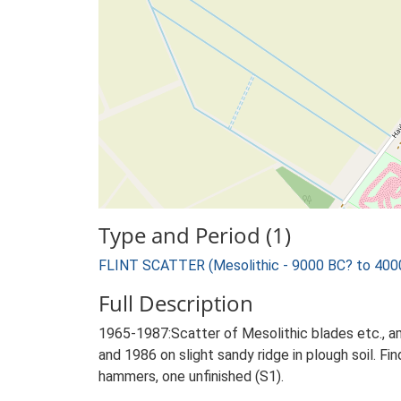
Type and Period (1)
FLINT SCATTER (Mesolithic - 9000 BC? to 400
Full Description
1965-1987:Scatter of Mesolithic blades etc., a
and 1986 on slight sandy ridge in plough soil. F
hammers, one unfinished (S1).