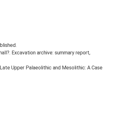
blished.
all?. Excavation archive: summary report,
e Late Upper Palaeolithic and Mesolithic: A Case