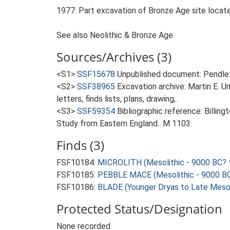
1977: Part excavation of Bronze Age site located 
See also Neolithic & Bronze Age.
Sources/Archives (3)
<S1>
SSF15678
Unpublished document: Pendleto
<S2>
SSF38965
Excavation archive: Martin E. 
letters, finds lists, plans, drawing,.
<S3>
SSF59354
Bibliographic reference: Billin
Study from Eastern England.. M 1103.
Finds (3)
FSF10184:
MICROLITH (Mesolithic - 9000 BC? 
FSF10185:
PEBBLE MACE (Mesolithic - 9000 BC
FSF10186:
BLADE (Younger Dryas to Late Mesol
Protected Status/Designation
None recorded