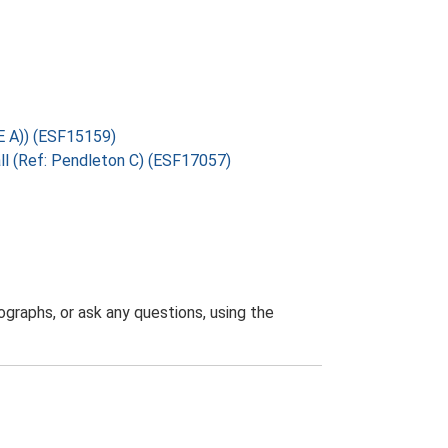
 E A)) (ESF15159)
all (Ref: Pendleton C) (ESF17057)
graphs, or ask any questions, using the