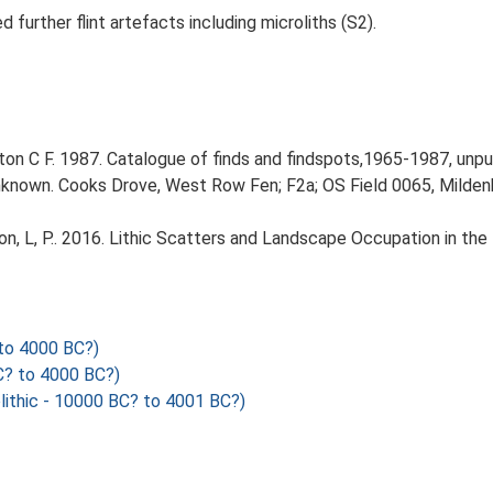
further flint artefacts including microliths (S2).
n C F. 1987. Catalogue of finds and findspots,1965-1987, unpu
Unknown. Cooks Drove, West Row Fen; F2a; OS Field 0065, Mildenh
gton, L, P.. 2016. Lithic Scatters and Landscape Occupation in th
to 4000 BC?)
? to 4000 BC?)
ithic - 10000 BC? to 4001 BC?)