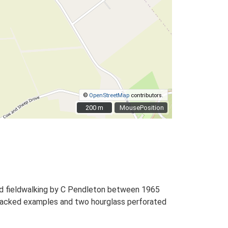
©
OpenStreetMap
contributors.
200 m
200 m
MousePosition
nd fieldwalking by C Pendleton between 1965
and backed examples and two hourglass perforated