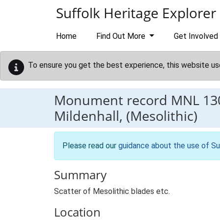
Skip to main content
Suffolk Heritage Explorer
Home
Find Out More
Get Involved
To ensure you get the best experience, this website us
Monument record
MNL 13
Mildenhall, (Mesolithic)
Please read our
guidance about the use of Su
Summary
Scatter of Mesolithic blades etc.
Location