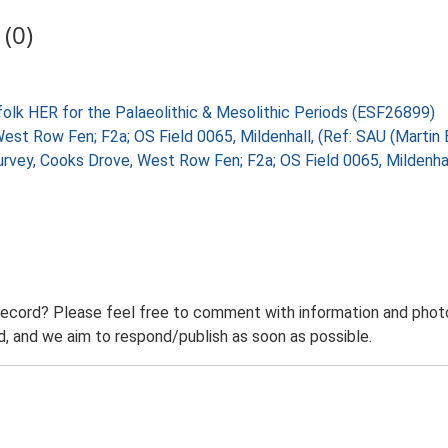
(0)
folk HER for the Palaeolithic & Mesolithic Periods (ESF26899)
West Row Fen; F2a; OS Field 0065, Mildenhall, (Ref: SAU (Martin
Survey, Cooks Drove, West Row Fen; F2a; OS Field 0065, Mildenh
record? Please feel free to comment with information and photo
 and we aim to respond/publish as soon as possible.