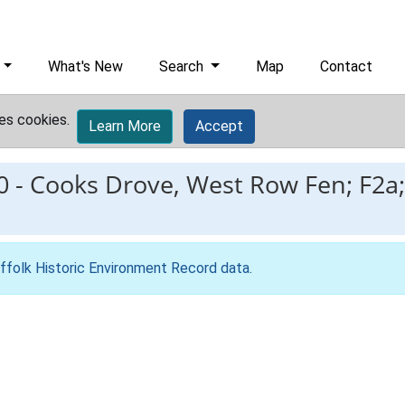
What's New
Search
Map
Contact
es cookies.
Learn More
Accept
0
-
Cooks Drove, West Row Fen; F2a;
ffolk Historic Environment Record data
.