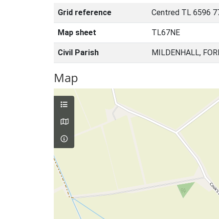
Grid reference
Centred TL 6596 7
Map sheet
TL67NE
Civil Parish
MILDENHALL, FOR
Map