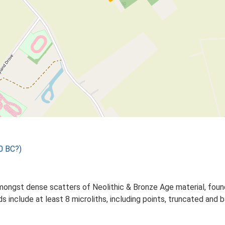
0 BC?)
mongst dense scatters of Neolithic & Bronze Age material, fou
inds include at least 8 microliths, including points, truncated 