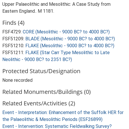
Upper Palaeolithic and Mesolithic: A Case Study from
Eastern England.. M 1181.
Finds (4)
FSF4729:
CORE (Mesolithic - 9000 BC? to 4000 BC?)
FSF51209:
BLADE (Mesolithic - 9000 BC? to 4000 BC?)
FSF51210:
FLAKE (Mesolithic - 9000 BC? to 4000 BC?)
FSF51211:
FLAKE (Star Carr Type Mesolithic to Late
Neolithic - 9000 BC? to 2351 BC?)
Protected Status/Designation
None recorded
Related Monuments/Buildings (0)
Related Events/Activities (2)
Event - Interpretation: Enhancement of the Suffolk HER for
the Palaeolithic & Mesolithic Periods (ESF26899)
Event - Intervention: Systematic Fieldwalking Survey?