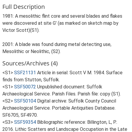
Full Description
1981: A mesolithic flint core and several blades and flakes
were discovered at site G' (as marked on sketch map by
Victor Scott)(S1).
2001: A blade was found during metal detecting use,
Mesolithic or Neolithic, (S2).
Sources/Archives (4)
<S1>
SSF21131
Article in serial: Scott V M. 1984. Surface
finds from Stutton, Suffolk.
<S1>
SSF50072
Unpublished document: Suffolk
Archaeological Service. Parish Files. Parish file: copy (S1).
<S2>
SSF50104
Digital archive: Suffolk County Council
Archaeological Service. Portable Antiquities Database.
SF6705, SF4970.
<S3>
SSF59354
Bibliographic reference: Billington, L, P..
2016. Lithic Scatters and Landscape Occupation in the Late