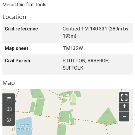
Mesolithic flint tools.
Location
Grid reference
Centred TM 140 331 (289m by
193m)
Map sheet
TM13SW
Civil Parish
STUTTON, BABERGH,
SUFFOLK
Map
+
–