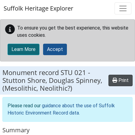
Skip to main content
Suffolk Heritage Explorer
To ensure you get the best experience, this website
uses cookies.
Learn More
Accept
Monument record
STU 021
-
Stutton Shore, Douglas Spinney,
Print
(Mesolithic, Neolithic?)
Please read our
guidance about the use of Suffolk
Historic Environment Record data
.
Summary