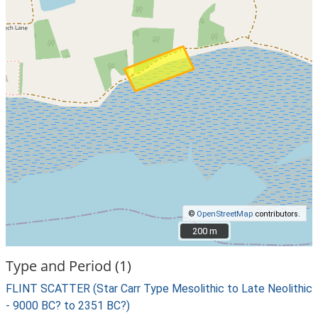
©
OpenStreetMap
contributors.
200 m
200 m
Type and Period (1)
FLINT SCATTER (Star Carr Type Mesolithic to Late Neolithic
- 9000 BC? to 2351 BC?)