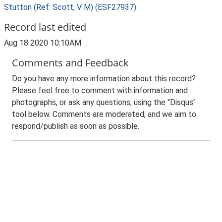
Stutton (Ref: Scott, V M) (ESF27937)
Record last edited
Aug 18 2020 10:10AM
Comments and Feedback
Do you have any more information about this record?
Please feel free to comment with information and
photographs, or ask any questions, using the "Disqus"
tool below. Comments are moderated, and we aim to
respond/publish as soon as possible.