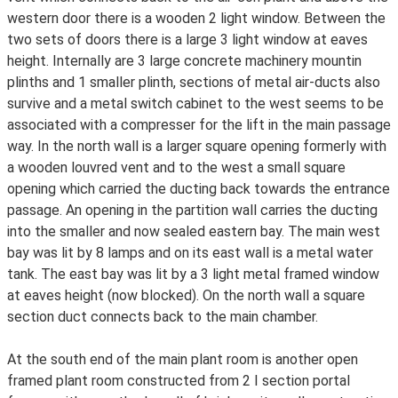
western door there is a wooden 2 light window. Between the
two sets of doors there is a large 3 light window at eaves
height. Internally are 3 large concrete machinery mountin
plinths and 1 smaller plinth, sections of metal air-ducts also
survive and a metal switch cabinet to the west seems to be
associated with a compresser for the lift in the main passage
way. In the north wall is a larger square opening formerly with
a wooden louvred vent and to the west a small square
opening which carried the ducting back towards the entrance
passage. An opening in the partition wall carries the ducting
into the smaller and now sealed eastern bay. The main west
bay was lit by 8 lamps and on its east wall is a metal water
tank. The east bay was lit by a 3 light metal framed window
at eaves height (now blocked). On the north wall a square
section duct connects back to the main chamber.
At the south end of the main plant room is another open
framed plant room constructed from 2 I section portal