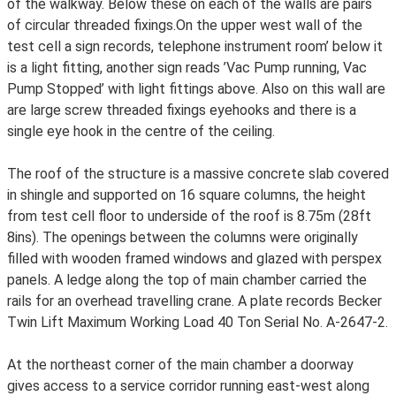
of the walkway. Below these on each of the walls are pairs
of circular threaded fixings.On the upper west wall of the
test cell a sign records, telephone instrument room’ below it
is a light fitting, another sign reads ’Vac Pump running, Vac
Pump Stopped’ with light fittings above. Also on this wall are
are large screw threaded fixings eyehooks and there is a
single eye hook in the centre of the ceiling.
The roof of the structure is a massive concrete slab covered
in shingle and supported on 16 square columns, the height
from test cell floor to underside of the roof is 8.75m (28ft
8ins). The openings between the columns were originally
filled with wooden framed windows and glazed with perspex
panels. A ledge along the top of main chamber carried the
rails for an overhead travelling crane. A plate records Becker
Twin Lift Maximum Working Load 40 Ton Serial No. A-2647-2.
At the northeast corner of the main chamber a doorway
gives access to a service corridor running east-west along