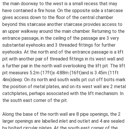
the main doorway to the west is a small recess that may
have contained a fire hose. On the opposite side a staircase
gives access down to the floor of the central chamber
beyond this staircase another staircase provides access to
an upper walkway around the main chamber. Returning to the
entrance passage, in the ceiling of the passage are 3 very
substantial eyehooks and 3 threaded fittings for further
eyehooks. At the north end of the entrance passage is a lift
pit with another pair of threaded fittings in its west wall and
a further pair in the north wall overlooking the lift pit. The lift
pit measures 5.2m (17ft)x 4.88m (16ft)and is 3.45m (11ft
4ins)deep. On its north and south walls pit cut off bolts mark
the position of metal plates, and on its west wall are 2 metal
catchplates, perhaps associated with the lift mechanism. In
the south east corner of the pit.
Along the base of the north wall are 8 pipe openings, the 2
larger openings are labelled inlet and outlet and 4 are sealed
by bolted circular plates. At the south east corner of the