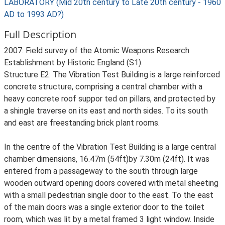
LABORATORY (Mid 20th century to Late 20th century - 1960
AD to 1993 AD?)
Full Description
2007: Field survey of the Atomic Weapons Research
Establishment by Historic England (S1).
Structure E2: The Vibration Test Building is a large reinforced
concrete structure, comprising a central chamber with a
heavy concrete roof suppor ted on pillars, and protected by
a shingle traverse on its east and north sides. To its south
and east are freestanding brick plant rooms.
In the centre of the Vibration Test Building is a large central
chamber dimensions, 16.47m (54ft)by 7.30m (24ft). It was
entered from a passageway to the south through large
wooden outward opening doors covered with metal sheeting
with a small pedestrian single door to the east. To the east
of the main doors was a single exterior door to the toilet
room, which was lit by a metal framed 3 light window. Inside