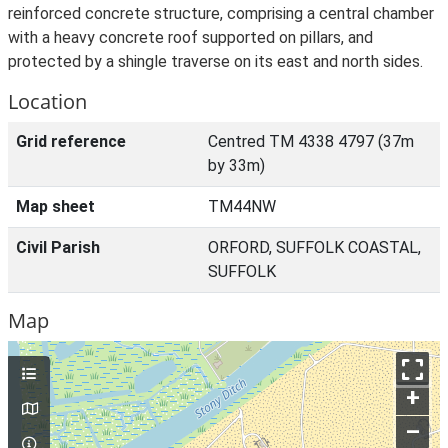
reinforced concrete structure, comprising a central chamber
with a heavy concrete roof supported on pillars, and
protected by a shingle traverse on its east and north sides.
Location
Grid reference
Centred TM 4338 4797 (37m
by 33m)
Map sheet
TM44NW
Civil Parish
ORFORD, SUFFOLK COASTAL,
SUFFOLK
Map
+
–