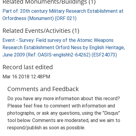
Related Monuments/Buildings (1)
Part of: 20th century Military Research Establishment at
Orfordness (Monument) (ORF 021)
Related Events/Activities (1)
Event - Survey: Field survey of the Atomic Weapons
Research Establishment Orford Ness by English Heritage,
June 2009 (Ref: OASIS-englishh2-64262) (ESF24073)
Record last edited
Mar 16 2018 12:48PM
Comments and Feedback
Do you have any more information about this record?
Please feel free to comment with information and
photographs, or ask any questions, using the "Disqus"
tool below. Comments are moderated, and we aim to
respond/publish as soon as possible.