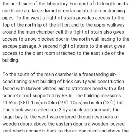
the north side of the laboratory. For most of its length on its
north side are large diameter cork insulated air-conditioning
pipes. To the west a flight of stairs provides access to the
top of the north lip of the lift pit and to the upper walkway
around the main chamber cell this flight of stairs also gives
access to a now blocked door in the north wall leading to the
escape passage. A second flight of stairs to the east gives
access to the plant room attached to the east side of the
building.
To the south of the main chamber is a freestanding air-
conditioning plant building of brick cavity wall construction
faced with Burwell whites laid to stretcher bond with a flat
concrete roof supported by RSJs. The building measures
11.62m (38ft 1ins)x 6.04m (19ft 10ins)and is 4m (13ft) tall.
The block was divided into 2 by a brick partition wall, the
larger bay to the west was entered through two pairs of
wooden doors, above the eastern door is a wooden louvred
vent which connects back to the air-con plant and above the