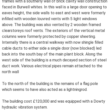
frames with a southerly wall of brick cavity wall construction
faced in Burwell whites. In this wall is a large door opening to
eaves height, the side walls to east and west were formerly
infilled with wooden louvred vents with 5 light windows
above. The building was also vented by 2 wooden framed
clearstoreys roof vents. The exteriors of the vertical metal
columns were formerly protected by copper sheeting.
Internally there is a central walkway with now shingle filled
cable ducts to either side a single door (now blocked) led
back into the south bay of the main plant block. Along the
west side of the building is a much decayed section of steel
duct work. Various electrical pipes remain attached to the
north wall
To the north of the building is the remains of a flag pole
which seems to have also acted as a lightningrod.
The building cost £120,000 and was equipped with a Dowty
hydraulic vibration system.