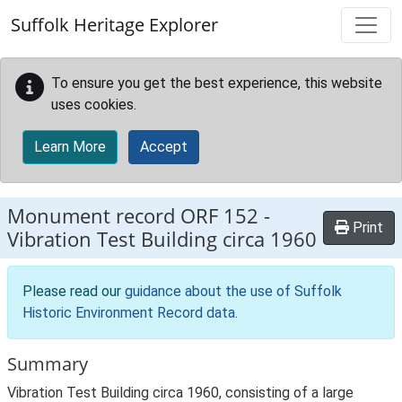
Skip to main content
Suffolk Heritage Explorer
To ensure you get the best experience, this website
uses cookies.
Learn More
Accept
Monument record
ORF 152
-
Print
Vibration Test Building circa 1960
Please read our
guidance about the use of Suffolk
Historic Environment Record data
.
Summary
Vibration Test Building circa 1960, consisting of a large