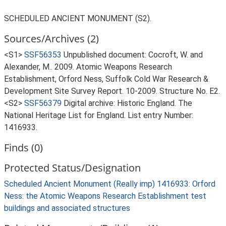
SCHEDULED ANCIENT MONUMENT (S2).
Sources/Archives (2)
<S1>
SSF56353
Unpublished document: Cocroft, W. and
Alexander, M.. 2009. Atomic Weapons Research
Establishment, Orford Ness, Suffolk Cold War Research &
Development Site Survey Report. 10-2009. Structure No. E2.
<S2>
SSF56379
Digital archive: Historic England. The
National Heritage List for England. List entry Number:
1416933.
Finds (0)
Protected Status/Designation
Scheduled Ancient Monument (Really imp) 1416933: Orford
Ness: the Atomic Weapons Research Establishment test
buildings and associated structures