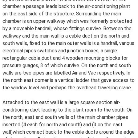
chamber a passage leads back to the air-conditioning plant
on the east side of the structure. Surrounding the main
chamber is an upper walkway which was formerly protected
by a moveable handrail, whose fittings survive. Between the
walkway and the main wall is a cable duct on the north and
south walls, fixed to the main outer walls is a handrail, various
electrical pipes switches and junction boxes, a single
rectangular cable duct and 4 wooden mounting blocks for
pressure guages, 3 of which survive. On the north and south
walls are two pipes are labelled Air and Vac respectively. In
the north east corner is a vertical ladder that gave access to
the window level and perhaps the overhead travelling crane.
Attached to the east wall is a large square section air-
conditioning duct leading to the plant room to the south. On
the north, east and south walls of the main chamber pipes
inserted (4 each for north and south) and (3 on the east
wall)which connect back to the cable ducts around the edge