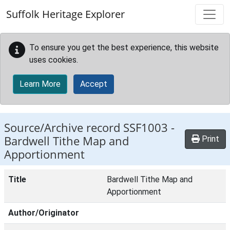
Skip to main content
Suffolk Heritage Explorer
To ensure you get the best experience, this website
uses cookies.
Learn More
Accept
Source/Archive record SSF1003 -
Bardwell Tithe Map and
Print
Apportionment
Title
Bardwell Tithe Map and
Apportionment
Author/Originator