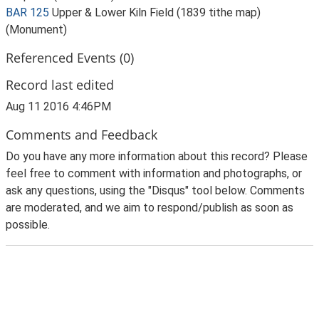
BAR 125
Upper & Lower Kiln Field (1839 tithe map)
(Monument)
Referenced Events (0)
Record last edited
Aug 11 2016 4:46PM
Comments and Feedback
Do you have any more information about this record? Please
feel free to comment with information and photographs, or
ask any questions, using the "Disqus" tool below. Comments
are moderated, and we aim to respond/publish as soon as
possible.