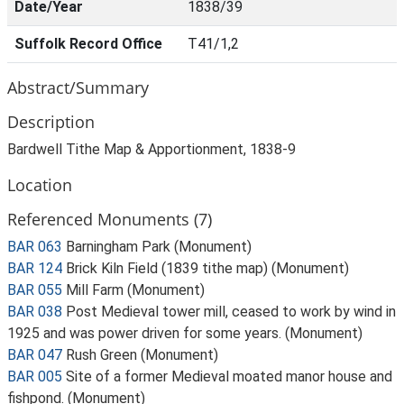
Date/Year
1838/39
Suffolk Record Office
T41/1,2
Abstract/Summary
Description
Bardwell Tithe Map & Apportionment, 1838-9
Location
Referenced Monuments (7)
BAR 063
Barningham Park (Monument)
BAR 124
Brick Kiln Field (1839 tithe map) (Monument)
BAR 055
Mill Farm (Monument)
BAR 038
Post Medieval tower mill, ceased to work by wind in
1925 and was power driven for some years. (Monument)
BAR 047
Rush Green (Monument)
BAR 005
Site of a former Medieval moated manor house and
fishpond. (Monument)