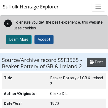
Skip to main content
Suffolk Heritage Explorer
To ensure you get the best experience, this website
uses cookies.
Learn More
Accept
Source/Archive record SSF3565 -
Print
Beaker Pottery of GB & Ireland 2
Title
Beaker Pottery of GB & Ireland
2
Author/Originator
Clarke D L
Date/Year
1970