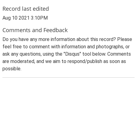
Record last edited
Aug 10 2021 3:10PM
Comments and Feedback
Do you have any more information about this record? Please
feel free to comment with information and photographs, or
ask any questions, using the "Disqus" tool below. Comments
are moderated, and we aim to respond/publish as soon as
possible.