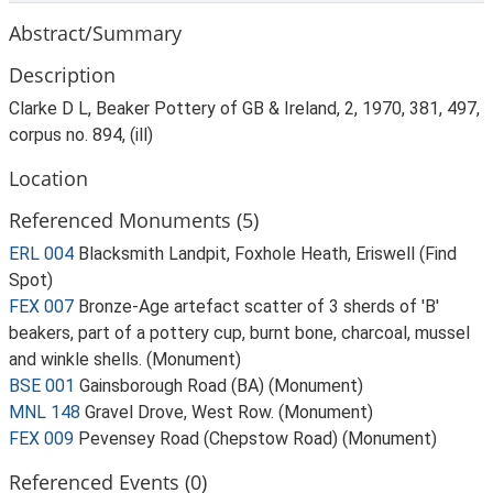
Abstract/Summary
Description
Clarke D L, Beaker Pottery of GB & Ireland, 2, 1970, 381, 497,
corpus no. 894, (ill)
Location
Referenced Monuments (5)
ERL 004
Blacksmith Landpit, Foxhole Heath, Eriswell (Find
Spot)
FEX 007
Bronze-Age artefact scatter of 3 sherds of 'B'
beakers, part of a pottery cup, burnt bone, charcoal, mussel
and winkle shells. (Monument)
BSE 001
Gainsborough Road (BA) (Monument)
MNL 148
Gravel Drove, West Row. (Monument)
FEX 009
Pevensey Road (Chepstow Road) (Monument)
Referenced Events (0)