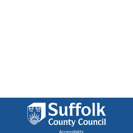
Accessibility