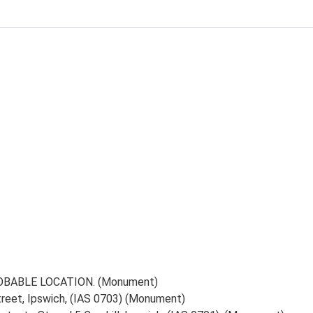
PROBABLE LOCATION. (Monument)
reet, Ipswich, (IAS 0703) (Monument)