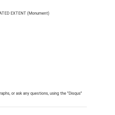
CAVATED EXTENT (Monument)
phs, or ask any questions, using the "Disqus"