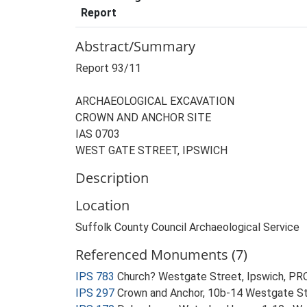
Report
Abstract/Summary
Report 93/11
ARCHAEOLOGICAL EXCAVATION
CROWN AND ANCHOR SITE
IAS 0703
WEST GATE STREET, IPSWICH
Description
Location
Suffolk County Council Archaeological Service
Referenced Monuments (7)
IPS 783
Church? Westgate Street, Ipswich, 
IPS 297
Crown and Anchor, 10b-14 Westgate St