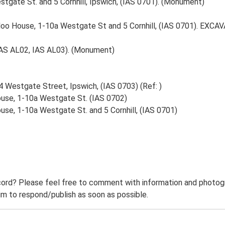
gate St. and 5 Cornhill, Ipswich, (IAS 0701). (Monument)
oo House, 1-10a Westgate St and 5 Cornhill, (IAS 0701). EX
IAS AL02, IAS AL03). (Monument)
 Westgate Street, Ipswich, (IAS 0703) (Ref: )
use, 1-10a Westgate St. (IAS 0702)
se, 1-10a Westgate St. and 5 Cornhill, (IAS 0701)
ord? Please feel free to comment with information and photogra
m to respond/publish as soon as possible.