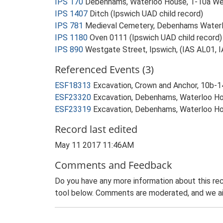
IPS 170
Debenhams, Waterloo House, 1-10a West
IPS 1407
Ditch (Ipswich UAD child record)
IPS 781
Medieval Cemetery, Debenhams Waterl
IPS 1180
Oven 0111 (Ipswich UAD child record)
IPS 890
Westgate Street, Ipswich, (IAS AL01, 
Referenced Events (3)
ESF18313
Excavation, Crown and Anchor, 10b-14
ESF23320
Excavation, Debenhams, Waterloo Ho
ESF23319
Excavation, Debenhams, Waterloo Hou
Record last edited
May 11 2017 11:46AM
Comments and Feedback
Do you have any more information about this rec
tool below. Comments are moderated, and we ai