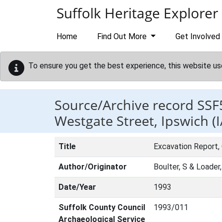
Skip to main content
Suffolk Heritage Explorer
Home
Find Out More
Get Involved
To ensure you get the best experience, this website us
Source/Archive record SSF
Westgate Street, Ipswich (
Title
Excavation Report,
Author/Originator
Boulter, S & Loader
Date/Year
1993
Suffolk County Council
1993/011
Archaeological Service