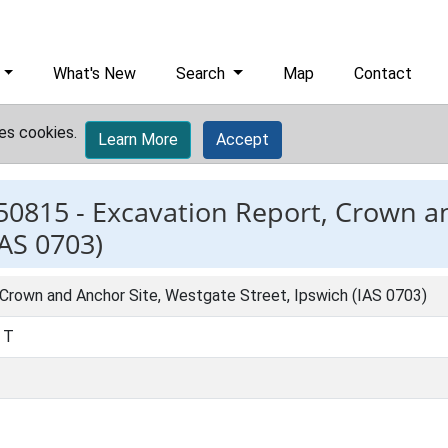
What's New
Search
Map
Contact
es cookies.
Learn More
Accept
50815 -
Excavation Report, Crown an
IAS 0703)
 Crown and Anchor Site, Westgate Street, Ipswich (IAS 0703)
, T