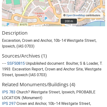
©
OpenStreetMap
contributors.
200 m
200 m
Description
Excavation, Crown and Anchor, 10b-14 Westgate Street,
Ipswich, (IAS 0703)
Sources/Archives (1)
---
SSF50815
Unpublished document: Boulter, S & Loader, T.
1993. Excavation Report, Crown and Anchor Site, Westgate
Street, Ipswich (IAS 0703).
Related Monuments/Buildings (4)
IPS 783
Church? Westgate Street, Ipswich, PROBABLE
LOCATION. (Monument)
IPS 297
Crown and Anchor, 10b-14 Westgate Street,