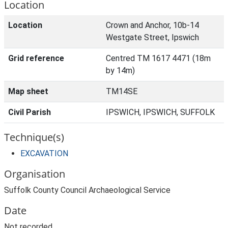
Location
Location
Crown and Anchor, 10b-14
Westgate Street, Ipswich
Grid reference
Centred TM 1617 4471 (18m
by 14m)
Map sheet
TM14SE
Civil Parish
IPSWICH, IPSWICH, SUFFOLK
Technique(s)
EXCAVATION
Organisation
Suffolk County Council Archaeological Service
Date
Not recorded.