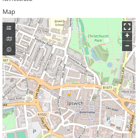
Map
+
–