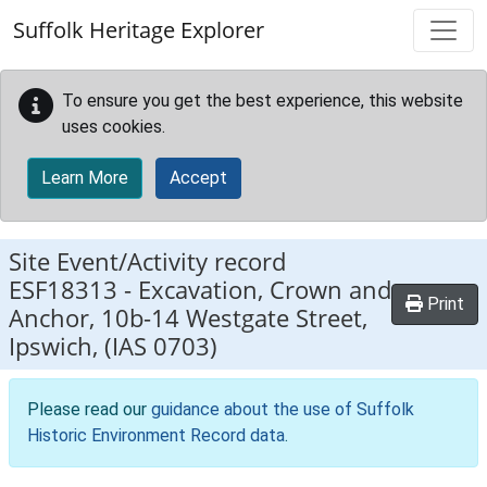
Skip to main content
Suffolk Heritage Explorer
To ensure you get the best experience, this website
uses cookies.
Learn More
Accept
Site Event/Activity record
ESF18313
-
Excavation, Crown and
Print
Anchor, 10b-14 Westgate Street,
Ipswich, (IAS 0703)
Please read our
guidance about the use of Suffolk
Historic Environment Record data
.