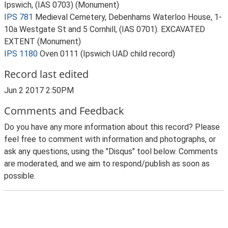
Ipswich, (IAS 0703) (Monument)
IPS 781
Medieval Cemetery, Debenhams Waterloo House, 1-
10a Westgate St and 5 Cornhill, (IAS 0701). EXCAVATED
EXTENT (Monument)
IPS 1180
Oven 0111 (Ipswich UAD child record)
Record last edited
Jun 2 2017 2:50PM
Comments and Feedback
Do you have any more information about this record? Please
feel free to comment with information and photographs, or
ask any questions, using the "Disqus" tool below. Comments
are moderated, and we aim to respond/publish as soon as
possible.