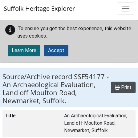
Skip to main content
Suffolk Heritage Explorer
To ensure you get the best experience, this website
uses cookies.
Learn More
Accept
Source/Archive record SSF54177 -
An Archaeological Evaluation,
Print
Land off Moulton Road,
Newmarket, Suffolk.
Title
An Archaeological Evaluation,
Land off Moulton Road,
Newmarket, Suffolk.