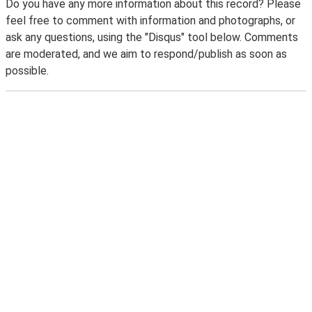
Do you have any more information about this record? Please
feel free to comment with information and photographs, or
ask any questions, using the "Disqus" tool below. Comments
are moderated, and we aim to respond/publish as soon as
possible.