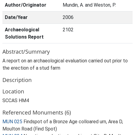
Author/Originator
Mundin, A. and Weston, P.
Date/Year
2006
Archaeological
2102
Solutions Report
Abstract/Summary
A report on an archaeological evaluation carried out prior to
the erection of a stud farm
Description
Location
SCCAS HM4
Referenced Monuments (6)
MUN 025
Findspot of a Bronze Age colloared urn, Area D,
Moulton Road (Find Spot)