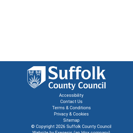
Accessibility
Contact Us
Terms & Conditions
Privacy & Cookies
Sitemap
© Copyright 2026
Suffolk County Council
Website by
Exegesis
(an
Idox
company)