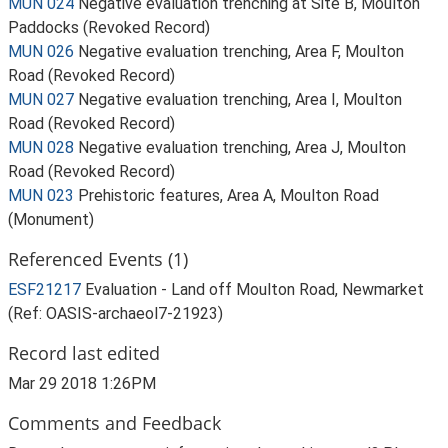
MUN 024
Negative evaluation trenching at Site B, Moulton
Paddocks (Revoked Record)
MUN 026
Negative evaluation trenching, Area F, Moulton
Road (Revoked Record)
MUN 027
Negative evaluation trenching, Area I, Moulton
Road (Revoked Record)
MUN 028
Negative evaluation trenching, Area J, Moulton
Road (Revoked Record)
MUN 023
Prehistoric features, Area A, Moulton Road
(Monument)
Referenced Events (1)
ESF21217
Evaluation - Land off Moulton Road, Newmarket
(Ref: OASIS-archaeol7-21923)
Record last edited
Mar 29 2018 1:26PM
Comments and Feedback