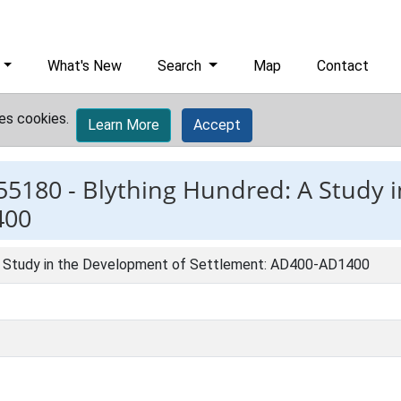
What's New
Search
Map
Contact
es cookies.
Learn More
Accept
55180 -
Blything Hundred: A Study 
400
A Study in the Development of Settlement: AD400-AD1400