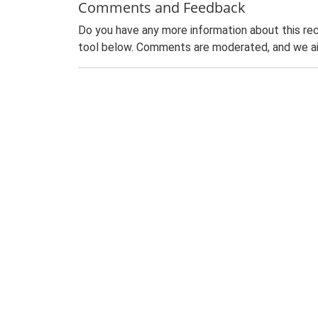
Comments and Feedback
Do you have any more information about this rec
tool below. Comments are moderated, and we ai