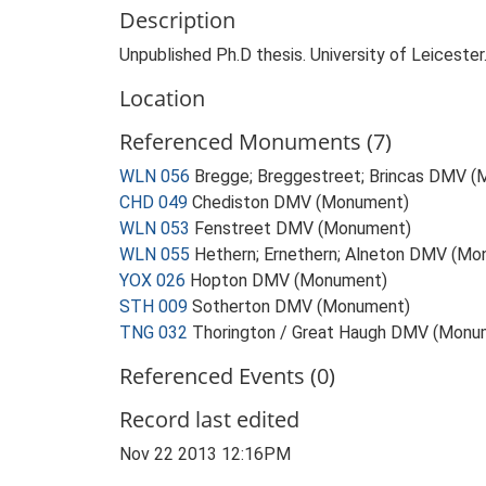
Description
Unpublished Ph.D thesis. University of Leicester
Location
Referenced Monuments (7)
WLN 056
Bregge; Breggestreet; Brincas DMV 
CHD 049
Chediston DMV (Monument)
WLN 053
Fenstreet DMV (Monument)
WLN 055
Hethern; Ernethern; Alneton DMV (M
YOX 026
Hopton DMV (Monument)
STH 009
Sotherton DMV (Monument)
TNG 032
Thorington / Great Haugh DMV (Monu
Referenced Events (0)
Record last edited
Nov 22 2013 12:16PM