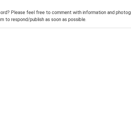
ord? Please feel free to comment with information and photogra
m to respond/publish as soon as possible.