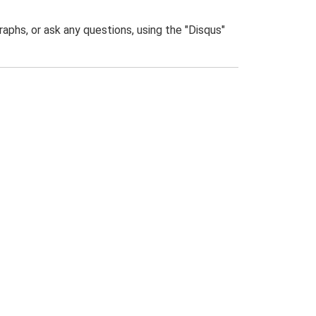
phs, or ask any questions, using the "Disqus"