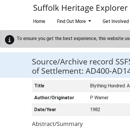
Skip to main content
Suffolk Heritage Explorer
Home
Find Out More
Get Involved
To ensure you get the best experience, this website us
Source/Archive record SSF
of Settlement: AD400-AD1
Title
Blything Hundred: 
Author/Originator
P. Warner
Date/Year
1982
Abstract/Summary