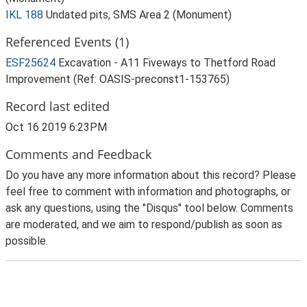
IKL 188
Undated pits, SMS Area 2 (Monument)
Referenced Events (1)
ESF25624
Excavation - A11 Fiveways to Thetford Road
Improvement (Ref: OASIS-preconst1-153765)
Record last edited
Oct 16 2019 6:23PM
Comments and Feedback
Do you have any more information about this record? Please
feel free to comment with information and photographs, or
ask any questions, using the "Disqus" tool below. Comments
are moderated, and we aim to respond/publish as soon as
possible.