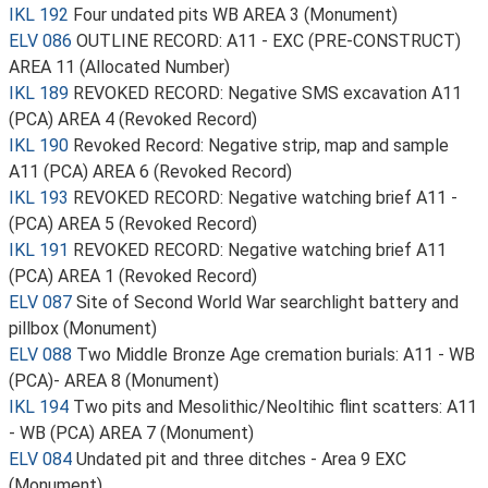
IKL 192
Four undated pits WB AREA 3 (Monument)
ELV 086
OUTLINE RECORD: A11 - EXC (PRE-CONSTRUCT)
AREA 11 (Allocated Number)
IKL 189
REVOKED RECORD: Negative SMS excavation A11
(PCA) AREA 4 (Revoked Record)
IKL 190
Revoked Record: Negative strip, map and sample
A11 (PCA) AREA 6 (Revoked Record)
IKL 193
REVOKED RECORD: Negative watching brief A11 -
(PCA) AREA 5 (Revoked Record)
IKL 191
REVOKED RECORD: Negative watching brief A11
(PCA) AREA 1 (Revoked Record)
ELV 087
Site of Second World War searchlight battery and
pillbox (Monument)
ELV 088
Two Middle Bronze Age cremation burials: A11 - WB
(PCA)- AREA 8 (Monument)
IKL 194
Two pits and Mesolithic/Neoltihic flint scatters: A11
- WB (PCA) AREA 7 (Monument)
ELV 084
Undated pit and three ditches - Area 9 EXC
(Monument)