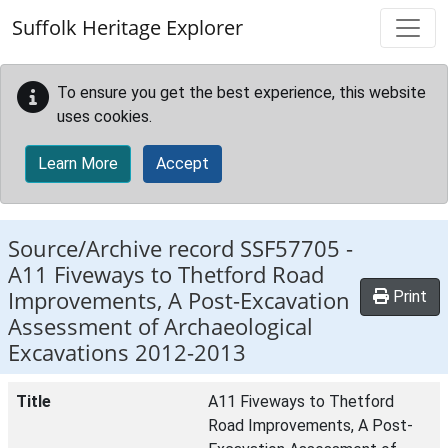
Skip to main content
Suffolk Heritage Explorer
To ensure you get the best experience, this website
uses cookies.
Learn More
Accept
Source/Archive record SSF57705 -
A11 Fiveways to Thetford Road
Improvements, A Post-Excavation
Print
Assessment of Archaeological
Excavations 2012-2013
Title
A11 Fiveways to Thetford
Road Improvements, A Post-