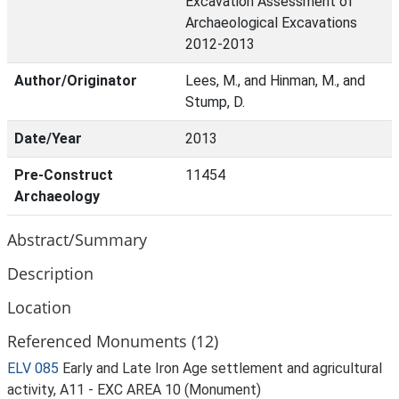
Excavation Assessment of
Archaeological Excavations
2012-2013
Author/Originator
Lees, M., and Hinman, M., and
Stump, D.
Date/Year
2013
Pre-Construct
11454
Archaeology
Abstract/Summary
Description
Location
Referenced Monuments (12)
ELV 085
Early and Late Iron Age settlement and agricultural
activity, A11 - EXC AREA 10 (Monument)