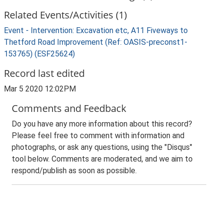
Related Events/Activities (1)
Event - Intervention: Excavation etc, A11 Fiveways to
Thetford Road Improvement (Ref: OASIS-preconst1-
153765) (ESF25624)
Record last edited
Mar 5 2020 12:02PM
Comments and Feedback
Do you have any more information about this record?
Please feel free to comment with information and
photographs, or ask any questions, using the "Disqus"
tool below. Comments are moderated, and we aim to
respond/publish as soon as possible.