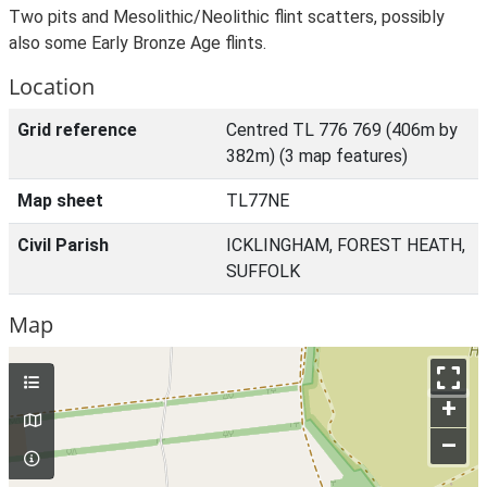
Two pits and Mesolithic/Neolithic flint scatters, possibly
also some Early Bronze Age flints.
Location
Grid reference
Centred TL 776 769 (406m by
382m) (3 map features)
Map sheet
TL77NE
Civil Parish
ICKLINGHAM, FOREST HEATH,
SUFFOLK
Map
+
–