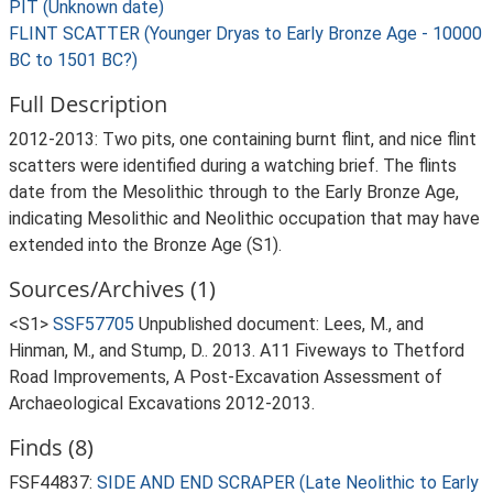
PIT (Unknown date)
FLINT SCATTER (Younger Dryas to Early Bronze Age - 10000
BC to 1501 BC?)
Full Description
2012-2013: Two pits, one containing burnt flint, and nice flint
scatters were identified during a watching brief. The flints
date from the Mesolithic through to the Early Bronze Age,
indicating Mesolithic and Neolithic occupation that may have
extended into the Bronze Age (S1).
Sources/Archives (1)
<S1>
SSF57705
Unpublished document: Lees, M., and
Hinman, M., and Stump, D.. 2013. A11 Fiveways to Thetford
Road Improvements, A Post-Excavation Assessment of
Archaeological Excavations 2012-2013.
Finds (8)
FSF44837:
SIDE AND END SCRAPER (Late Neolithic to Early