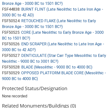
Bronze Age - 3000 BC to 1501 BC?)
FSF44838:
BURNT FLINT (Late Neolithic to Late Iron Age -
3000 BC to 42 AD)
FSF50524:
RETOUCHED FLAKE (Late Neolithic to Early
Bronze Age - 3000 BC to 1501 BC?)
FSF50525:
CORE (Late Neolithic to Early Bronze Age - 3000
BC to 1501 BC?)
FSF50526:
END SCRAPER (Late Neolithic to Late Iron Age -
3000 BC to 42 AD?)
FSF50527:
DENTICULATE (Star Carr Type Mesolithic to Early
Neolithic - 9000 BC to 3001 BC?)
FSF50528:
BLADE (Mesolithic - 9000 BC to 4000 BC)
FSF50529:
OPPOSED PLATFORM BLADE CORE (Mesolithic -
9000 BC to 4000 BC)
Protected Status/Designation
None recorded
Related Monuments/Buildings (0)