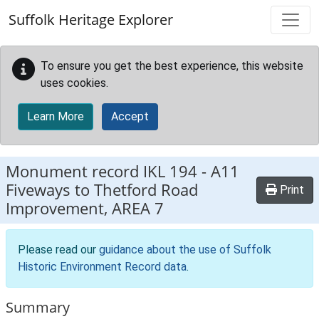
Skip to main content
Suffolk Heritage Explorer
To ensure you get the best experience, this website
uses cookies.
Learn More
Accept
Monument record
IKL 194
-
A11
Fiveways to Thetford Road
Print
Improvement, AREA 7
Please read our
guidance about the use of Suffolk
Historic Environment Record data
.
Summary