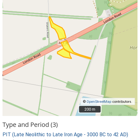
©
OpenStreetMap
contributors.
200 m
200 m
Type and Period (3)
PIT (Late Neolithic to Late Iron Age - 3000 BC to 42 AD)