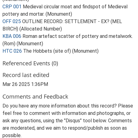
CRP 001
Medieval circular moat and findspot of Medieval
pottery and mortar. (Monument)
OFF 025
OUTLINE RECORD: SETTLEMENT - EX? (MEL
BIRCH) (Allocated Number)
KBA 006
Roman artefact scatter of pottery and metalwork.
(Rom) (Monument)
HTC 026
The Hobbets (site of) (Monument)
Referenced Events (0)
Record last edited
Mar 26 2025 1:36PM
Comments and Feedback
Do you have any more information about this record? Please
feel free to comment with information and photographs, or
ask any questions, using the "Disqus" tool below. Comments
are moderated, and we aim to respond/publish as soon as
possible.