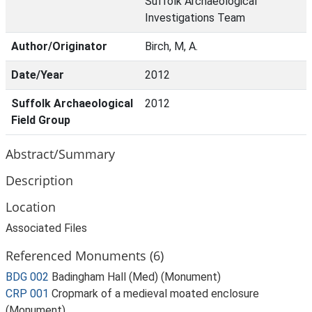
Suffolk Archaeological
Investigations Team
Author/Originator
Birch, M, A.
Date/Year
2012
Suffolk Archaeological
2012
Field Group
Abstract/Summary
Description
Location
Associated Files
Referenced Monuments (6)
BDG 002
Badingham Hall (Med) (Monument)
CRP 001
Cropmark of a medieval moated enclosure
(Monument)