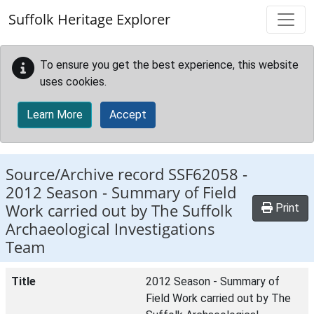
Skip to main content
Suffolk Heritage Explorer
To ensure you get the best experience, this website
uses cookies.
Learn More
Accept
Source/Archive record SSF62058 -
2012 Season - Summary of Field
Work carried out by The Suffolk
Print
Archaeological Investigations
Team
Title
2012 Season - Summary of
Field Work carried out by The