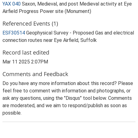
YAX 040
Saxon, Medieval, and post Medieval activity at Eye
Airfield Progress Power site (Monument)
Referenced Events (1)
ESF30514
Geophysical Survey - Proposed Gas and electrical
connection routes near Eye Airfield, Suffolk
Record last edited
Mar 11 2025 2:07PM
Comments and Feedback
Do you have any more information about this record? Please
feel free to comment with information and photographs, or
ask any questions, using the "Disqus" tool below. Comments
are moderated, and we aim to respond/publish as soon as
possible.