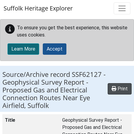
Skip to main content
Suffolk Heritage Explorer
To ensure you get the best experience, this website
uses cookies.
Learn More
Accept
Source/Archive record SSF62127 -
Geophysical Survey Report -
Proposed Gas and Electrical
Print
Connection Routes Near Eye
Airfield, Suffolk
Title
Geophysical Survey Report -
Proposed Gas and Electrical