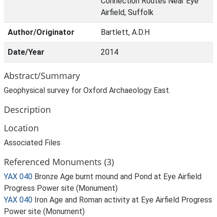
Connection Routes Near Eye
Airfield, Suffolk
Author/Originator
Bartlett, A.D.H
Date/Year
2014
Abstract/Summary
Geophysical survey for Oxford Archaeology East.
Description
Location
Associated Files
Referenced Monuments (3)
YAX 040
Bronze Age burnt mound and Pond at Eye Airfield
Progress Power site (Monument)
YAX 040
Iron Age and Roman activity at Eye Airfield Progress
Power site (Monument)