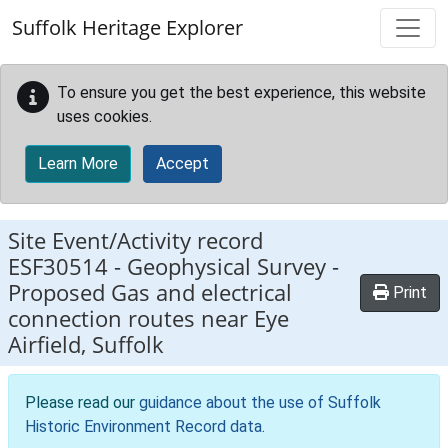
Skip to main content
Suffolk Heritage Explorer
To ensure you get the best experience, this website
uses cookies.
Learn More
Accept
Site Event/Activity record
ESF30514
-
Geophysical Survey -
Proposed Gas and electrical
Print
connection routes near Eye
Airfield, Suffolk
Please read our
guidance about the use of Suffolk
Historic Environment Record data
.