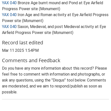
YAX 040
Bronze Age burnt mound and Pond at Eye Airfield
Progress Power site (Monument)
YAX 040
Iron Age and Roman activity at Eye Airfield Progress
Power site (Monument)
YAX 040
Saxon, Medieval, and post Medieval activity at Eye
Airfield Progress Power site (Monument)
Record last edited
Mar 11 2025 1:54PM
Comments and Feedback
Do you have any more information about this record? Please
feel free to comment with information and photographs, or
ask any questions, using the "Disqus" tool below. Comments
are moderated, and we aim to respond/publish as soon as
possible.