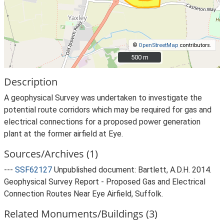
©
OpenStreetMap
contributors.
500 m
500 m
Description
A geophysical Survey was undertaken to investigate the
potential route corridors which may be required for gas and
electrical connections for a proposed power generation
plant at the former airfield at Eye.
Sources/Archives (1)
---
SSF62127
Unpublished document: Bartlett, A.D.H. 2014.
Geophysical Survey Report - Proposed Gas and Electrical
Connection Routes Near Eye Airfield, Suffolk.
Related Monuments/Buildings (3)