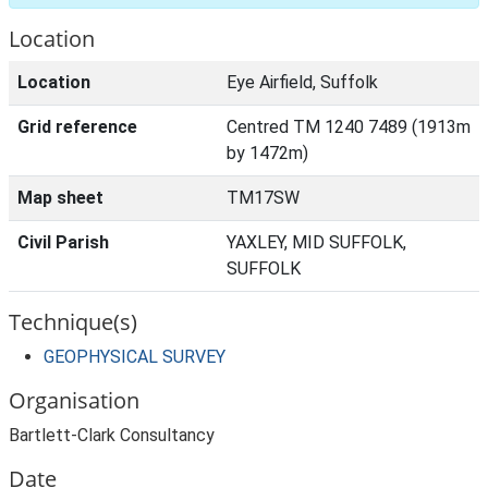
Location
Location
Eye Airfield, Suffolk
Grid reference
Centred TM 1240 7489 (1913m
by 1472m)
Map sheet
TM17SW
Civil Parish
YAXLEY, MID SUFFOLK,
SUFFOLK
Technique(s)
GEOPHYSICAL SURVEY
Organisation
Bartlett-Clark Consultancy
Date