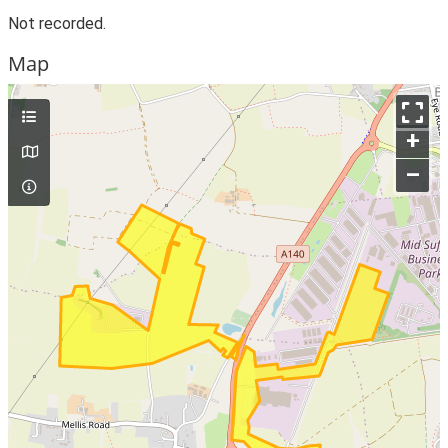
Not recorded.
Map
+
–