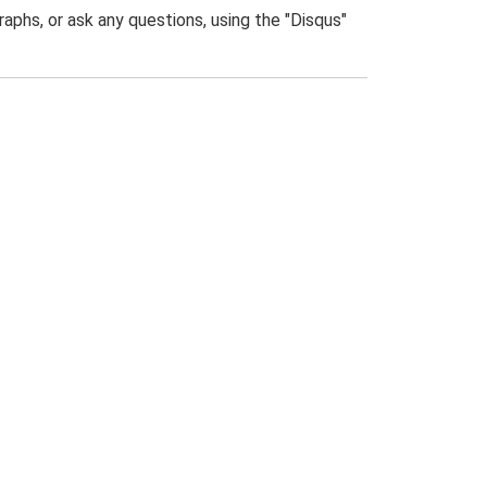
phs, or ask any questions, using the "Disqus"