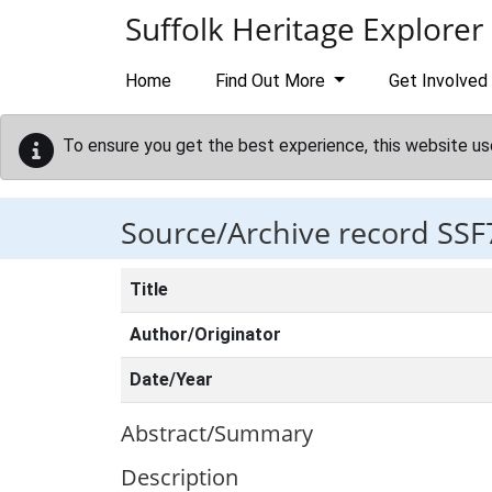
Skip to main content
Suffolk Heritage Explorer
Home
Find Out More
Get Involved
To ensure you get the best experience, this website us
Source/Archive record SSF
Title
Author/Originator
Date/Year
Abstract/Summary
Description