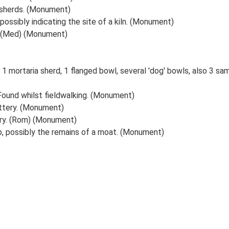
 sherds. (Monument)
possibly indicating the site of a kiln. (Monument)
. (Med) (Monument)
 1 mortaria sherd, 1 flanged bowl, several 'dog' bowls, also 3 sam
ound whilst fieldwalking. (Monument)
ttery. (Monument)
ery. (Rom) (Monument)
 possibly the remains of a moat. (Monument)