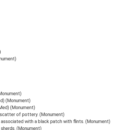
)
onument)
 (Monument)
Med) (Monument)
PMed) (Monument)
scatter of pottery. (Monument)
 associated with a black patch with flints. (Monument)
y sherds. (Monument)