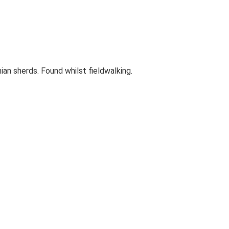
ian sherds. Found whilst fieldwalking.