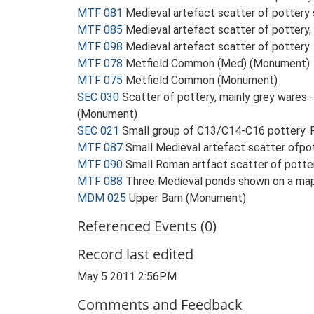
MTF 081
Medieval artefact scatter of pottery
MTF 085
Medieval artefact scatter of pottery, 
MTF 098
Medieval artefact scatter of pottery
MTF 078
Metfield Common (Med) (Monument)
MTF 075
Metfield Common (Monument)
SEC 030
Scatter of pottery, mainly grey wares -
(Monument)
SEC 021
Small group of C13/C14-C16 pottery. F
MTF 087
Small Medieval artefact scatter ofpo
MTF 090
Small Roman artfact scatter of pott
MTF 088
Three Medieval ponds shown on a map,
MDM 025
Upper Barn (Monument)
Referenced Events (0)
Record last edited
May 5 2011 2:56PM
Comments and Feedback