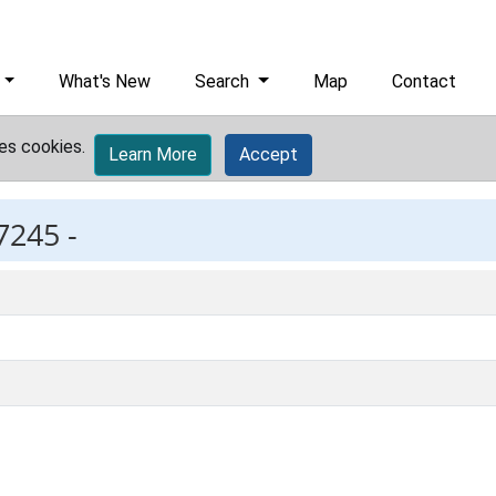
What's New
Search
Map
Contact
es cookies.
Learn More
Accept
7245 -