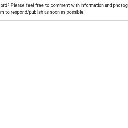
ord? Please feel free to comment with information and photogra
m to respond/publish as soon as possible.