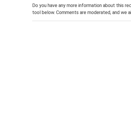
Do you have any more information about this rec
tool below. Comments are moderated, and we ai