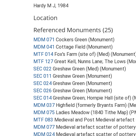
Hardy M J, 1984
Location
Referenced Monuments (25)
MDM 071
Cockers Green (Monument)
MDM 041
Cottage Field (Monument)
MTF 014
Fox's Farm (site of) (Med) (Monument
MTF 127
Great Kell, Nunns Lane; The Lows (M
SEC 022
Greshaw Green (Med) (Monument)
SEC 011
Greshaw Green (Monument)
SEC 024
Greshaw Green (Monument)
SEC 026
Greshaw Green (Monument)
SEC 014
Greshaw Green; Hornpie Hall (site of)
MDM 037
Highfield (formerly Bryants Farm) (
MDM 075
Ladies Meadow (1840 Tithe Map) (
MTF 083
Medieval and Post Medieval artefact 
MDM 077
Medieval artefact scatter of pottery
MDM 024
Medieval artefact scatter of potter