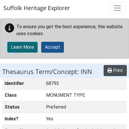
Skip to main content
Suffolk Heritage Explorer
To ensure you get the best experience, this website
uses cookies.
Learn More
Accept
Thesaurus Term/Concept: INN
Print
Identifier
68793
Class
MONUMENT TYPE
Status
Preferred
Index?
Yes