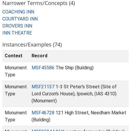
Narrower Terms/Concepts (4)
COACHING INN
COURTYARD INN
DROVERS INN
INN THEATRE
Instances/Examples (74)
Context
Record
Monument
MSF45586
The Ship (Building)
Type
Monument
MSF21137
1-3 St Peter's Street (Site of
Type
Lord Curzon's House), Ipswich, (IAS 4310).
(Monument)
Monument
MSF46728
121 High Street, Needham Market
Type
(Building)