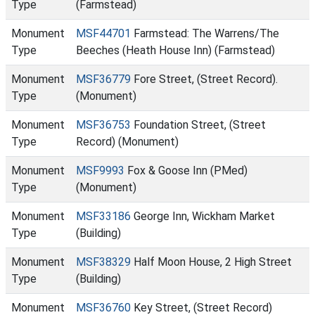
Type
(Farmstead)
Monument
MSF44701
Farmstead: The Warrens/The
Type
Beeches (Heath House Inn) (Farmstead)
Monument
MSF36779
Fore Street, (Street Record).
Type
(Monument)
Monument
MSF36753
Foundation Street, (Street
Type
Record) (Monument)
Monument
MSF9993
Fox & Goose Inn (PMed)
Type
(Monument)
Monument
MSF33186
George Inn, Wickham Market
Type
(Building)
Monument
MSF38329
Half Moon House, 2 High Street
Type
(Building)
Monument
MSF36760
Key Street, (Street Record)