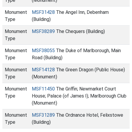
Type
(Monument)
Monument
MSF31428
The Angel Inn, Debenham
Type
(Building)
Monument
MSF38289
The Chequers (Building)
Type
Monument
MSF38055
The Duke of Marlborough, Main
Type
Road (Building)
Monument
MSF14128
The Green Dragon (Public House)
Type
(Monument)
Monument
MSF11450
The Griffin; Newmarket Court
Type
House; Palace (of James I); Marlborough Club
(Monument)
Monument
MSF31289
The Ordnance Hotel, Felixstowe
Type
(Building)