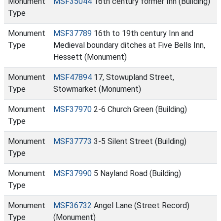
Monument
MSF35044
16th century former Inn (Building)
Type
Monument
MSF37789
16th to 19th century Inn and
Type
Medieval boundary ditches at Five Bells Inn,
Hessett (Monument)
Monument
MSF47894
17, Stowupland Street,
Type
Stowmarket (Monument)
Monument
MSF37970
2-6 Church Green (Building)
Type
Monument
MSF37773
3-5 Silent Street (Building)
Type
Monument
MSF37990
5 Nayland Road (Building)
Type
Monument
MSF36732
Angel Lane (Street Record)
Type
(Monument)