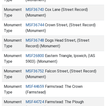
Monument
MSF36743
Cox Lane (Street Record)
Type
(Monument)
Monument
MSF36744
Crown Street, (Street Record)
Type
(Monument)
Monument
MSF36748
Dogs Head Street, (Street
Type
Record) (Monument)
Monument
MSF26800
Eastern Triangle, Ipswich, (IAS
Type
5903). (Monument)
Monument
MSF36752
Falcon Street, (Street Record)
Type
(Monument)
Monument
MSF44659
Farmstead: The Crown
Type
(Farmstead)
Monument
MSF44724
Farmstead: The Plough