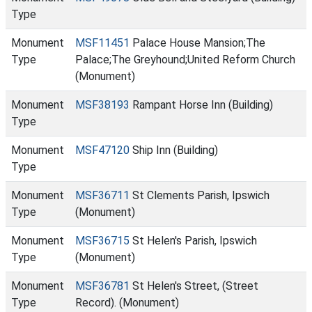
Type
Monument
MSF11451
Palace House Mansion;The
Type
Palace;The Greyhound;United Reform Church
(Monument)
Monument
MSF38193
Rampant Horse Inn (Building)
Type
Monument
MSF47120
Ship Inn (Building)
Type
Monument
MSF36711
St Clements Parish, Ipswich
Type
(Monument)
Monument
MSF36715
St Helen's Parish, Ipswich
Type
(Monument)
Monument
MSF36781
St Helen's Street, (Street
Type
Record). (Monument)