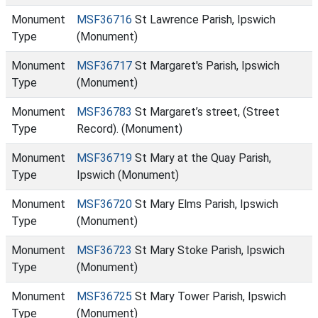
Monument
MSF36716
St Lawrence Parish, Ipswich
Type
(Monument)
Monument
MSF36717
St Margaret's Parish, Ipswich
Type
(Monument)
Monument
MSF36783
St Margaret’s street, (Street
Type
Record). (Monument)
Monument
MSF36719
St Mary at the Quay Parish,
Type
Ipswich (Monument)
Monument
MSF36720
St Mary Elms Parish, Ipswich
Type
(Monument)
Monument
MSF36723
St Mary Stoke Parish, Ipswich
Type
(Monument)
Monument
MSF36725
St Mary Tower Parish, Ipswich
Type
(Monument)