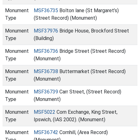
Monument
MSF36735
Bolton lane (St Margaret’s)
Type
(Street Record) (Monument)
Monument
MSF37976
Bridge House, Brockford Street
Type
(Building)
Monument
MSF36736
Bridge Street (Street Record)
Type
(Monument)
Monument
MSF36738
Buttermarket (Street Record)
Type
(Monument)
Monument
MSF36739
Carr Street, (Street Record)
Type
(Monument)
Monument
MSF5022
Corn Exchange, King Street,
Type
Ipswich, (IAS 2002). (Monument)
Monument
MSF36742
Cornhill, (Area Record)
Type
(Monument)