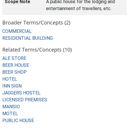
Scope Note
A public house for the lodging and
entertainment of travellers, etc.
Broader Terms/Concepts (2)
COMMERCIAL
RESIDENTIAL BUILDING
Related Terms/Concepts (10)
ALE STORE
BEER HOUSE
BEER SHOP
HOTEL
INN SIGN
JAGGERS HOSTEL
LICENSED PREMISES
MANSIO
MOTEL
PUBLIC HOUSE