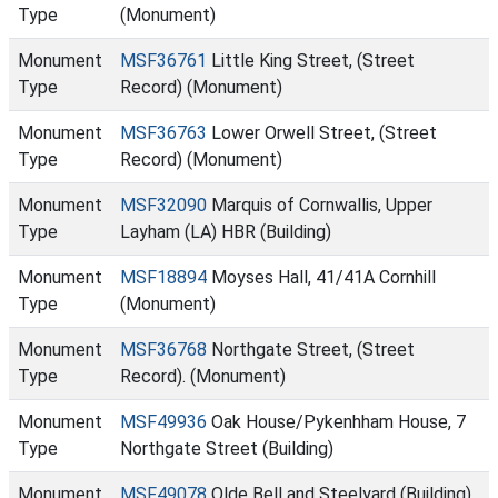
Type
(Monument)
Monument
MSF36761
Little King Street, (Street
Type
Record) (Monument)
Monument
MSF36763
Lower Orwell Street, (Street
Type
Record) (Monument)
Monument
MSF32090
Marquis of Cornwallis, Upper
Type
Layham (LA) HBR (Building)
Monument
MSF18894
Moyses Hall, 41/41A Cornhill
Type
(Monument)
Monument
MSF36768
Northgate Street, (Street
Type
Record). (Monument)
Monument
MSF49936
Oak House/Pykenhham House, 7
Type
Northgate Street (Building)
Monument
MSF49078
Olde Bell and Steelyard (Building)