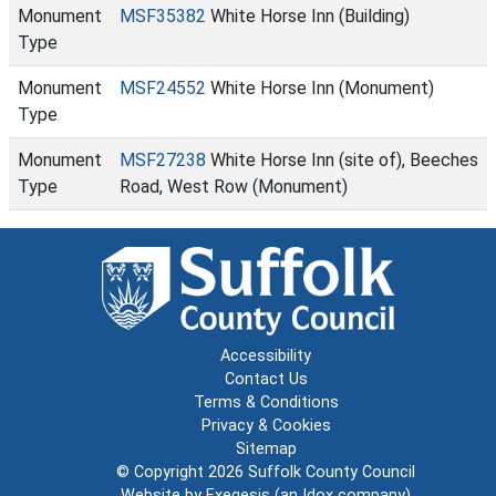
Monument
MSF35382
White Horse Inn (Building)
Type
Monument
MSF24552
White Horse Inn (Monument)
Type
Monument
MSF27238
White Horse Inn (site of), Beeches
Type
Road, West Row (Monument)
Accessibility
Contact Us
Terms & Conditions
Privacy & Cookies
Sitemap
© Copyright 2026
Suffolk County Council
Website by
Exegesis
(an
Idox
company)