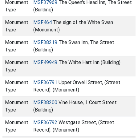
Monument
MSF37969
The Queen's Head Inn, The Street
Type
(Building)
Monument
MSF464
The sign of the White Swan
Type
(Monument)
Monument
MSF38219
The Swan Inn, The Street
Type
(Building)
Monument
MSF49949
The White Hart Inn (Building)
Type
Monument
MSF36791
Upper Orwell Street, (Street
Type
Record). (Monument)
Monument
MSF38200
Vine House, 1 Court Street
Type
(Building)
Monument
MSF36792
Westgate Street, (Street
Type
Record). (Monument)