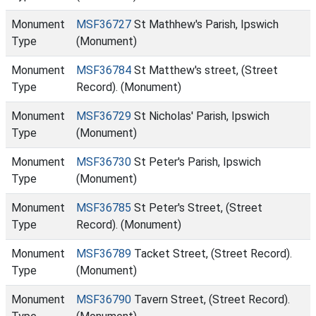
Monument
MSF36727
St Mathhew's Parish, Ipswich
Type
(Monument)
Monument
MSF36784
St Matthew's street, (Street
Type
Record). (Monument)
Monument
MSF36729
St Nicholas' Parish, Ipswich
Type
(Monument)
Monument
MSF36730
St Peter's Parish, Ipswich
Type
(Monument)
Monument
MSF36785
St Peter's Street, (Street
Type
Record). (Monument)
Monument
MSF36789
Tacket Street, (Street Record).
Type
(Monument)
Monument
MSF36790
Tavern Street, (Street Record).