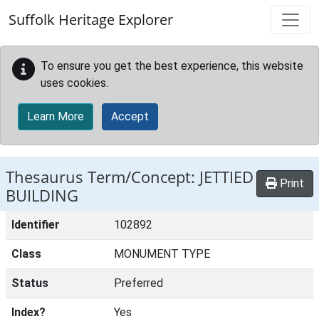
Skip to main content
Suffolk Heritage Explorer
To ensure you get the best experience, this website
uses cookies.
Learn More
Accept
Thesaurus Term/Concept: JETTIED
Print
BUILDING
Identifier
102892
Class
MONUMENT TYPE
Status
Preferred
Index?
Yes