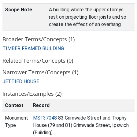
Scope Note
A building where the upper storeys
rest on projecting floor joists and so
create the effect of an overhang.
Broader Terms/Concepts (1)
TIMBER FRAMED BUILDING
Related Terms/Concepts (0)
Narrower Terms/Concepts (1)
JETTIED HOUSE
Instances/Examples (2)
Context
Record
Monument
MSF37048
83 Grimwade Street and Trophy
Type
House (79 and 81) Grimwade Street, Ipswich
(Building)