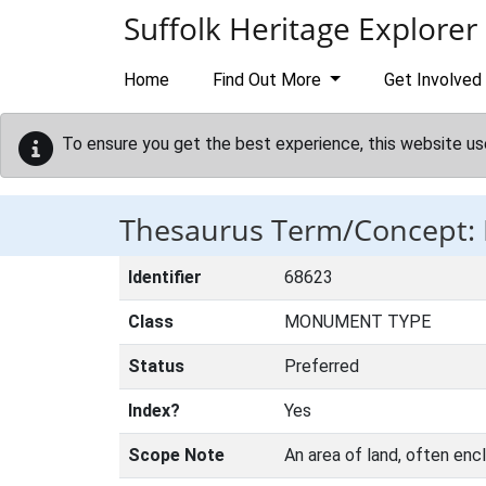
Skip to main content
Suffolk Heritage Explorer
Home
Find Out More
Get Involved
To ensure you get the best experience, this website us
Thesaurus Term/Concept: 
Identifier
68623
Class
MONUMENT TYPE
Status
Preferred
Index?
Yes
Scope Note
An area of land, often encl