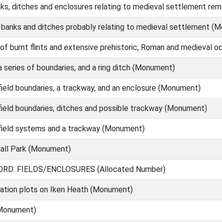
nks, ditches and enclosures relating to medieval settlement re
 banks and ditches probably relating to medieval settlement (
of burnt flints and extensive prehistoric, Roman and medieval 
 series of boundaries, and a ring ditch (Monument)
ield boundaries, a trackway, and an enclosure (Monument)
ield boundaries, ditches and possible trackway (Monument)
field systems and a trackway (Monument)
all Park (Monument)
RD: FIELDS/ENCLOSURES (Allocated Number)
vation plots on Iken Heath (Monument)
(Monument)