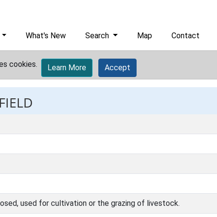
What's New
Search
Map
Contact
es cookies.
Learn More
Accept
FIELD
osed, used for cultivation or the grazing of livestock.