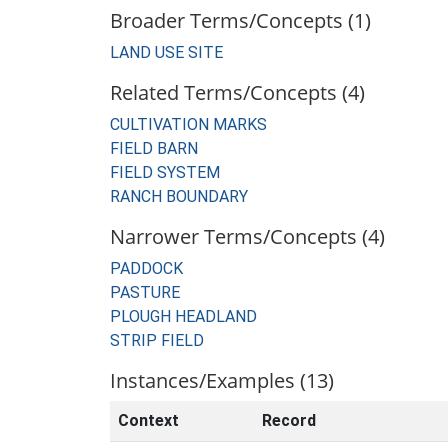
Broader Terms/Concepts (1)
LAND USE SITE
Related Terms/Concepts (4)
CULTIVATION MARKS
FIELD BARN
FIELD SYSTEM
RANCH BOUNDARY
Narrower Terms/Concepts (4)
PADDOCK
PASTURE
PLOUGH HEADLAND
STRIP FIELD
Instances/Examples (13)
Context
Record