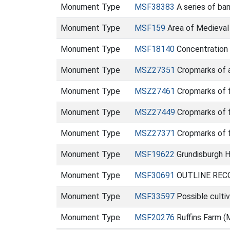
Monument Type
MSF38383
A series of ba
Monument Type
MSF159
Area of Medieval
Monument Type
MSF18140
Concentration 
Monument Type
MSZ27351
Cropmarks of a
Monument Type
MSZ27461
Cropmarks of f
Monument Type
MSZ27449
Cropmarks of f
Monument Type
MSZ27371
Cropmarks of 
Monument Type
MSF19622
Grundisburgh H
Monument Type
MSF30691
OUTLINE RECO
Monument Type
MSF33597
Possible culti
Monument Type
MSF20276
Ruffins Farm 