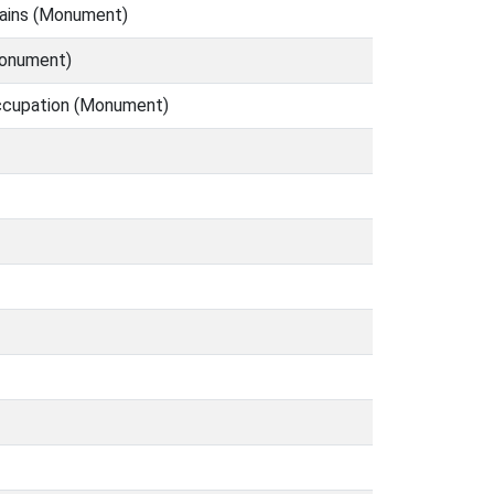
mains (Monument)
Monument)
occupation (Monument)