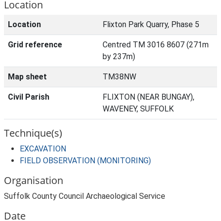
Location
Location
Flixton Park Quarry, Phase 5
Grid reference
Centred TM 3016 8607 (271m
by 237m)
Map sheet
TM38NW
Civil Parish
FLIXTON (NEAR BUNGAY),
WAVENEY, SUFFOLK
Technique(s)
EXCAVATION
FIELD OBSERVATION (MONITORING)
Organisation
Suffolk County Council Archaeological Service
Date