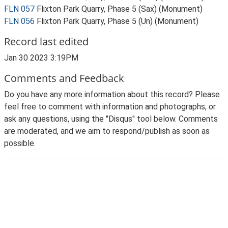
FLN 057
Flixton Park Quarry, Phase 5 (Sax) (Monument)
FLN 056
Flixton Park Quarry, Phase 5 (Un) (Monument)
Record last edited
Jan 30 2023 3:19PM
Comments and Feedback
Do you have any more information about this record? Please
feel free to comment with information and photographs, or
ask any questions, using the "Disqus" tool below. Comments
are moderated, and we aim to respond/publish as soon as
possible.