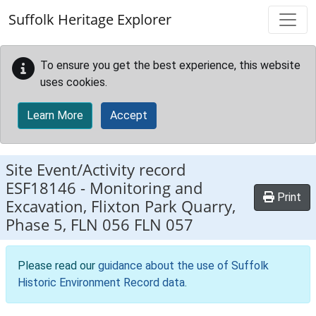
Skip to main content
Suffolk Heritage Explorer
To ensure you get the best experience, this website
uses cookies.
Learn More
Accept
Site Event/Activity record
ESF18146
-
Monitoring and
Print
Excavation, Flixton Park Quarry,
Phase 5, FLN 056 FLN 057
Please read our
guidance about the use of Suffolk
Historic Environment Record data
.