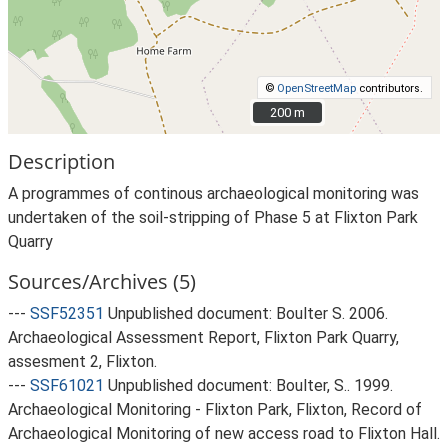
©
OpenStreetMap
contributors.
200 m
200 m
Description
A programmes of continous archaeological monitoring was
undertaken of the soil-stripping of Phase 5 at Flixton Park
Quarry
Sources/Archives (5)
---
SSF52351
Unpublished document: Boulter S. 2006.
Archaeological Assessment Report, Flixton Park Quarry,
assesment 2, Flixton.
---
SSF61021
Unpublished document: Boulter, S.. 1999.
Archaeological Monitoring - Flixton Park, Flixton, Record of
Archaeological Monitoring of new access road to Flixton Hall.