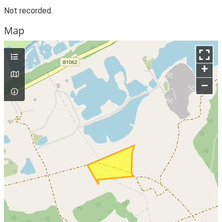
Not recorded.
Map
+
–