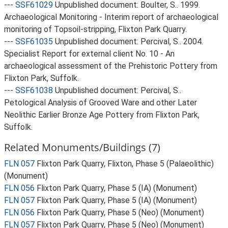
---
SSF61029
Unpublished document: Boulter, S.. 1999.
Archaeological Monitoring - Interim report of archaeological
monitoring of Topsoil-stripping, Flixton Park Quarry.
---
SSF61035
Unpublished document: Percival, S.. 2004.
Specialist Report for external client No. 10 - An
archaeological assessment of the Prehistoric Pottery from
Flixton Park, Suffolk.
---
SSF61038
Unpublished document: Percival, S..
Petological Analysis of Grooved Ware and other Later
Neolithic Earlier Bronze Age Pottery from Flixton Park,
Suffolk.
Related Monuments/Buildings (7)
FLN 057
Flixton Park Quarry, Flixton, Phase 5 (Palaeolithic)
(Monument)
FLN 056
Flixton Park Quarry, Phase 5 (IA) (Monument)
FLN 057
Flixton Park Quarry, Phase 5 (IA) (Monument)
FLN 056
Flixton Park Quarry, Phase 5 (Neo) (Monument)
FLN 057
Flixton Park Quarry, Phase 5 (Neo) (Monument)