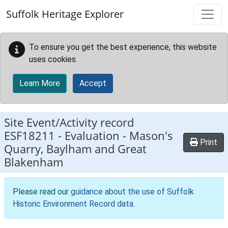
Skip to main content
Suffolk Heritage Explorer
To ensure you get the best experience, this website
uses cookies.
Learn More
Accept
Site Event/Activity record
ESF18211
-
Evaluation - Mason's
Print
Quarry, Baylham and Great
Blakenham
Please read our
guidance about the use of Suffolk
Historic Environment Record data
.