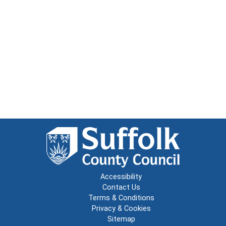
Accessibility
Contact Us
Terms & Conditions
Privacy & Cookies
Sitemap