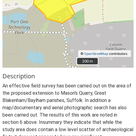
©
OpenStreetMap
contributors.
200 m
200 m
Description
An effective field survey has been carried out on the area of
the proposed extension to Mason's Quarry, Great
Blakenham/Baylham parishes, Suffolk. In addition a
map/documentary and aerial photographic search has also
been carried out. The results of this work are noted in
section 6 above. Insummary they indicate that while the
study area does contain a low level scatter of archaeological