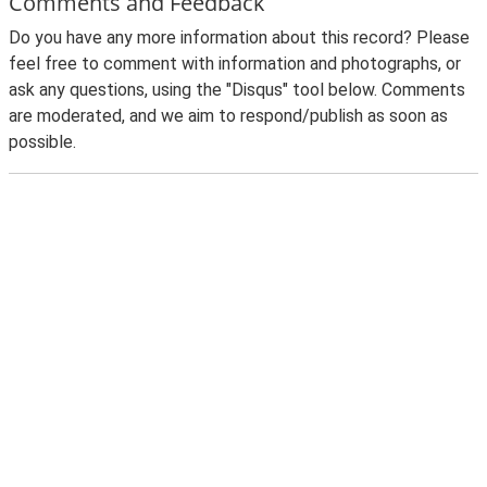
Comments and Feedback
Do you have any more information about this record? Please
feel free to comment with information and photographs, or
ask any questions, using the "Disqus" tool below. Comments
are moderated, and we aim to respond/publish as soon as
possible.