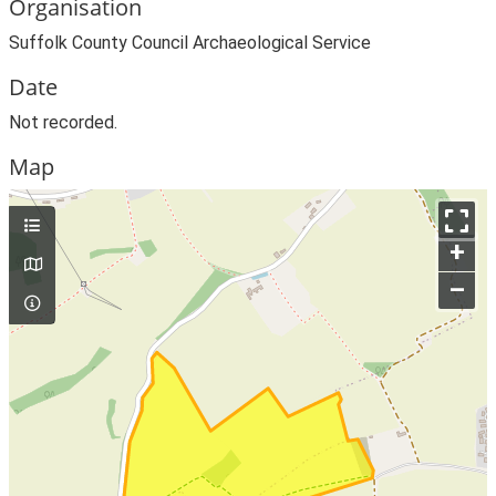
Organisation
Suffolk County Council Archaeological Service
Date
Not recorded.
Map
+
–