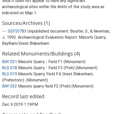
finds it does not appear to have any significant
archaeological sites within the limits of the study area as
indicated on Map 1.
Sources/Archives (1)
---
SSF55783
Unpublished document: Boulter, S., & Newman,
J.. 1992. Archaeological Evaluation Report: Mason's Quarry,
Baylham/Great Blakenham.
Related Monuments/Buildings (4)
BAY 031
Mason's Quarry - Field F1 (Monument)
BLG 018
Mason's Quarry - Field F3 (Preh) (Monument)
BLG 019
Mason's Quarry, Field F4, Great Blakenham,
(Prehistoric). (Monument)
BAY 032
Masons quarry field F2 (Preh) (Monument)
Record last edited
Dec 9 2019 1:19PM