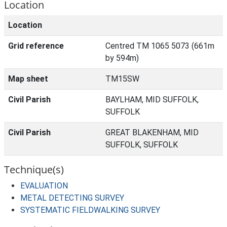
Location
Location
Grid reference
Centred TM 1065 5073 (661m
by 594m)
Map sheet
TM15SW
Civil Parish
BAYLHAM, MID SUFFOLK,
SUFFOLK
Civil Parish
GREAT BLAKENHAM, MID
SUFFOLK, SUFFOLK
Technique(s)
EVALUATION
METAL DETECTING SURVEY
SYSTEMATIC FIELDWALKING SURVEY