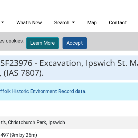
What's New
Search
Map
Contact
es cookies.
Learn More
Accept
ESF23976
-
Excavation, Ipswich St. M
 (IAS 7807).
ffolk Historic Environment Record data
.
t's, Christchurch Park, Ipswich
497 (9m by 26m)