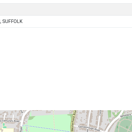
, SUFFOLK