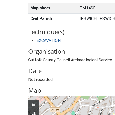
Map sheet
TM14SE
Civil Parish
IPSWICH, IPSWICH
Technique(s)
EXCAVATION
Organisation
Suffolk County Council Archaeological Service
Date
Not recorded.
Map