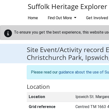
Skip to main content
Suffolk Heritage Explorer
Home
Find Out More
Get Involved
To ensure you get the best experience, this website us
Site Event/Activity record
Christchurch Park, Ipswich,
Please read our
guidance about the use of Su
Location
Location
Ipswich St. Margare
Grid reference
Centred TM 1663 4