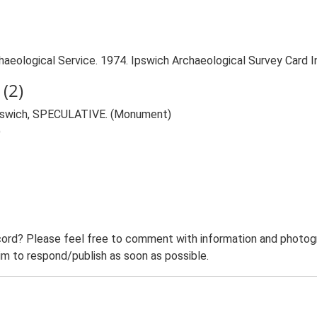
aeological Service. 1974. Ipswich Archaeological Survey Card Ind
(2)
, Ipswich, SPECULATIVE. (Monument)
)
ord? Please feel free to comment with information and photogra
m to respond/publish as soon as possible.