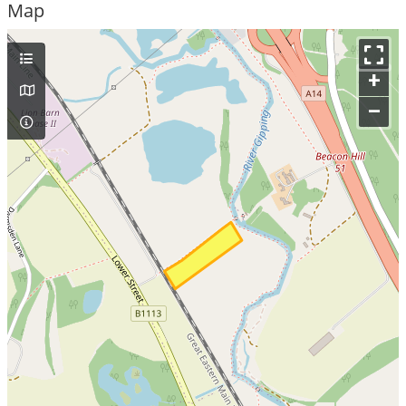
Map
+
–