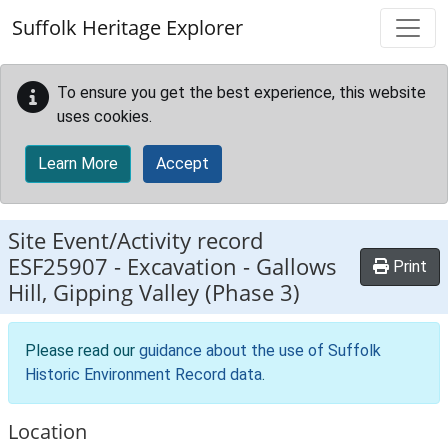
Skip to main content
Suffolk Heritage Explorer
To ensure you get the best experience, this website
uses cookies.
Learn More
Accept
Site Event/Activity record
ESF25907
-
Excavation - Gallows
Print
Hill, Gipping Valley (Phase 3)
Please read our
guidance about the use of Suffolk
Historic Environment Record data
.
Location