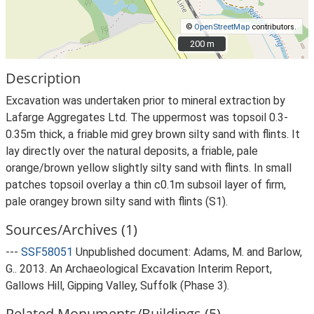
©
OpenStreetMap
contributors.
200 m
200 m
Description
Excavation was undertaken prior to mineral extraction by
Lafarge Aggregates Ltd. The uppermost was topsoil 0.3-
0.35m thick, a friable mid grey brown silty sand with flints. It
lay directly over the natural deposits, a friable, pale
orange/brown yellow slightly silty sand with flints. In small
patches topsoil overlay a thin c0.1m subsoil layer of firm,
pale orangey brown silty sand with flints (S1).
Sources/Archives (1)
---
SSF58051
Unpublished document: Adams, M. and Barlow,
G.. 2013. An Archaeological Excavation Interim Report,
Gallows Hill, Gipping Valley, Suffolk (Phase 3).
Related Monuments/Buildings (5)