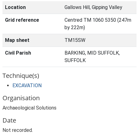
Location
Gallows Hill, Gipping Valley
Grid reference
Centred TM 1060 5350 (247m
by 222m)
Map sheet
TM15SW
Civil Parish
BARKING, MID SUFFOLK,
SUFFOLK
Technique(s)
EXCAVATION
Organisation
Archaeological Solutions
Date
Not recorded.