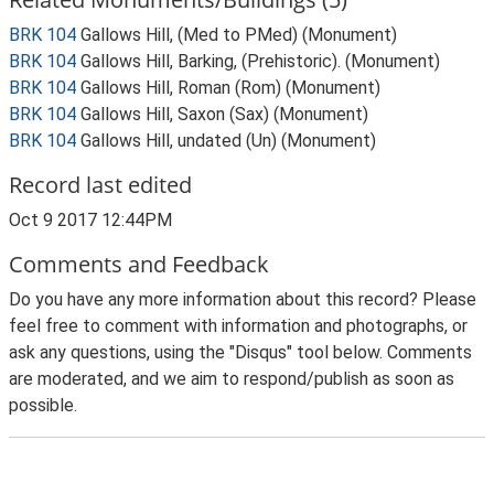
BRK 104
Gallows Hill, (Med to PMed) (Monument)
BRK 104
Gallows Hill, Barking, (Prehistoric). (Monument)
BRK 104
Gallows Hill, Roman (Rom) (Monument)
BRK 104
Gallows Hill, Saxon (Sax) (Monument)
BRK 104
Gallows Hill, undated (Un) (Monument)
Record last edited
Oct 9 2017 12:44PM
Comments and Feedback
Do you have any more information about this record? Please
feel free to comment with information and photographs, or
ask any questions, using the "Disqus" tool below. Comments
are moderated, and we aim to respond/publish as soon as
possible.