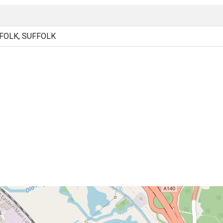
FOLK, SUFFOLK