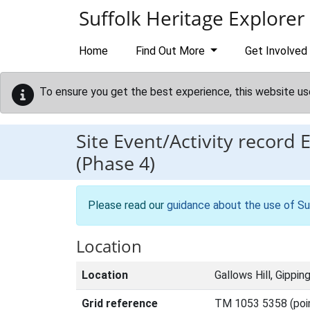
Skip to main content
Suffolk Heritage Explorer
Home
Find Out More
Get Involved
To ensure you get the best experience, this website us
Site Event/Activity record
(Phase 4)
Please read our
guidance about the use of Su
Location
Location
Gallows Hill, Gippin
Grid reference
TM 1053 5358 (poi