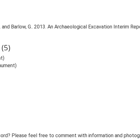
nd Barlow, G.. 2013. An Archaeological Excavation Interim Report
(5)
t)
onument)
ord? Please feel free to comment with information and photogra