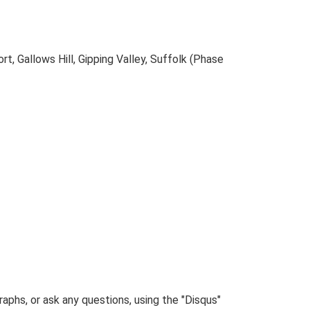
, Gallows Hill, Gipping Valley, Suffolk (Phase
phs, or ask any questions, using the "Disqus"