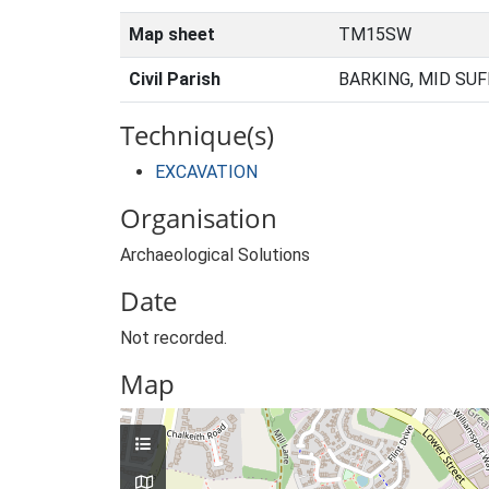
Map sheet
TM15SW
Civil Parish
BARKING, MID SUF
Technique(s)
EXCAVATION
Organisation
Archaeological Solutions
Date
Not recorded.
Map