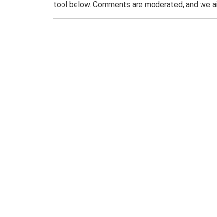
tool below. Comments are moderated, and we ai