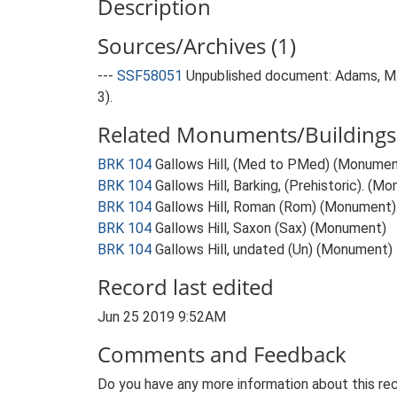
Description
Sources/Archives (1)
---
SSF58051
Unpublished document: Adams, M. a
3).
Related Monuments/Buildings 
BRK 104
Gallows Hill, (Med to PMed) (Monumen
BRK 104
Gallows Hill, Barking, (Prehistoric). (M
BRK 104
Gallows Hill, Roman (Rom) (Monument)
BRK 104
Gallows Hill, Saxon (Sax) (Monument)
BRK 104
Gallows Hill, undated (Un) (Monument)
Record last edited
Jun 25 2019 9:52AM
Comments and Feedback
Do you have any more information about this rec