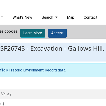
What's New
Search
Map
Contact
es cookies.
Learn More
Accept
ESF26743
-
Excavation - Gallows Hill,
ffolk Historic Environment Record data
.
g Valley
nt)