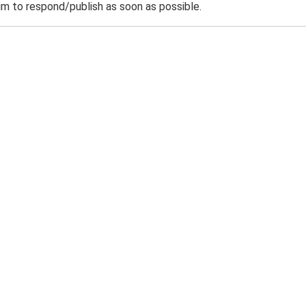
m to respond/publish as soon as possible.