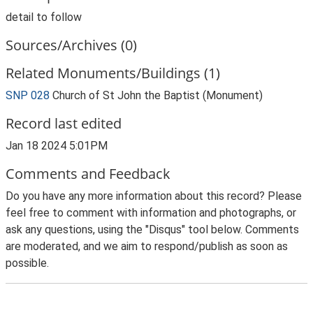
detail to follow
Sources/Archives (0)
Related Monuments/Buildings (1)
SNP 028
Church of St John the Baptist (Monument)
Record last edited
Jan 18 2024 5:01PM
Comments and Feedback
Do you have any more information about this record? Please
feel free to comment with information and photographs, or
ask any questions, using the "Disqus" tool below. Comments
are moderated, and we aim to respond/publish as soon as
possible.