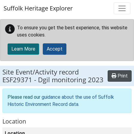
Skip to main content
Suffolk Heritage Explorer
To ensure you get the best experience, this website
uses cookies.
Learn More
Accept
Site Event/Activity record
Print
ESF29371
-
Dgil monitoring 2023
Please read our
guidance about the use of Suffolk
Historic Environment Record data
.
Location
Location