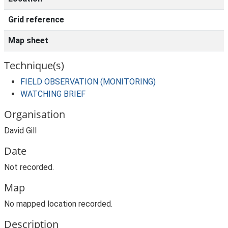
Grid reference
Map sheet
Technique(s)
FIELD OBSERVATION (MONITORING)
WATCHING BRIEF
Organisation
David Gill
Date
Not recorded.
Map
No mapped location recorded.
Description