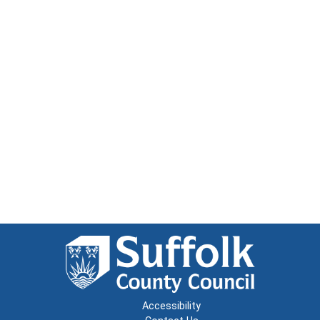
Accessibility