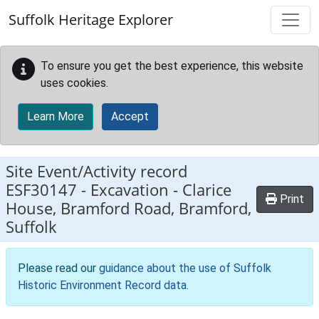
Skip to main content
Suffolk Heritage Explorer
To ensure you get the best experience, this website
uses cookies.
Learn More
Accept
Site Event/Activity record
ESF30147
-
Excavation - Clarice
Print
House, Bramford Road, Bramford,
Suffolk
Please read our
guidance about the use of Suffolk
Historic Environment Record data
.