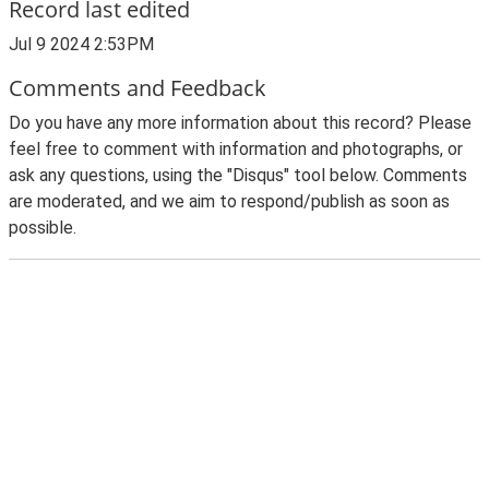
Record last edited
Jul 9 2024 2:53PM
Comments and Feedback
Do you have any more information about this record? Please
feel free to comment with information and photographs, or
ask any questions, using the "Disqus" tool below. Comments
are moderated, and we aim to respond/publish as soon as
possible.