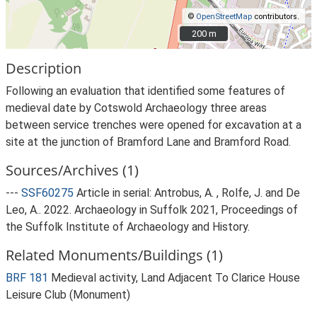
©
OpenStreetMap
contributors.
200 m
200 m
Description
Following an evaluation that identified some features of
medieval date by Cotswold Archaeology three areas
between service trenches were opened for excavation at a
site at the junction of Bramford Lane and Bramford Road.
Sources/Archives (1)
---
SSF60275
Article in serial: Antrobus, A. , Rolfe, J. and De
Leo, A.. 2022. Archaeology in Suffolk 2021, Proceedings of
the Suffolk Institute of Archaeology and History.
Related Monuments/Buildings (1)
BRF 181
Medieval activity, Land Adjacent To Clarice House
Leisure Club (Monument)