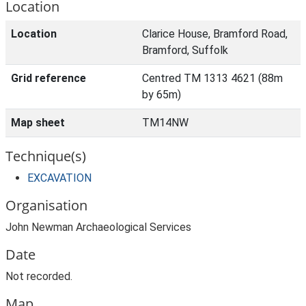
Location
Location
Clarice House, Bramford Road,
Bramford, Suffolk
Grid reference
Centred TM 1313 4621 (88m
by 65m)
Map sheet
TM14NW
Technique(s)
EXCAVATION
Organisation
John Newman Archaeological Services
Date
Not recorded.
Map