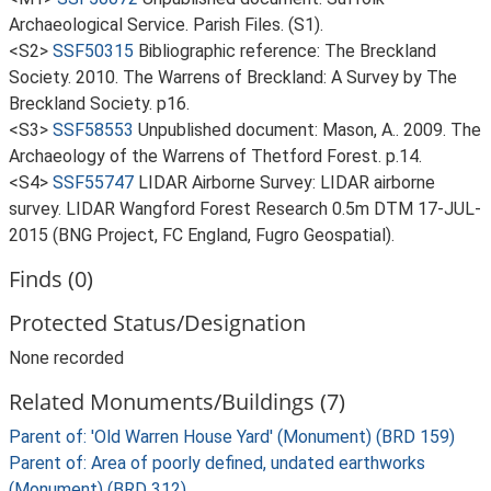
Archaeological Service. Parish Files. (S1).
<S2>
SSF50315
Bibliographic reference: The Breckland
Society. 2010. The Warrens of Breckland: A Survey by The
Breckland Society. p16.
<S3>
SSF58553
Unpublished document: Mason, A.. 2009. The
Archaeology of the Warrens of Thetford Forest. p.14.
<S4>
SSF55747
LIDAR Airborne Survey: LIDAR airborne
survey. LIDAR Wangford Forest Research 0.5m DTM 17-JUL-
2015 (BNG Project, FC England, Fugro Geospatial).
Finds (0)
Protected Status/Designation
None recorded
Related Monuments/Buildings (7)
Parent of: 'Old Warren House Yard' (Monument) (BRD 159)
Parent of: Area of poorly defined, undated earthworks
(Monument) (BRD 312)