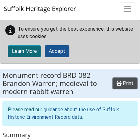
Skip to main content
Suffolk Heritage Explorer
To ensure you get the best experience, this website
uses cookies.
Learn More
Accept
Monument record
BRD 082
-
Brandon Warren; medieval to
Print
modern rabbit warren
Please read our
guidance about the use of Suffolk
Historic Environment Record data
.
Summary