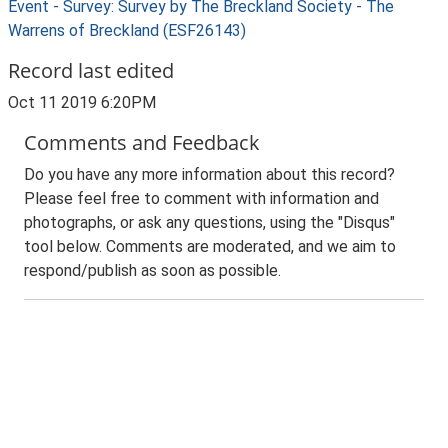
Event - Survey: Survey by The Breckland Society - The
Warrens of Breckland (ESF26143)
Record last edited
Oct 11 2019 6:20PM
Comments and Feedback
Do you have any more information about this record?
Please feel free to comment with information and
photographs, or ask any questions, using the "Disqus"
tool below. Comments are moderated, and we aim to
respond/publish as soon as possible.