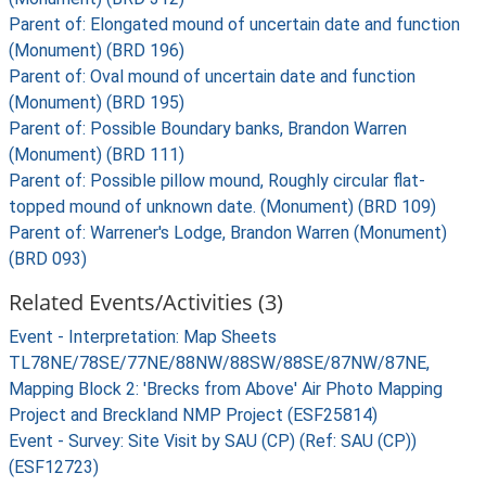
Parent of: Elongated mound of uncertain date and function
(Monument) (BRD 196)
Parent of: Oval mound of uncertain date and function
(Monument) (BRD 195)
Parent of: Possible Boundary banks, Brandon Warren
(Monument) (BRD 111)
Parent of: Possible pillow mound, Roughly circular flat-
topped mound of unknown date. (Monument) (BRD 109)
Parent of: Warrener's Lodge, Brandon Warren (Monument)
(BRD 093)
Related Events/Activities (3)
Event - Interpretation: Map Sheets
TL78NE/78SE/77NE/88NW/88SW/88SE/87NW/87NE,
Mapping Block 2: 'Brecks from Above' Air Photo Mapping
Project and Breckland NMP Project (ESF25814)
Event - Survey: Site Visit by SAU (CP) (Ref: SAU (CP))
(ESF12723)