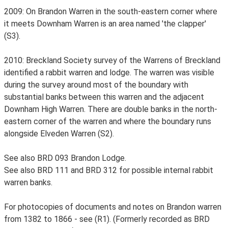
2009: On Brandon Warren in the south-eastern corner where
it meets Downham Warren is an area named 'the clapper'
(S3).
2010: Breckland Society survey of the Warrens of Breckland
identified a rabbit warren and lodge. The warren was visible
during the survey around most of the boundary with
substantial banks between this warren and the adjacent
Downham High Warren. There are double banks in the north-
eastern corner of the warren and where the boundary runs
alongside Elveden Warren (S2).
See also BRD 093 Brandon Lodge.
See also BRD 111 and BRD 312 for possible internal rabbit
warren banks.
For photocopies of documents and notes on Brandon warren
from 1382 to 1866 - see (R1). (Formerly recorded as BRD