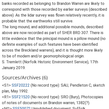
banks recorded as belonging to Brandon Warren are likely to
correspond with those recorded by earlier surveys (described
above). As the lidar survey was flown relatively recently, it is
probable that the earthworks still survive.
The long mound, and additional possible mounds, described
above are now recorded as part of SHER BRD 307. There is
little evidence that the principal mound is a pillow mound (no
definite examples of such features have been identified
across the Breckland warrens), and it is thought more likely
to be of modern and/or geomorphological origin.
S. Tremlett (Norfolk Historic Environment Service), 17th
January 2019.
Sources/Archives (6)
<S1>
SSF20222
(No record type): SAU, Pendleton C, sketch
plan, May 1992.
<R1>
SSF21520
(No record type): SRO (Bury), Photocopies
of notes of documents on Brandon warren, 1382(?).
<M1>
SSF50072
Unpublished document: Suffolk