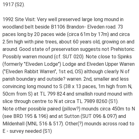
1917 (S2).
1992 Site Visit: Very well preserved large long mound in
woodland belt beside B1106 Brandon- Elveden road. 73
paces long by 20 paces wide (circa 61m by 17m) and circa
2.5m high with pine trees, about 60 years old, growing on and
around. Good state of preservation suggests not Prehistoric.
Possibly warren mound (cf. SUT 020). Note close to Spinks
(formerly "Elveden Lodge") Lodge and Elveden Upper Warren
("Elveden Rabbit Warren", 1st ed, OS) although clearly N of
parish boundary and outside? warren. 2nd, smaller and less
convincing long mound to S (38 x 13 paces, 1m high from N,
50cm from S) at TL 799 824 and smallish round mound with
slice through centre to N at circa TL 7989 8260 (S1).
Note other possible paired (pillow?) mounds circa 450m to N
(see BRD 195 & 196) and at Sutton (SUT 096 & 097) and
Mildenhall (MNL 516 & 517). Other(?) mounds across road to
E - survey needed (S1)