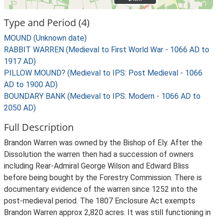
Type and Period (4)
MOUND (Unknown date)
RABBIT WARREN (Medieval to First World War - 1066 AD to
1917 AD)
PILLOW MOUND? (Medieval to IPS: Post Medieval - 1066
AD to 1900 AD)
BOUNDARY BANK (Medieval to IPS: Modern - 1066 AD to
2050 AD)
Full Description
Brandon Warren was owned by the Bishop of Ely. After the
Dissolution the warren then had a succession of owners
including Rear-Admiral George Wilson and Edward Bliss
before being bought by the Forestry Commission. There is
documentary evidence of the warren since 1252 into the
post-medieval period. The 1807 Enclosure Act exempts
Brandon Warren approx 2,820 acres. It was still functioning in