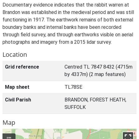
Documentary evidence indicates that the rabbit warren at
Brandon was established in the medieval period and was still
functioning in 1917. The earthwork remains of both external
boundary banks and internal banks have been recorded
through field survey, and through earthworks visible on aerial
photographs and imagery from a 2015 lidar survey.
Location
Grid reference
Centred TL 7847 8432 (4715m
by 4337m) (2 map features)
Map sheet
TL78SE
Civil Parish
BRANDON, FOREST HEATH,
SUFFOLK
Map