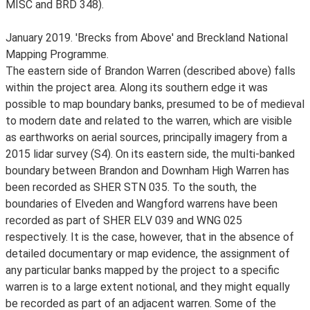
MISC and BRD 348).
January 2019. 'Brecks from Above' and Breckland National
Mapping Programme.
The eastern side of Brandon Warren (described above) falls
within the project area. Along its southern edge it was
possible to map boundary banks, presumed to be of medieval
to modern date and related to the warren, which are visible
as earthworks on aerial sources, principally imagery from a
2015 lidar survey (S4). On its eastern side, the multi-banked
boundary between Brandon and Downham High Warren has
been recorded as SHER STN 035. To the south, the
boundaries of Elveden and Wangford warrens have been
recorded as part of SHER ELV 039 and WNG 025
respectively. It is the case, however, that in the absence of
detailed documentary or map evidence, the assignment of
any particular banks mapped by the project to a specific
warren is to a large extent notional, and they might equally
be recorded as part of an adjacent warren. Some of the