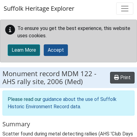
Skip to main content
Suffolk Heritage Explorer
To ensure you get the best experience, this website
uses cookies.
Learn More
Accept
Monument record
MDM 122
-
Print
AHS rally site, 2006 (Med)
Please read our
guidance about the use of Suffolk
Historic Environment Record data
.
Summary
Scatter found during metal detecting rallies (AHS 'Club Days