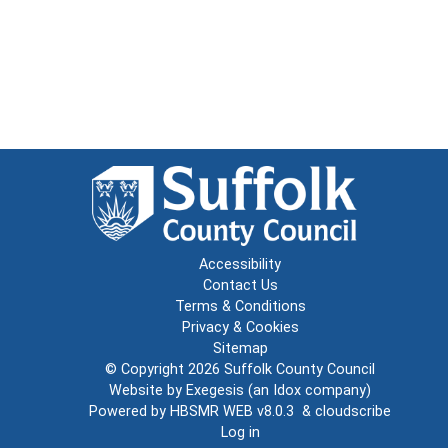
Accessibility
Contact Us
Terms & Conditions
Privacy & Cookies
Sitemap
© Copyright 2026
Suffolk County Council
Website by
Exegesis
(an
Idox
company)
Powered by
HBSMR WEB v8.0.3
&
cloudscribe
Log in