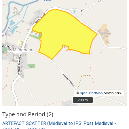
©
OpenStreetMap
contributors.
200 m
200 m
Type and Period (2)
ARTEFACT SCATTER (Medieval to IPS: Post Medieval -