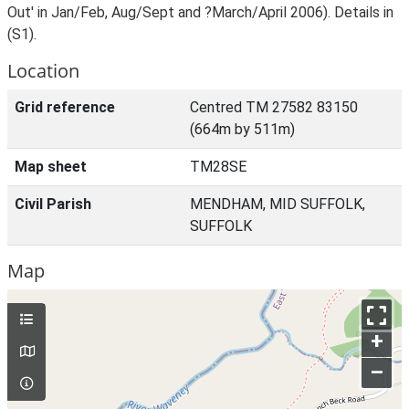
Out' in Jan/Feb, Aug/Sept and ?March/April 2006). Details in
(S1).
Location
Grid reference
Centred TM 27582 83150
(664m by 511m)
Map sheet
TM28SE
Civil Parish
MENDHAM, MID SUFFOLK,
SUFFOLK
Map
+
–