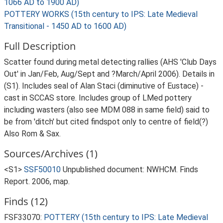
1066 AD to 1900 AD)
POTTERY WORKS (15th century to IPS: Late Medieval
Transitional - 1450 AD to 1600 AD)
Full Description
Scatter found during metal detecting rallies (AHS 'Club Days
Out' in Jan/Feb, Aug/Sept and ?March/April 2006). Details in
(S1). Includes seal of Alan Staci (diminutive of Eustace) -
cast in SCCAS store. Includes group of LMed pottery
including wasters (also see MDM 088 in same field) said to
be from 'ditch' but cited findspot only to centre of field(?)
Also Rom & Sax.
Sources/Archives (1)
<S1>
SSF50010
Unpublished document: NWHCM. Finds
Report. 2006, map.
Finds (12)
FSF33070:
POTTERY (15th century to IPS: Late Medieval