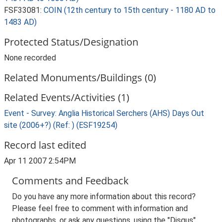
FSF33081:
COIN (12th century to 15th century - 1180 AD to
1483 AD)
Protected Status/Designation
None recorded
Related Monuments/Buildings (0)
Related Events/Activities (1)
Event - Survey: Anglia Historical Serchers (AHS) Days Out
site (2006+?) (Ref: ) (ESF19254)
Record last edited
Apr 11 2007 2:54PM
Comments and Feedback
Do you have any more information about this record?
Please feel free to comment with information and
photographs, or ask any questions, using the "Disqus"