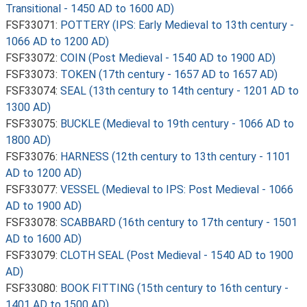
Transitional - 1450 AD to 1600 AD)
FSF33071:
POTTERY (IPS: Early Medieval to 13th century -
1066 AD to 1200 AD)
FSF33072:
COIN (Post Medieval - 1540 AD to 1900 AD)
FSF33073:
TOKEN (17th century - 1657 AD to 1657 AD)
FSF33074:
SEAL (13th century to 14th century - 1201 AD to
1300 AD)
FSF33075:
BUCKLE (Medieval to 19th century - 1066 AD to
1800 AD)
FSF33076:
HARNESS (12th century to 13th century - 1101
AD to 1200 AD)
FSF33077:
VESSEL (Medieval to IPS: Post Medieval - 1066
AD to 1900 AD)
FSF33078:
SCABBARD (16th century to 17th century - 1501
AD to 1600 AD)
FSF33079:
CLOTH SEAL (Post Medieval - 1540 AD to 1900
AD)
FSF33080:
BOOK FITTING (15th century to 16th century -
1401 AD to 1500 AD)