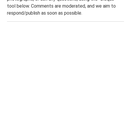
tool below. Comments are moderated, and we aim to
respond/publish as soon as possible.