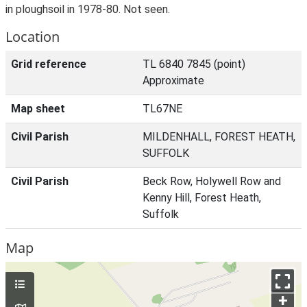
in ploughsoil in 1978-80. Not seen.
Location
Grid reference
TL 6840 7845 (point)
Approximate
Map sheet
TL67NE
Civil Parish
MILDENHALL, FOREST HEATH,
SUFFOLK
Civil Parish
Beck Row, Holywell Row and
Kenny Hill, Forest Heath,
Suffolk
Map
+