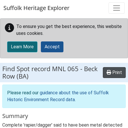
Skip to main content
Suffolk Heritage Explorer
To ensure you get the best experience, this website
uses cookies.
Learn More
Accept
Find Spot record
MNL 065
-
Beck
Print
Row (BA)
Please read our
guidance about the use of Suffolk
Historic Environment Record data
.
Summary
Complete 'rapier/dagger' said to have been metal detected