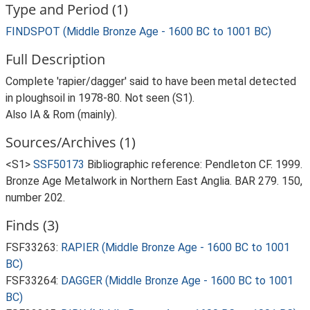
Type and Period (1)
FINDSPOT (Middle Bronze Age - 1600 BC to 1001 BC)
Full Description
Complete 'rapier/dagger' said to have been metal detected
in ploughsoil in 1978-80. Not seen (S1).
Also IA & Rom (mainly).
Sources/Archives (1)
<S1>
SSF50173
Bibliographic reference: Pendleton CF. 1999.
Bronze Age Metalwork in Northern East Anglia. BAR 279. 150,
number 202.
Finds (3)
FSF33263:
RAPIER (Middle Bronze Age - 1600 BC to 1001
BC)
FSF33264:
DAGGER (Middle Bronze Age - 1600 BC to 1001
BC)