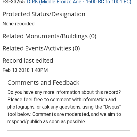
FSF33265:
DIRK (Middle Bronze Age - 1600 BC to 1001 BC)
Protected Status/Designation
None recorded
Related Monuments/Buildings (0)
Related Events/Activities (0)
Record last edited
Feb 13 2018 1:48PM
Comments and Feedback
Do you have any more information about this record?
Please feel free to comment with information and
photographs, or ask any questions, using the "Disqus"
tool below. Comments are moderated, and we aim to
respond/publish as soon as possible.