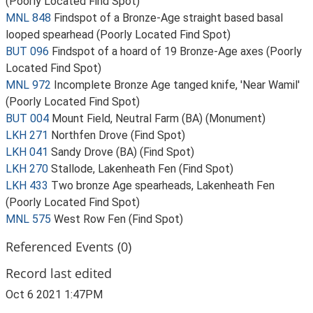
(Poorly Located Find Spot)
MNL 848
Findspot of a Bronze-Age straight based basal
looped spearhead (Poorly Located Find Spot)
BUT 096
Findspot of a hoard of 19 Bronze-Age axes (Poorly
Located Find Spot)
MNL 972
Incomplete Bronze Age tanged knife, 'Near Wamil'
(Poorly Located Find Spot)
BUT 004
Mount Field, Neutral Farm (BA) (Monument)
LKH 271
Northfen Drove (Find Spot)
LKH 041
Sandy Drove (BA) (Find Spot)
LKH 270
Stallode, Lakenheath Fen (Find Spot)
LKH 433
Two bronze Age spearheads, Lakenheath Fen
(Poorly Located Find Spot)
MNL 575
West Row Fen (Find Spot)
Referenced Events (0)
Record last edited
Oct 6 2021 1:47PM