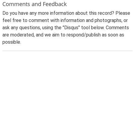
Comments and Feedback
Do you have any more information about this record? Please
feel free to comment with information and photographs, or
ask any questions, using the "Disqus" tool below. Comments
are moderated, and we aim to respond/publish as soon as
possible.