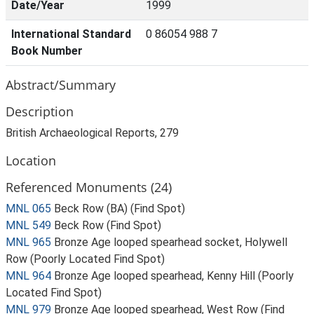
Date/Year
1999
International Standard
0 86054 988 7
Book Number
Abstract/Summary
Description
British Archaeological Reports, 279
Location
Referenced Monuments (24)
MNL 065
Beck Row (BA) (Find Spot)
MNL 549
Beck Row (Find Spot)
MNL 965
Bronze Age looped spearhead socket, Holywell
Row (Poorly Located Find Spot)
MNL 964
Bronze Age looped spearhead, Kenny Hill (Poorly
Located Find Spot)
MNL 979
Bronze Age looped spearhead, West Row (Find