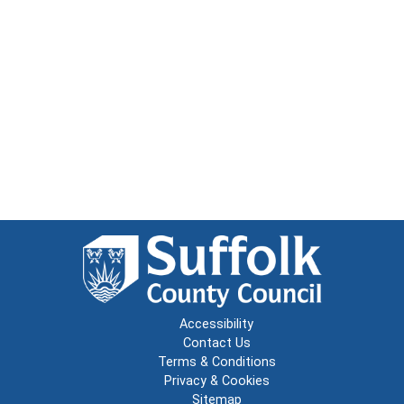
Accessibility
Contact Us
Terms & Conditions
Privacy & Cookies
Sitemap