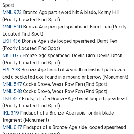
Spot)
MNL 973
Bronze Age part sword hilt & blade, Kenny Hill
(Poorly Located Find Spot)
MNL 810
Bronze Age pegged spearhead, Burnt Fen (Poorly
Located Find Spot)
LKH 436
Bronze Age side looped spearhead, Burnt Fen
(Poorly Located Find Spot)
NKT 076
Bronze Age spearhead, Devils Dish; Devils Ditch
(Poorly Located Find Spot)
ERL 278
Bronze-Age hoard of 4 small unfinished palstaves
and a socketed axe found in a mound or barrow (Monument)
MNL 547
Cooks Drove, West Row Fen (Find Spot)
MNL 548
Cooks Drove, West Row Fen (Find Spot)
LKH 437
Findspot of a Bronze-Age basal looped spearhead
(Poorly Located Find Spot)
IKL 319
Findspot of a Bronze-Age rapier or dirk blade
fragment (Monument)
MNL 847
Findspot of a Bronze-Age side looped spearhead