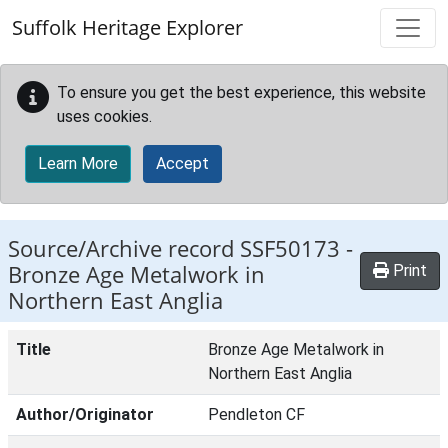
Skip to main content
Suffolk Heritage Explorer
To ensure you get the best experience, this website
uses cookies.
Learn More
Accept
Source/Archive record SSF50173 -
Bronze Age Metalwork in
Print
Northern East Anglia
Title
Bronze Age Metalwork in
Northern East Anglia
Author/Originator
Pendleton CF