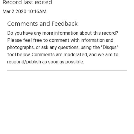
Record last edited
Mar 2 2020 10:16AM
Comments and Feedback
Do you have any more information about this record?
Please feel free to comment with information and
photographs, or ask any questions, using the "Disqus"
tool below. Comments are moderated, and we aim to
respond/publish as soon as possible.