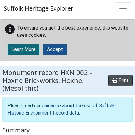
Skip to main content
Suffolk Heritage Explorer
To ensure you get the best experience, this website
uses cookies.
Learn More
Accept
Monument record
HXN 002
-
Hoxne Brickworks, Hoxne,
Print
(Mesolithic)
Please read our
guidance about the use of Suffolk
Historic Environment Record data
.
Summary