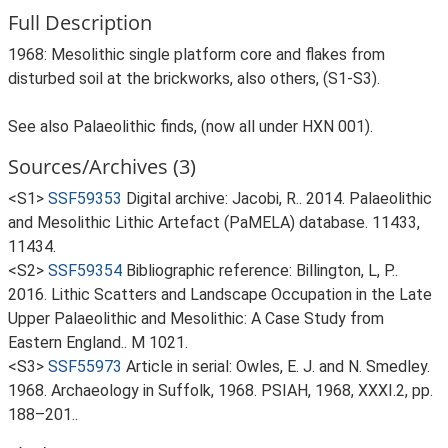
Full Description
1968: Mesolithic single platform core and flakes from
disturbed soil at the brickworks, also others, (S1-S3).
See also Palaeolithic finds, (now all under HXN 001).
Sources/Archives (3)
<S1>
SSF59353
Digital archive: Jacobi, R.. 2014. Palaeolithic
and Mesolithic Lithic Artefact (PaMELA) database. 11433,
11434.
<S2>
SSF59354
Bibliographic reference: Billington, L, P..
2016. Lithic Scatters and Landscape Occupation in the Late
Upper Palaeolithic and Mesolithic: A Case Study from
Eastern England.. M 1021.
<S3>
SSF55973
Article in serial: Owles, E. J. and N. Smedley.
1968. Archaeology in Suffolk, 1968. PSIAH, 1968, XXXI.2, pp.
188–201..