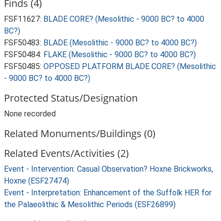
Finds (4)
FSF11627:
BLADE CORE? (Mesolithic - 9000 BC? to 4000
BC?)
FSF50483:
BLADE (Mesolithic - 9000 BC? to 4000 BC?)
FSF50484:
FLAKE (Mesolithic - 9000 BC? to 4000 BC?)
FSF50485:
OPPOSED PLATFORM BLADE CORE? (Mesolithic
- 9000 BC? to 4000 BC?)
Protected Status/Designation
None recorded
Related Monuments/Buildings (0)
Related Events/Activities (2)
Event - Intervention: Casual Observation? Hoxne Brickworks,
Hoxne (ESF27474)
Event - Interpretation: Enhancement of the Suffolk HER for
the Palaeolithic & Mesolithic Periods (ESF26899)