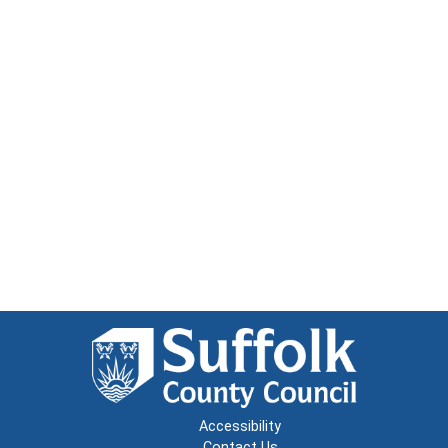
Accessibility
Contact Us