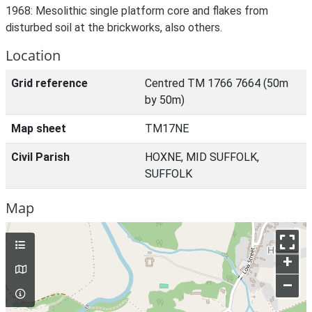
1968: Mesolithic single platform core and flakes from
disturbed soil at the brickworks, also others.
Location
Grid reference
Centred TM 1766 7664 (50m
by 50m)
Map sheet
TM17NE
Civil Parish
HOXNE, MID SUFFOLK,
SUFFOLK
Map
+
–