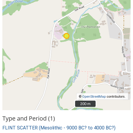
©
OpenStreetMap
contributors.
200 m
200 m
Type and Period (1)
FLINT SCATTER (Mesolithic - 9000 BC? to 4000 BC?)