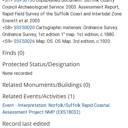
<S7>
SSF50130
Unpublished document: Suffolk County
Council Archaeologcial Service. 2003. Assessment Report,
Rapid Field Survey of the Suffolk Coast and Intertidal Zone.
Everett et.al. 2003.
<S8>
SSF50020
Cartographic materials: Ordnance Survey.
Ordnance Survey, 1st edition 1" map. 1st edition, c.1880..
<S9>
SSF50026
Map: OS. OS Map. 3rd edition, c.1920..
Finds (0)
Protected Status/Designation
None recorded
Related Monuments/Buildings (0)
Related Events/Activities (1)
Event - Interpretation: Norfolk/Suffolk Rapid Coastal
Assessment Project NMP (EXS18032)
Record last edited