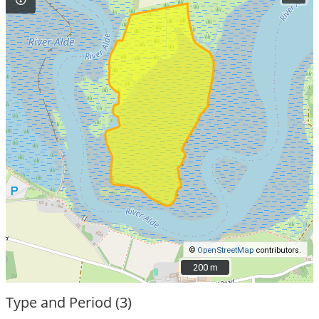
©
OpenStreetMap
contributors.
200 m
200 m
Type and Period (3)