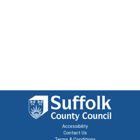
Accessibility
Contact Us
Terms & Conditions