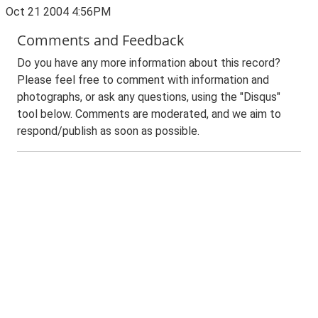
Oct 21 2004 4:56PM
Comments and Feedback
Do you have any more information about this record?
Please feel free to comment with information and
photographs, or ask any questions, using the "Disqus"
tool below. Comments are moderated, and we aim to
respond/publish as soon as possible.