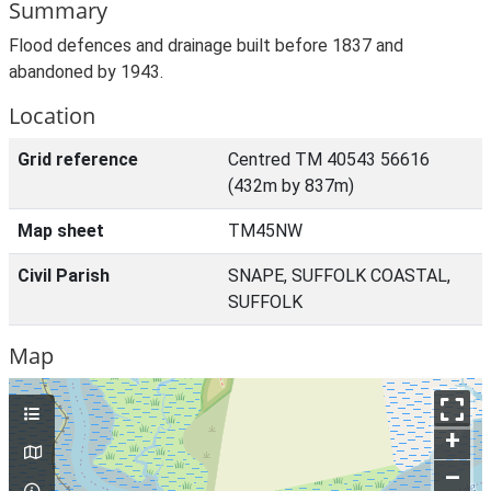
Summary
Flood defences and drainage built before 1837 and
abandoned by 1943.
Location
Grid reference
Centred TM 40543 56616
(432m by 837m)
Map sheet
TM45NW
Civil Parish
SNAPE, SUFFOLK COASTAL,
SUFFOLK
Map
+
–