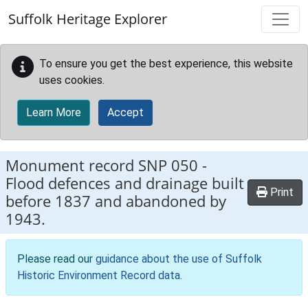
Skip to main content
Suffolk Heritage Explorer
To ensure you get the best experience, this website
uses cookies.
Learn More
Accept
Monument record
SNP 050
-
Flood defences and drainage built
Print
before 1837 and abandoned by
1943.
Please read our
guidance about the use of Suffolk
Historic Environment Record data
.