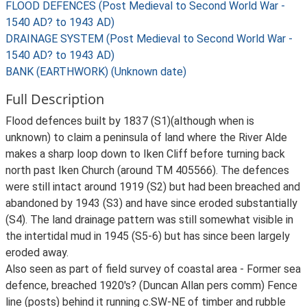
FLOOD DEFENCES (Post Medieval to Second World War -
1540 AD? to 1943 AD)
DRAINAGE SYSTEM (Post Medieval to Second World War -
1540 AD? to 1943 AD)
BANK (EARTHWORK) (Unknown date)
Full Description
Flood defences built by 1837 (S1)(although when is
unknown) to claim a peninsula of land where the River Alde
makes a sharp loop down to Iken Cliff before turning back
north past Iken Church (around TM 405566). The defences
were still intact around 1919 (S2) but had been breached and
abandoned by 1943 (S3) and have since eroded substantially
(S4). The land drainage pattern was still somewhat visible in
the intertidal mud in 1945 (S5-6) but has since been largely
eroded away.
Also seen as part of field survey of coastal area - Former sea
defence, breached 1920's? (Duncan Allan pers comm) Fence
line (posts) behind it running c.SW-NE of timber and rubble