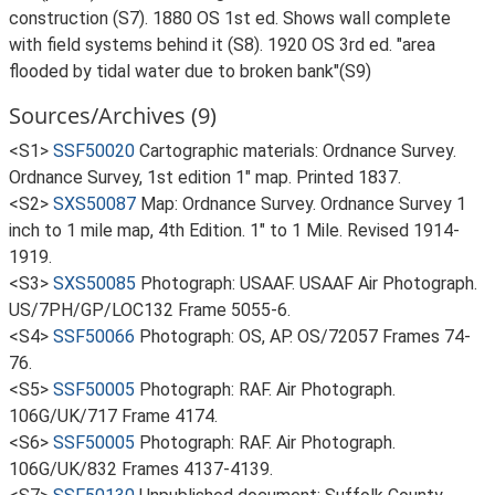
construction (S7). 1880 OS 1st ed. Shows wall complete
with field systems behind it (S8). 1920 OS 3rd ed. "area
flooded by tidal water due to broken bank"(S9)
Sources/Archives (9)
<S1>
SSF50020
Cartographic materials: Ordnance Survey.
Ordnance Survey, 1st edition 1" map. Printed 1837.
<S2>
SXS50087
Map: Ordnance Survey. Ordnance Survey 1
inch to 1 mile map, 4th Edition. 1" to 1 Mile. Revised 1914-
1919.
<S3>
SXS50085
Photograph: USAAF. USAAF Air Photograph.
US/7PH/GP/LOC132 Frame 5055-6.
<S4>
SSF50066
Photograph: OS, AP. OS/72057 Frames 74-
76.
<S5>
SSF50005
Photograph: RAF. Air Photograph.
106G/UK/717 Frame 4174.
<S6>
SSF50005
Photograph: RAF. Air Photograph.
106G/UK/832 Frames 4137-4139.