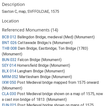
Description
Saxton C, map, SVFFOLCIAE, 1575
Location
Referenced Monuments (14)
BCB 012
Ballingdon Bridge, medieval (Med) (Monument)
BNT 026
Cattawade Bridge/s (Monument)
THB 008
Dam Bridge; Eastbridge; Ton Bridge (1783)
(Monument)
BUN 032
Falcon Bridge (Monument)
SEY 014
Homersfield Bridge (Monument)
BLX 014
Langham Bridge (Monument)
MRM 052
Martlesham Bridge (Monument)
IXW 050
Post Medieval bridge mapped from 1575 onward.
(Monument)
CLA 030
Post Medieval bridge shown on a map of 1575, now
a cast iron bridge of 1813. (Monument)
EUN 025
Post Medieval bridge shown on maps of 1575,