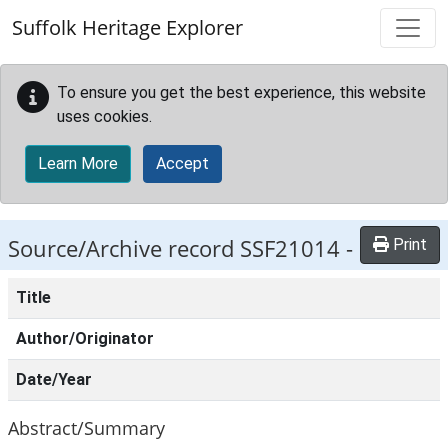
Skip to main content
Suffolk Heritage Explorer
To ensure you get the best experience, this website
uses cookies.
Learn More
Accept
Source/Archive record SSF21014 -
Print
Title
Author/Originator
Date/Year
Abstract/Summary