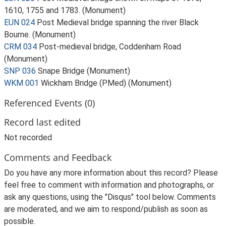
1610, 1755 and 1783. (Monument)
EUN 024
Post Medieval bridge spanning the river Black
Bourne. (Monument)
CRM 034
Post-medieval bridge, Coddenham Road
(Monument)
SNP 036
Snape Bridge (Monument)
WKM 001
Wickham Bridge (PMed) (Monument)
Referenced Events (0)
Record last edited
Not recorded
Comments and Feedback
Do you have any more information about this record? Please
feel free to comment with information and photographs, or
ask any questions, using the "Disqus" tool below. Comments
are moderated, and we aim to respond/publish as soon as
possible.