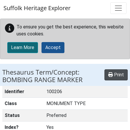
Skip to main content
Suffolk Heritage Explorer
To ensure you get the best experience, this website
uses cookies.
Learn More
Accept
Thesaurus Term/Concept:
Print
BOMBING RANGE MARKER
Identifier
100206
Class
MONUMENT TYPE
Status
Preferred
Index?
Yes