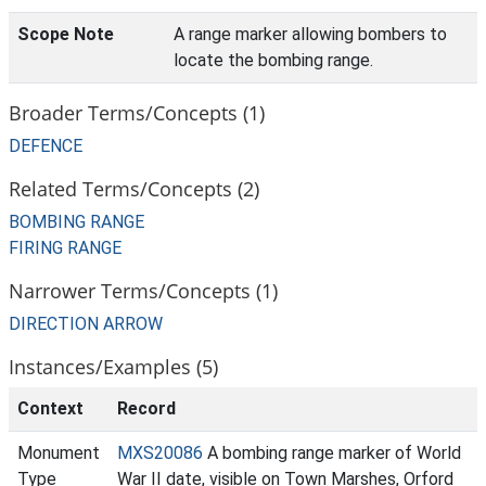
Scope Note
A range marker allowing bombers to
locate the bombing range.
Broader Terms/Concepts (1)
DEFENCE
Related Terms/Concepts (2)
BOMBING RANGE
FIRING RANGE
Narrower Terms/Concepts (1)
DIRECTION ARROW
Instances/Examples (5)
Context
Record
Monument
MXS20086
A bombing range marker of World
Type
War II date, visible on Town Marshes, Orford