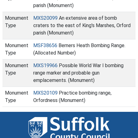
parish (Monument)
Monument
MXS20099
An extensive area of bomb
Type
craters to the east of King's Marshes, Orford
parish (Monument)
Monument
MSF38656
Berners Heath Bombing Range.
Type
(Allocated Number)
Monument
MXS19966
Possible World War I bombing
Type
range marker and probable gun
emplacements. (Monument)
Monument
MXS20109
Practice bombing range,
Type
Orfordness (Monument)