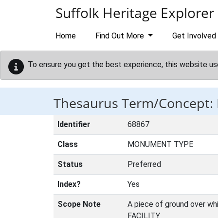
Skip to main content
Suffolk Heritage Explorer
Home
Find Out More
Get Involved
To ensure you get the best experience, this website us
Thesaurus Term/Concept:
Identifier
68867
Class
MONUMENT TYPE
Status
Preferred
Index?
Yes
Scope Note
A piece of ground over whi
FACILITY.