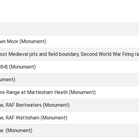
Town Moor (Monument)
ost Medieval pits and field boundary, Second World War Firing
1884) (Monument)
nument)
rms Range at Martlesham Heath (Monument)
e, RAF Bentwaters (Monument)
ge, RAF Wattisham (Monument)
e. (Monument)