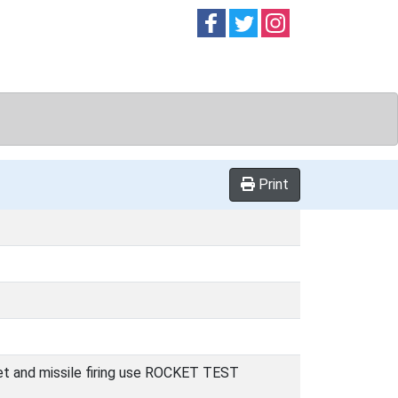
Follow on
Follow on
Follow on
Facebook
Twitter
Instag
Print
cket and missile firing use ROCKET TEST