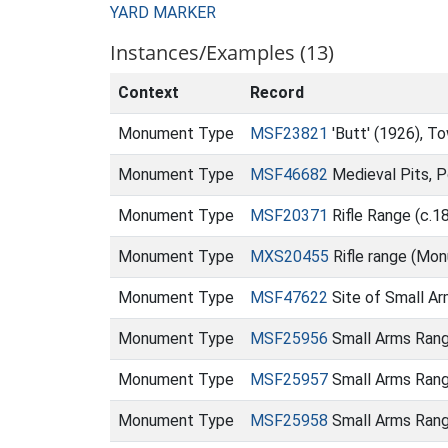
YARD MARKER
Instances/Examples (13)
Context
Record
Monument Type
MSF23821
'Butt' (1926), 
Monument Type
MSF46682
Medieval Pits, P
Monument Type
MSF20371
Rifle Range (c.
Monument Type
MXS20455
Rifle range (Mo
Monument Type
MSF47622
Site of Small A
Monument Type
MSF25956
Small Arms Rang
Monument Type
MSF25957
Small Arms Ran
Monument Type
MSF25958
Small Arms Rang