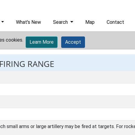
What's New
Search
Map
Contact
es cookies.
Learn More
Accept
 FIRING RANGE
ch small arms or large artillery may be fired at targets. For ro