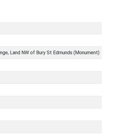
 range, Land NW of Bury St Edmunds (Monument)