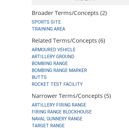
Broader Terms/Concepts (2)
SPORTS SITE
TRAINING AREA
Related Terms/Concepts (6)
ARMOURED VEHICLE
ARTILLERY GROUND
BOMBING RANGE
BOMBING RANGE MARKER
BUTTS
ROCKET TEST FACILITY
Narrower Terms/Concepts (5)
ARTILLERY FIRING RANGE
FIRING RANGE BLOCKHOUSE
NAVAL GUNNERY RANGE
TARGET RANGE