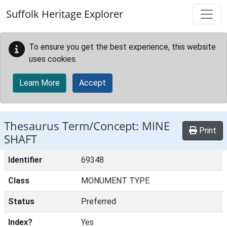
Skip to main content
Suffolk Heritage Explorer
To ensure you get the best experience, this website
uses cookies.
Learn More
Accept
Thesaurus Term/Concept: MINE
Print
SHAFT
Identifier
69348
Class
MONUMENT TYPE
Status
Preferred
Index?
Yes