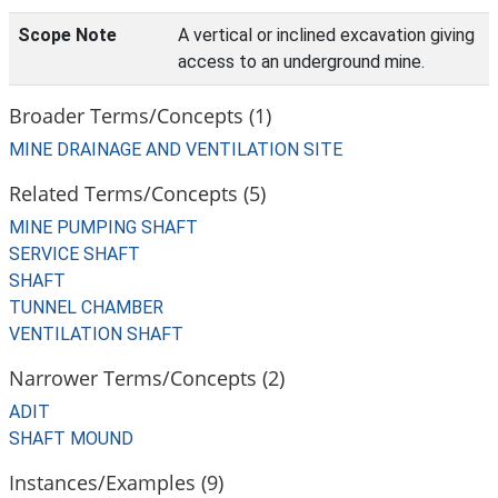
Scope Note
A vertical or inclined excavation giving
access to an underground mine.
Broader Terms/Concepts (1)
MINE DRAINAGE AND VENTILATION SITE
Related Terms/Concepts (5)
MINE PUMPING SHAFT
SERVICE SHAFT
SHAFT
TUNNEL CHAMBER
VENTILATION SHAFT
Narrower Terms/Concepts (2)
ADIT
SHAFT MOUND
Instances/Examples (9)