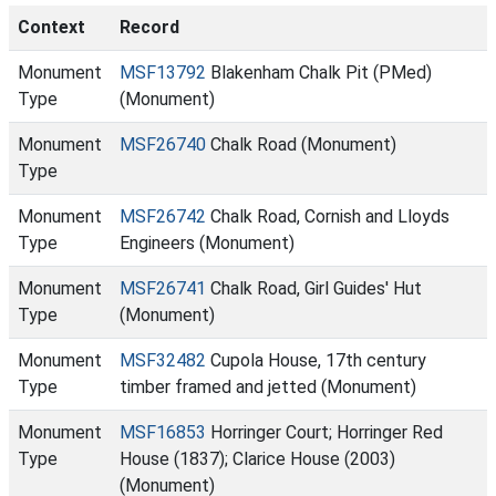
Context
Record
Monument
MSF13792
Blakenham Chalk Pit (PMed)
Type
(Monument)
Monument
MSF26740
Chalk Road (Monument)
Type
Monument
MSF26742
Chalk Road, Cornish and Lloyds
Type
Engineers (Monument)
Monument
MSF26741
Chalk Road, Girl Guides' Hut
Type
(Monument)
Monument
MSF32482
Cupola House, 17th century
Type
timber framed and jetted (Monument)
Monument
MSF16853
Horringer Court; Horringer Red
Type
House (1837); Clarice House (2003)
(Monument)