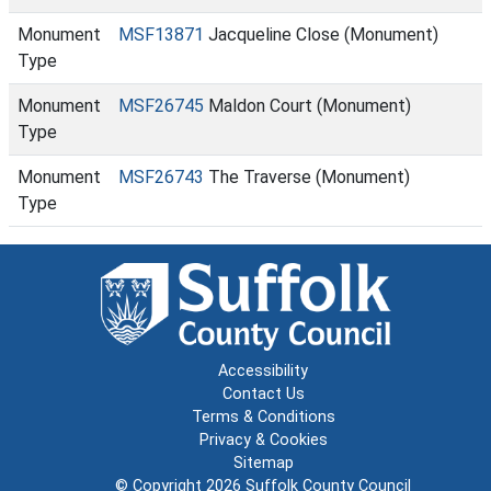
Monument
MSF13871
Jacqueline Close (Monument)
Type
Monument
MSF26745
Maldon Court (Monument)
Type
Monument
MSF26743
The Traverse (Monument)
Type
Accessibility
Contact Us
Terms & Conditions
Privacy & Cookies
Sitemap
© Copyright 2026
Suffolk County Council