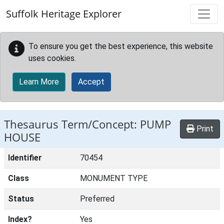
Skip to main content
Suffolk Heritage Explorer
To ensure you get the best experience, this website
uses cookies.
Learn More
Accept
Thesaurus Term/Concept: PUMP
Print
HOUSE
Identifier
70454
Class
MONUMENT TYPE
Status
Preferred
Index?
Yes