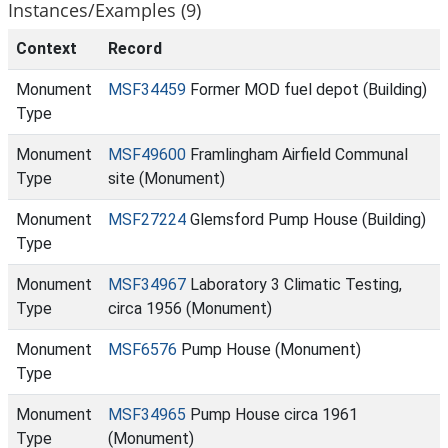
Instances/Examples (9)
Context
Record
Monument
MSF34459
Former MOD fuel depot (Building)
Type
Monument
MSF49600
Framlingham Airfield Communal
Type
site (Monument)
Monument
MSF27224
Glemsford Pump House (Building)
Type
Monument
MSF34967
Laboratory 3 Climatic Testing,
Type
circa 1956 (Monument)
Monument
MSF6576
Pump House (Monument)
Type
Monument
MSF34965
Pump House circa 1961
Type
(Monument)