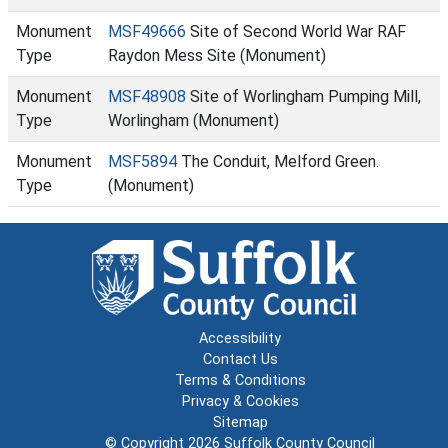
Monument
MSF49666
Site of Second World War RAF
Type
Raydon Mess Site (Monument)
Monument
MSF48908
Site of Worlingham Pumping Mill,
Type
Worlingham (Monument)
Monument
MSF5894
The Conduit, Melford Green.
Type
(Monument)
Accessibility
Contact Us
Terms & Conditions
Privacy & Cookies
Sitemap
© Copyright 2026
Suffolk County Council