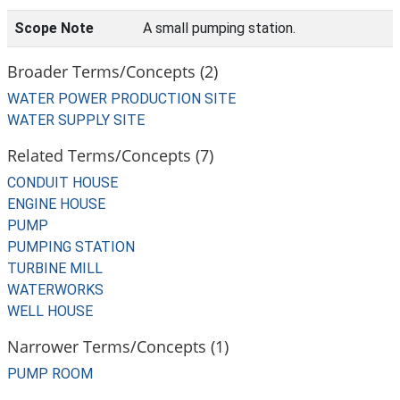
Scope Note
A small pumping station.
Broader Terms/Concepts (2)
WATER POWER PRODUCTION SITE
WATER SUPPLY SITE
Related Terms/Concepts (7)
CONDUIT HOUSE
ENGINE HOUSE
PUMP
PUMPING STATION
TURBINE MILL
WATERWORKS
WELL HOUSE
Narrower Terms/Concepts (1)
PUMP ROOM