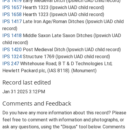
IPS 1419
Early Medieval Ditch (Ipswich UAD child record)
IPS 1657
Hearth 1323 (Ipswich UAD child record)
IPS 1658
Hearth 1323 (Ipswich UAD child record)
IPS 1417
Late Iron Age/Roman Ditches (Ipswich UAD child
record)
IPS 1418
Middle Saxon Late Saxon Ditches (Ipswich UAD
child record)
IPS 1420
Post Medieval Ditch (Ipswich UAD child record)
IPS 1324
Structure 1769 (Ipswich UAD child record)
IPS 247
Whitehouse Road; B T & D Technologies Ltd;
Hewlett Packard plc, (IAS 8118). (Monument)
Record last edited
Jan 31 2025 3:12PM
Comments and Feedback
Do you have any more information about this record? Please
feel free to comment with information and photographs, or
ask any questions, using the "Disqus" tool below. Comments