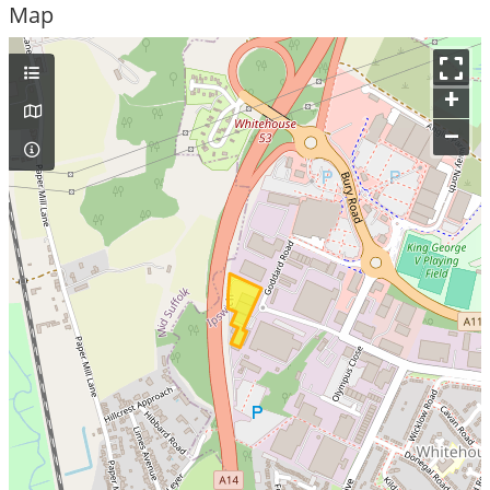
Map
+
–