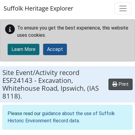
Skip to main content
Suffolk Heritage Explorer
To ensure you get the best experience, this website
uses cookies.
Learn More
Accept
Site Event/Activity record
ESF24143
-
Excavation,
Print
Whitehouse Road, Ipswich, (IAS
8118).
Please read our
guidance about the use of Suffolk
Historic Environment Record data
.