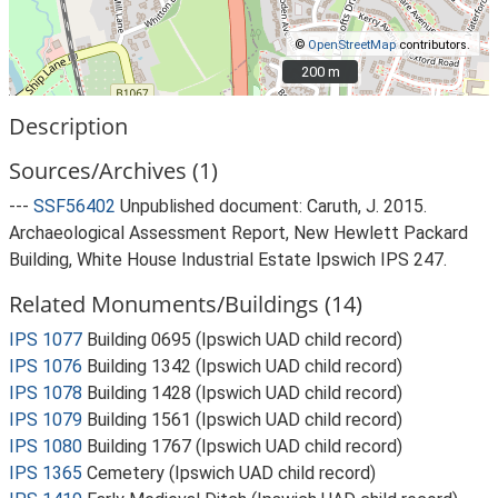
©
OpenStreetMap
contributors.
200 m
200 m
Description
Sources/Archives (1)
---
SSF56402
Unpublished document: Caruth, J. 2015.
Archaeological Assessment Report, New Hewlett Packard
Building, White House Industrial Estate Ipswich IPS 247.
Related Monuments/Buildings (14)
IPS 1077
Building 0695 (Ipswich UAD child record)
IPS 1076
Building 1342 (Ipswich UAD child record)
IPS 1078
Building 1428 (Ipswich UAD child record)
IPS 1079
Building 1561 (Ipswich UAD child record)
IPS 1080
Building 1767 (Ipswich UAD child record)
IPS 1365
Cemetery (Ipswich UAD child record)