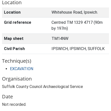
Location
Location
Whitehouse Road, Ipswich.
Grid reference
Centred TM 1329 4717 (90m
by 197m)
Map sheet
TM14NW
Civil Parish
IPSWICH, IPSWICH, SUFFOLK
Technique(s)
EXCAVATION
Organisation
Suffolk County Council Archaeological Service
Date
Not recorded.