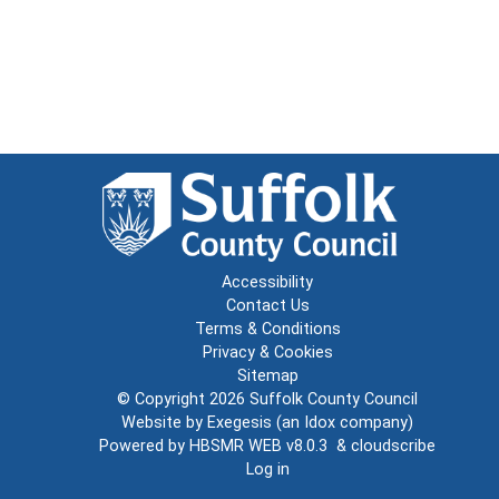
Accessibility
Contact Us
Terms & Conditions
Privacy & Cookies
Sitemap
© Copyright 2026
Suffolk County Council
Website by
Exegesis
(an
Idox
company)
Powered by
HBSMR WEB v8.0.3
&
cloudscribe
Log in