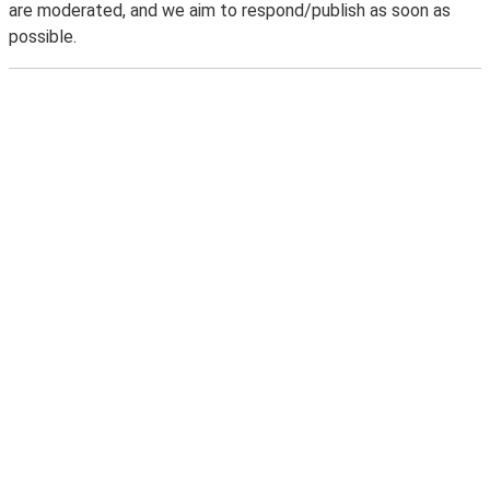
are moderated, and we aim to respond/publish as soon as
possible.