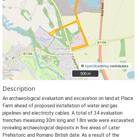
©
OpenStreetMap
contributors.
500 m
500 m
Description
An archaeological evaluation and excavation on land at Place
Farm ahead of proposed installation of water and gas
pipelines and electricity cables. A total of 34 evaluation
trenches measuring 30m long and 1.8m wide were excavated
revealing archaeological deposits in five areas of Later
Prehistoric and Romano British date. As a result of the