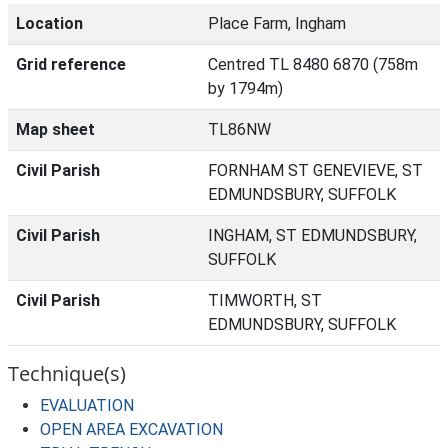
Location
Place Farm, Ingham
Grid reference
Centred TL 8480 6870 (758m
by 1794m)
Map sheet
TL86NW
Civil Parish
FORNHAM ST GENEVIEVE, ST
EDMUNDSBURY, SUFFOLK
Civil Parish
INGHAM, ST EDMUNDSBURY,
SUFFOLK
Civil Parish
TIMWORTH, ST
EDMUNDSBURY, SUFFOLK
Technique(s)
EVALUATION
OPEN AREA EXCAVATION