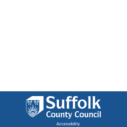
Accessibility