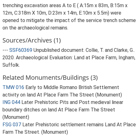
trenching excavation areas A to E ( A:15m x 83m, B:15m x
12m, C:318m X 10m, D:23m x 14m, E:10m x 5.5m) were
opened to mitigate the impact of the service trench scheme
on the archaeological remains.
Sources/Archives (1)
---
SSF60369
Unpublished document: Collie, T. and Clarke, G..
2020. Archaeological Evaluation: Land at Place Farm, Ingham,
Suffolk.
Related Monuments/Buildings (3)
TMW 016
Early to Middle Romano British Settlement
activity on land At Place Farm The Street (Monument)
ING 044
Later Prehistoric Pits and Post medieval linear
boundary ditches on land At Place Farm The Street
(Monument)
FSG 037
Later Prehistoric settlement remains Land At Place
Farm The Street. (Monument)