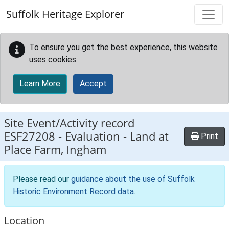
Skip to main content
Suffolk Heritage Explorer
To ensure you get the best experience, this website
uses cookies.
Learn More
Accept
Site Event/Activity record
ESF27208
-
Evaluation - Land at
Print
Place Farm, Ingham
Please read our
guidance about the use of Suffolk
Historic Environment Record data
.
Location