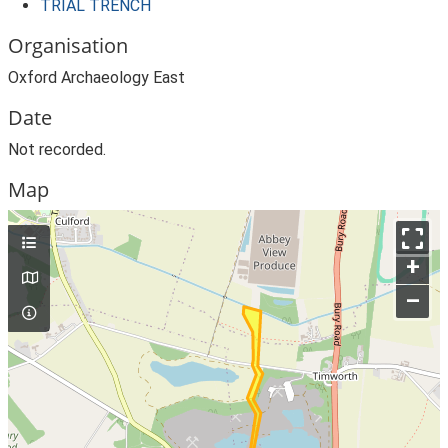
TRIAL TRENCH
Organisation
Oxford Archaeology East
Date
Not recorded.
Map
+
–