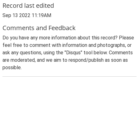
Record last edited
Sep 13 2022 11:19AM
Comments and Feedback
Do you have any more information about this record? Please
feel free to comment with information and photographs, or
ask any questions, using the "Disqus" tool below. Comments
are moderated, and we aim to respond/publish as soon as
possible.